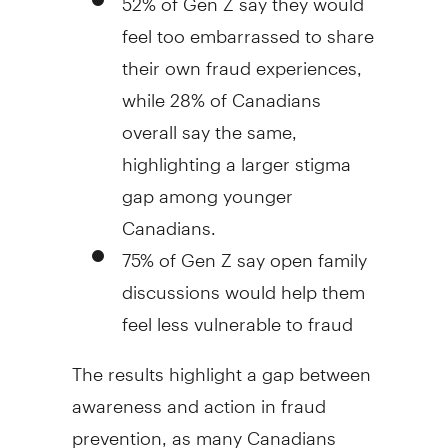
feel too embarrassed to share
their own
fraud
experiences,
while 28% of Canadians
overall say the same,
highlighting a larger stigma
gap among younger
Canadians.
75% of Gen Z say open family
discussions would help them
feel less vulnerable to
fraud
The results highlight a gap between
awareness and action in
fraud
prevention, as many Canadians