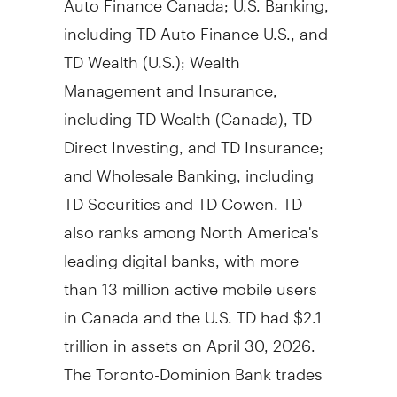
including TD Auto Finance U.S., and
TD Wealth (U.S.); Wealth
Management and Insurance,
including TD Wealth (Canada), TD
Direct Investing, and TD Insurance;
and Wholesale Banking, including
TD Securities and TD Cowen. TD
also ranks among North America's
leading digital banks, with more
than 13 million active mobile users
in Canada and the U.S. TD had $2.1
trillion in assets on April 30, 2026.
The Toronto-Dominion Bank trades
under the symbol "TD" on the