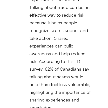
Talking about
fraud
can be an
effective way to reduce risk
because it helps people
recognize scams sooner and
take action. Shared
experiences can build
awareness and help reduce
risk. According to this TD
survey, 62% of Canadians say
talking about scams would
help them feel less vulnerable,
highlighting the importance of
sharing experiences and
knowledge.