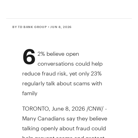
BY TD BANK GROUP
• JUN 8, 2026
6
2% believe open
conversations could help
reduce
fraud
risk, yet only 23%
regularly talk about scams with
family
TORONTO
,
June 8, 2026
/CNW/ -
Many Canadians say they believe
talking openly about
fraud
could
help prevent scams and protect