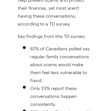
their finances, yet most aren't
having these conversations,
according to a TD survey.
Key findings from this TD survey:
62% of Canadians polled say
regular family conversations
about scams would make
them feel less vulnerable to
fraud
.
Only 23% report these
conversations happen
consistently.
52% of Gen Z say they would