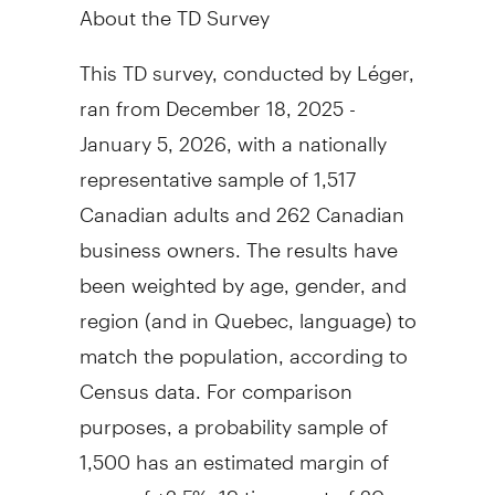
About the TD Survey
This TD survey, conducted by Léger,
ran from December 18, 2025 -
January 5, 2026, with a nationally
representative sample of 1,517
Canadian adults and 262 Canadian
business owners. The results have
been weighted by age, gender, and
region (and in Quebec, language) to
match the population, according to
Census data. For comparison
purposes, a probability sample of
1,500 has an estimated margin of
error of ±2.5%, 19 times out of 20.