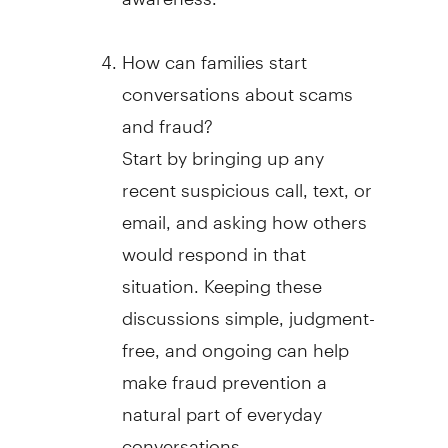
How can families start
conversations about scams
and
fraud
?
Start by bringing up any
recent suspicious call, text, or
email, and asking how others
would respond in that
situation. Keeping these
discussions simple, judgment-
free, and ongoing can help
make
fraud
prevention a
natural part of everyday
conversations.