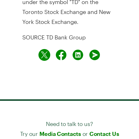
Toronto Stock Exchange and New
York Stock Exchange.
SOURCE TD Bank Group
Need to talk to us?
Try our
or
Media Contacts
Contact Us