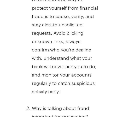
protect yourself from financial
fraud
is to pause, verify, and
stay alert to unsolicited
requests. Avoid clicking
unknown links, always
confirm who you're dealing
with, understand what your
bank will never ask you to do,
and monitor your accounts
regularly to catch suspicious
activity early.
Why is talking about
fraud
important for prevention?