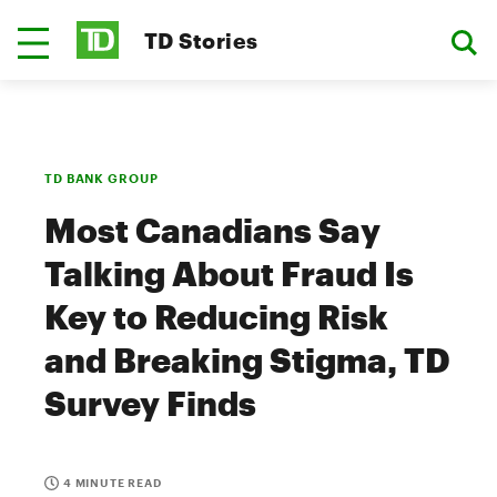
TD Stories
TD BANK GROUP
Most Canadians Say
Talking About Fraud Is
Key to Reducing Risk
and Breaking Stigma, TD
Survey Finds
4 MINUTE READ