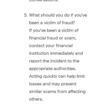
What should you do if you've
been a victim of
fraud
?
If you've been a victim of
financial
fraud
or scam,
contact your financial
institution immediately and
report the incident to the
appropriate authorities.
Acting quickly can help limit
losses and may prevent
similar scams from affecting
others.