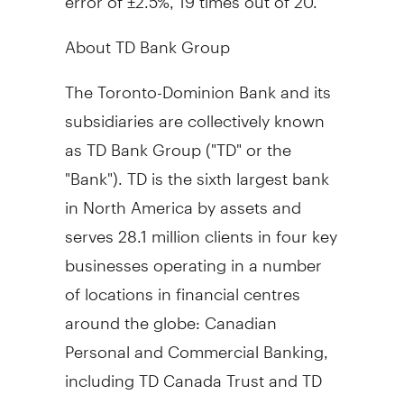
About TD Bank Group
The Toronto-Dominion Bank and its
subsidiaries are collectively known
as TD Bank Group ("TD" or the
"Bank"). TD is the sixth largest bank
in North America by assets and
serves 28.1 million clients in four key
businesses operating in a number
of locations in financial centres
around the globe: Canadian
Personal and Commercial Banking,
including TD Canada Trust and TD
Auto Finance Canada; U.S. Banking,