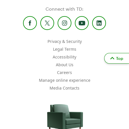
Connect with TD:
Privacy & Security
Legal Terms
Accessibility
Top
About Us
Careers
Manage online experience
Media Contacts