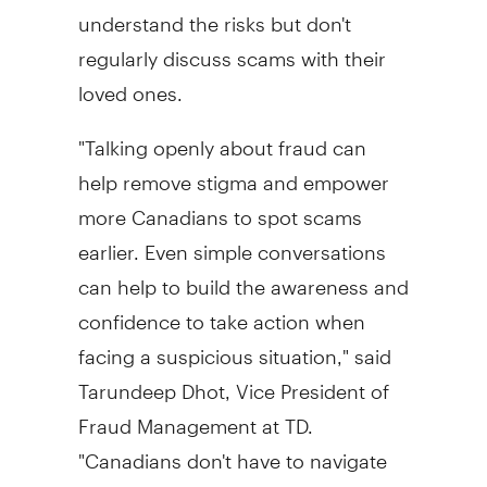
understand the risks but don't
regularly discuss scams with their
loved ones.
"Talking openly about
fraud
can
help remove stigma and empower
more Canadians to spot scams
earlier. Even simple conversations
can help to build the awareness and
confidence to take action when
facing a suspicious situation," said
Tarundeep Dhot, Vice President of
Fraud
Management at TD.
"Canadians don't have to navigate
fraud
risks alone. Sharing