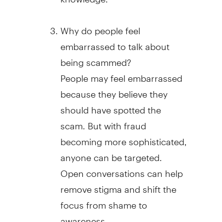
Why do people feel
embarrassed to talk about
being scammed?
People may feel embarrassed
because they believe they
should have spotted the
scam. But with
fraud
becoming more sophisticated,
anyone can be targeted.
Open conversations can help
remove stigma and shift the
focus from shame to
awareness.