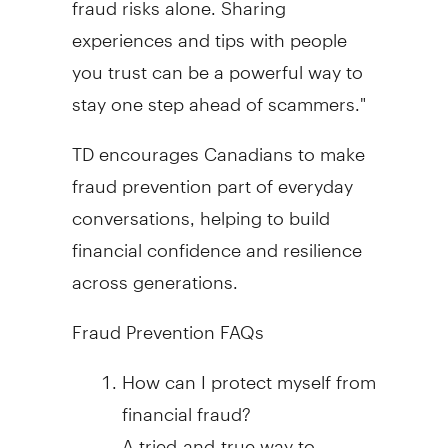
experiences and tips with people
you trust can be a powerful way to
stay one step ahead of scammers."
TD encourages Canadians to make
fraud
prevention part of everyday
conversations, helping to build
financial confidence and resilience
across generations.
Fraud
Prevention FAQs
How can I protect myself from
financial
fraud
?
A tried-and-true way to