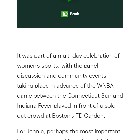
It was part of a multi-day celebration of
women's sports, with the panel
discussion and community events
taking place in advance of the WNBA
game between the Connecticut Sun and
Indiana Fever played in front of a sold-
out crowd at Boston's TD Garden.
For Jennie, perhaps the most important
lesson she learned from her athletic