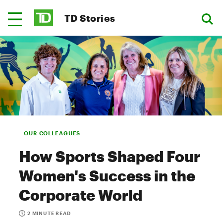
TD Stories
OUR COLLEAGUES
How Sports Shaped Four
Women's Success in the
Corporate World
2 MINUTE READ