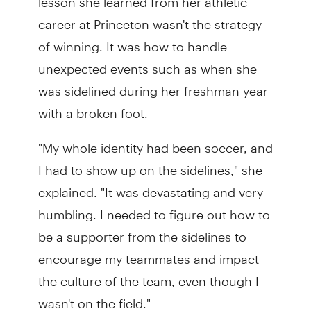
career at Princeton wasn't the strategy
of winning. It was how to handle
unexpected events such as when she
was sidelined during her freshman year
with a broken foot.
"My whole identity had been soccer, and
I had to show up on the sidelines," she
explained. "It was devastating and very
humbling. I needed to figure out how to
be a supporter from the sidelines to
encourage my teammates and impact
the culture of the team, even though I
wasn't on the field."