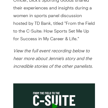
their experiences and insights during a
women in sports panel discussion
hosted by TD Bank, titled "From the Field
to the C-Suite: How Sports Set Me Up
for Success in My Career & Life."
View the full event recording below to
hear more about Jennie's story and the
incredible stories of the other panelists.