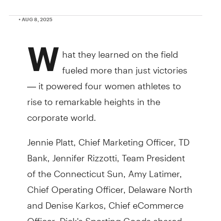
• AUG 8, 2025
W
hat they learned on the field
fueled more than just victories
— it powered four women athletes to
rise to remarkable heights in the
corporate world.
Jennie Platt, Chief Marketing Officer, TD
Bank, Jennifer Rizzotti, Team President
of the Connecticut Sun, Amy Latimer,
Chief Operating Officer, Delaware North
and Denise Karkos, Chief eCommerce
Officer, Dick's Sporting Goods shared