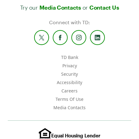
Try our
or
Media Contacts
Contact Us
Connect with TD:
TD Bank
Privacy
Security
Accessibility
Careers
Terms Of Use
Media Contacts
Equal Housing Lender