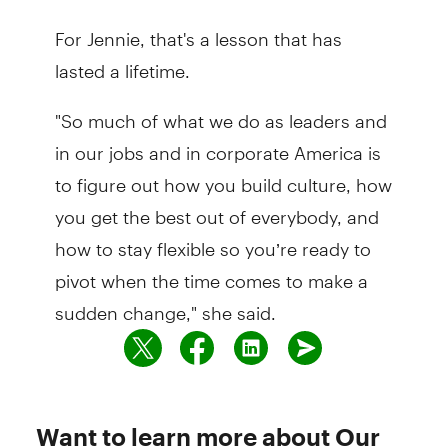
For Jennie, that's a lesson that has
lasted a lifetime.
"So much of what we do as leaders and
in our jobs and in corporate America is
to figure out how you build culture, how
you get the best out of everybody, and
how to stay flexible so you’re ready to
pivot when the time comes to make a
sudden change," she said.
Want to learn more about Our