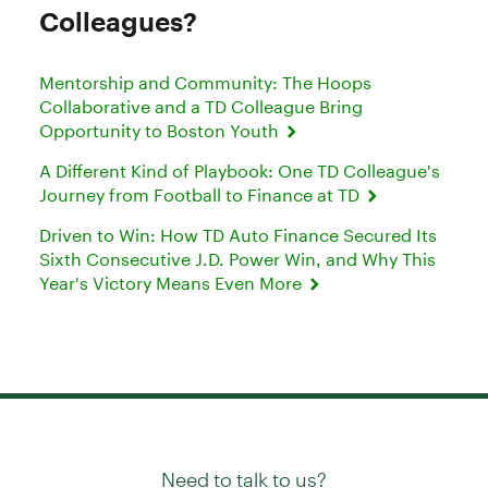
Colleagues?
Mentorship and Community: The Hoops
Collaborative and a TD Colleague Bring
Opportunity to Boston Youth
A Different Kind of Playbook: One TD Colleague's
Journey from Football to Finance at TD
Driven to Win: How TD Auto Finance Secured Its
Sixth Consecutive J.D. Power Win, and Why This
Year's Victory Means Even More
Need to talk to us?