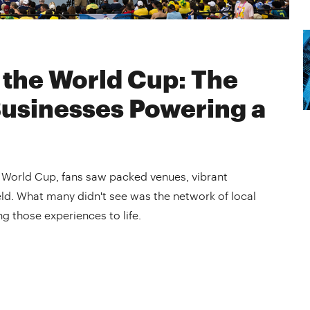
 the World Cup: The
Businesses Powering a
e World Cup, fans saw packed venues, vibrant
ld. What many didn't see was the network of local
g those experiences to life.