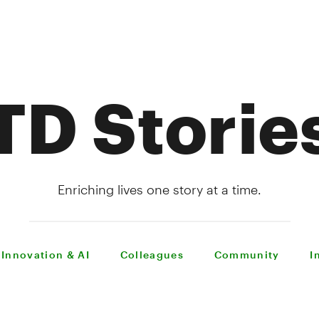
TD Storie
Enriching lives one story at a time.
Innovation & AI
Colleagues
Community
I