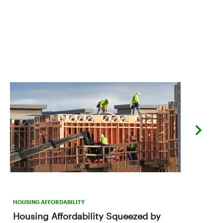
next
slide
HOUSING AFFORDABILITY
Housing Affordability Squeezed by