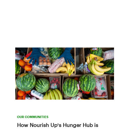
OUR COMMUNITIES
How Nourish Up’s Hunger Hub is