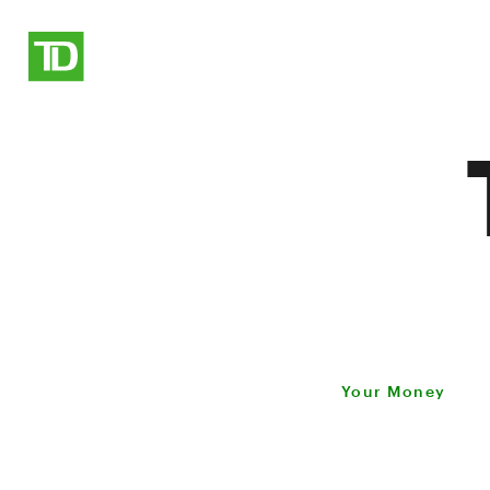
Your Money