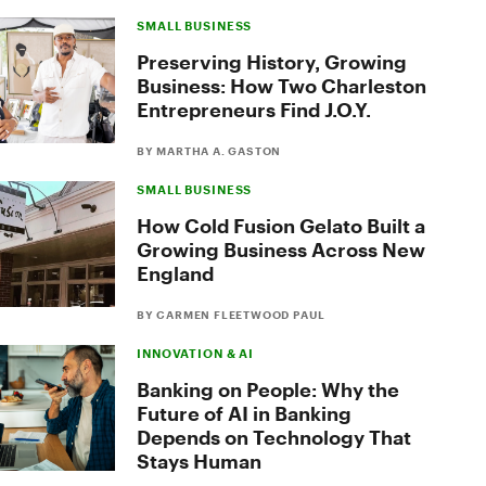
SMALL BUSINESS
Preserving History, Growing
Business: How Two Charleston
Entrepreneurs Find J.O.Y.
BY MARTHA A. GASTON
SMALL BUSINESS
How Cold Fusion Gelato Built a
Growing Business Across New
England
BY CARMEN FLEETWOOD PAUL
INNOVATION & AI
Banking on People: Why the
Future of AI in Banking
Depends on Technology That
Stays Human