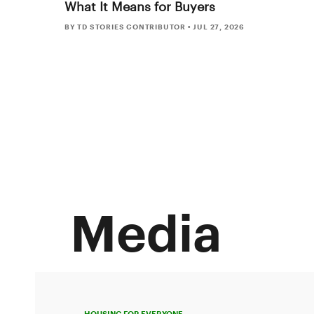
What It Means for Buyers
BY TD STORIES CONTRIBUTOR
•
JUL 27, 2026
Media
HOUSING FOR EVERYONE