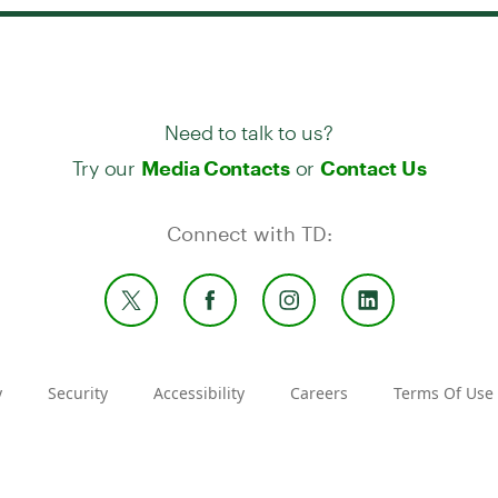
Need to talk to us?
Try our
or
Media Contacts
Contact Us
Connect with TD:
y
Security
Accessibility
Careers
Terms Of Use