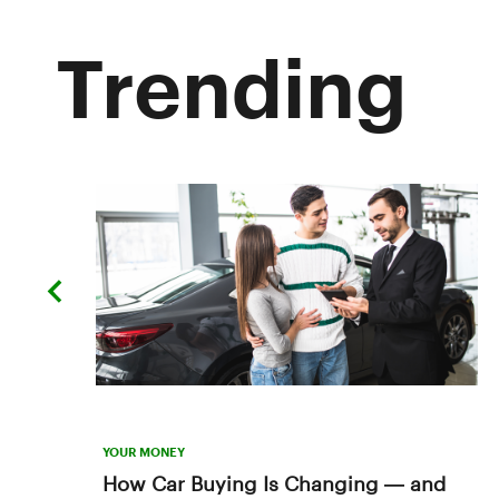
Trending
previous
slide
YOUR MONEY
How Car Buying Is Changing — and