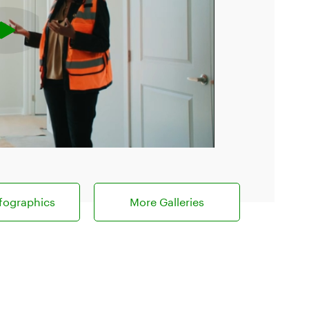
fographics
More Galleries