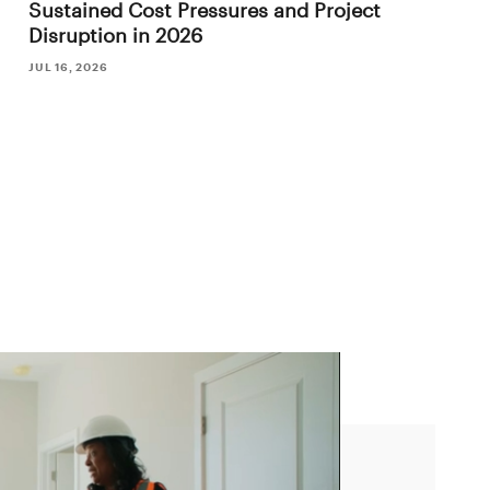
Sustained Cost Pressures and Project
Disruption in 2026
JUL 16, 2026