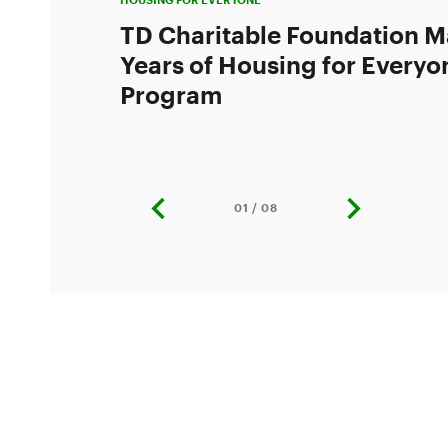
TD Charitable Foundation M
Years of Housing for Everyo
Program
01 / 08
previous
next
slide
slide