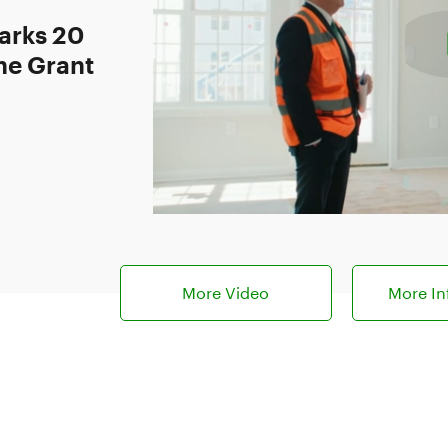
arks 20
ne Grant
More Video
More In