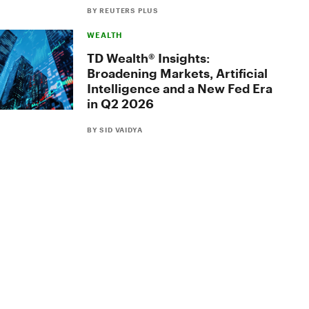
BY REUTERS PLUS
WEALTH
TD Wealth® Insights:
Broadening Markets, Artificial
Intelligence and a New Fed Era
in Q2 2026
BY SID VAIDYA