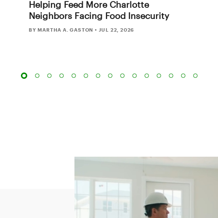
Helping Feed More Charlotte
Neighbors Facing Food Insecurity
BY MARTHA A. GASTON
•
JUL 22, 2026