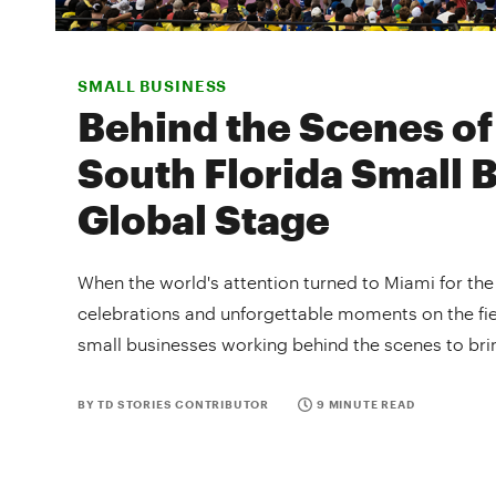
SMALL BUSINESS
Behind the Scenes of
South Florida Small 
Global Stage
When the world's attention turned to Miami for th
celebrations and unforgettable moments on the fie
small businesses working behind the scenes to brin
BY TD STORIES CONTRIBUTOR
9 MINUTE READ