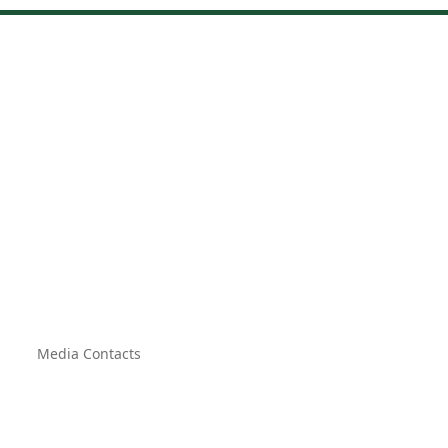
Media Contacts