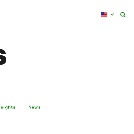
s
nsights
News