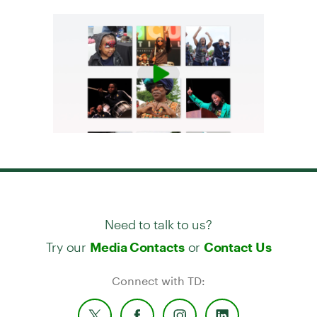
Need to talk to us?
Try our
or
Media Contacts
Contact Us
Connect with TD: