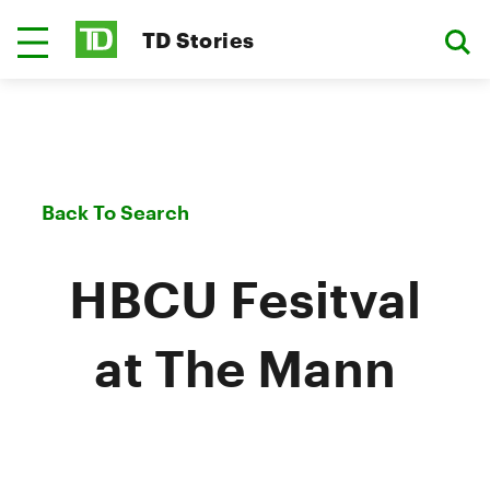
TD Stories
Back To Search
HBCU Fesitval
at The Mann