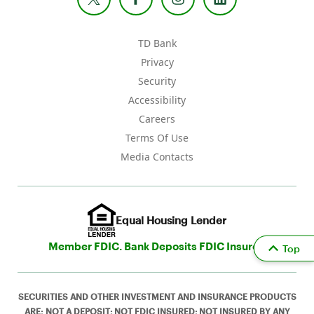
TD Bank
Privacy
Security
Accessibility
Careers
Terms Of Use
Media Contacts
Equal Housing Lender
Member FDIC. Bank Deposits FDIC Insured
Top
SECURITIES AND OTHER INVESTMENT AND INSURANCE PRODUCTS
ARE: NOT A DEPOSIT; NOT FDIC INSURED; NOT INSURED BY ANY