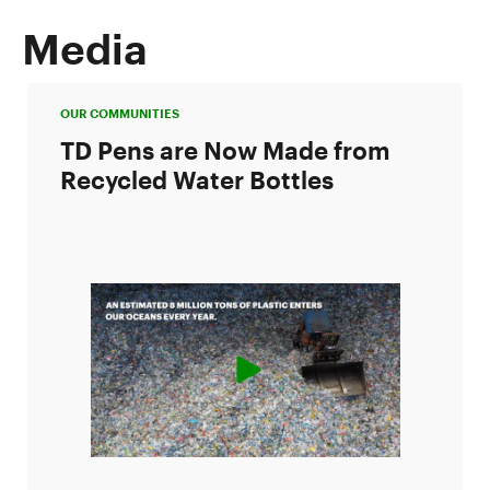
Media
OUR COMMUNITIES
TD Pens are Now Made from
Recycled Water Bottles