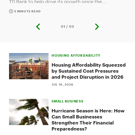
company's inception. In gratitude for their business
and long-standing commitment to the greater New
5 MINUTE READ
England community, the bank honored ATS during
its seventh Small Business Takeover night with the
01 / 03
previous
next
Boston Bruins at TD Garden in Boston.
slide
slide
Slide
1
HOUSING AFFORDABILITY
of
3:
Housing Affordability Squeezed
Making
by Sustained Cost Pressures
a
and Project Disruption in 2026
Difference:
Family,
JUL 16, 2026
Community
and
SMALL BUSINESS
Customer
Service
Hurricane Season is Here: How
Drive
Can Small Businesses
TD's
Strengthen Their Financial
Newest
Preparedness?
Small