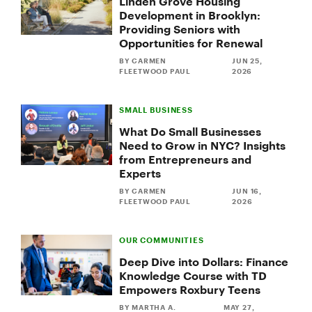
Linden Grove Housing
Development in Brooklyn:
Providing Seniors with
Opportunities for Renewal
BY CARMEN
JUN 25,
FLEETWOOD PAUL
2026
SMALL BUSINESS
What Do Small Businesses
Need to Grow in NYC? Insights
from Entrepreneurs and
Experts
BY CARMEN
JUN 16,
FLEETWOOD PAUL
2026
OUR COMMUNITIES
Deep Dive into Dollars: Finance
Knowledge Course with TD
Empowers Roxbury Teens
BY MARTHA A.
MAY 27,