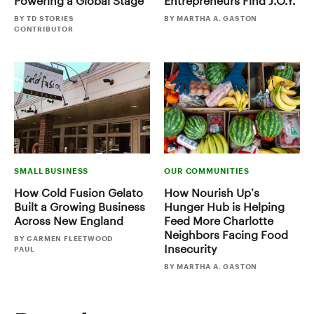
Powering a Global Stage
Entrepreneurs Find J.O.Y.
BY TD STORIES
BY MARTHA A. GASTON
CONTRIBUTOR
SMALL BUSINESS
OUR COMMUNITIES
How Cold Fusion Gelato
How Nourish Up’s
Built a Growing Business
Hunger Hub is Helping
Across New England
Feed More Charlotte
Neighbors Facing Food
BY CARMEN FLEETWOOD
Insecurity
PAUL
BY MARTHA A. GASTON