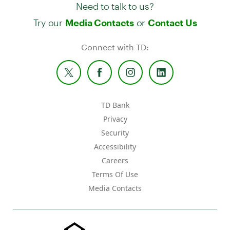
Need to talk to us?
Try our
or
Media Contacts
Contact Us
Connect with TD:
TD Bank
Privacy
Security
Accessibility
Careers
Terms Of Use
Media Contacts