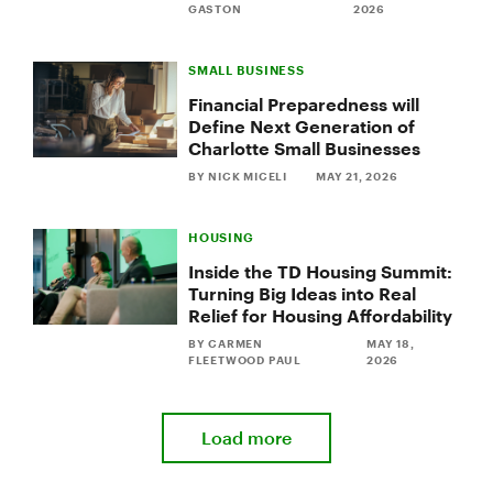
GASTON
2026
SMALL BUSINESS
Financial Preparedness will
Define Next Generation of
Charlotte Small Businesses
BY NICK MICELI
MAY 21, 2026
HOUSING
Inside the TD Housing Summit:
Turning Big Ideas into Real
Relief for Housing Affordability
BY CARMEN
MAY 18,
FLEETWOOD PAUL
2026
Load more