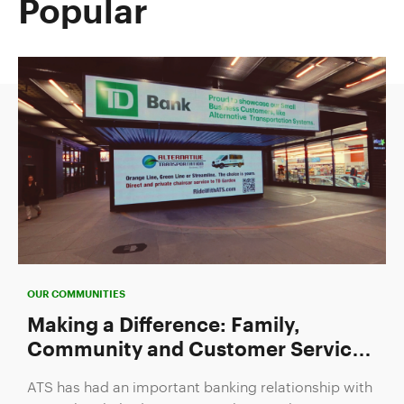
Popular
OUR COMMUNITIES
Making a Difference: Family,
Community and Customer Service
Drive TD's Newest Small Business
ATS has had an important banking relationship with
Takeover Recipient
TD Bank to help drive its growth since the