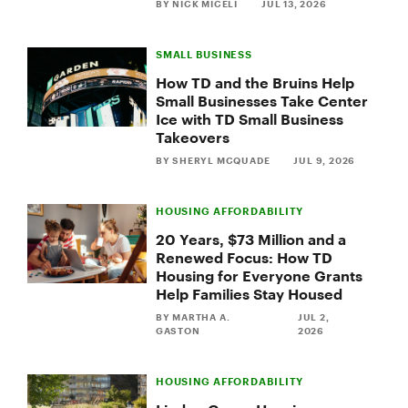
Business
BY NICK MICELI
JUL 13, 2026
Takeover
Recipient
SMALL BUSINESS
How TD and the Bruins Help
Small Businesses Take Center
Ice with TD Small Business
Takeovers
BY SHERYL MCQUADE
JUL 9, 2026
HOUSING AFFORDABILITY
20 Years, $73 Million and a
Renewed Focus: How TD
Housing for Everyone Grants
Help Families Stay Housed
BY MARTHA A.
JUL 2,
GASTON
2026
HOUSING AFFORDABILITY