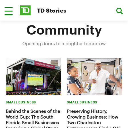
TD Stories
Community
Opening doors to a brighter tomorrow
SMALL BUSINESS
SMALL BUSINESS
Behind the Scenes of the
Preserving History,
World Cup: The South
Growing Business: How
Florida Small Businesses
Two Charleston