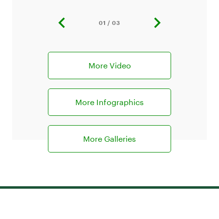
01 / 03
previous
next
slide
slide
More Video
More Infographics
More Galleries