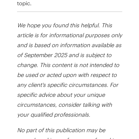
topic.
We hope you found this helpful. This
article is for informational purposes only
and is based on information available as
of September 2025 and is subject to
change. This content is not intended to
be used or acted upon with respect to
any client's specific circumstances. For
specific advice about your unique
circumstances, consider talking with
your qualified professionals.
No part of this publication may be
reproduced in any form, or referred to