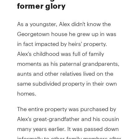
former glory
As a youngster, Alex didn't know the
Georgetown house he grew up in was
in fact impacted by heirs' property.
Alex's childhood was full of family
moments as his paternal grandparents,
aunts and other relatives lived on the
same subdivided property in their own
homes.
The entire property was purchased by
Alex's great-grandfather and his cousin
many years earlier. It was passed down
informally to other family members after