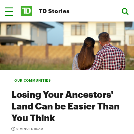
TD Stories
OUR COMMUNITIES
Losing Your Ancestors'
Land Can be Easier Than
You Think
9 MINUTE READ