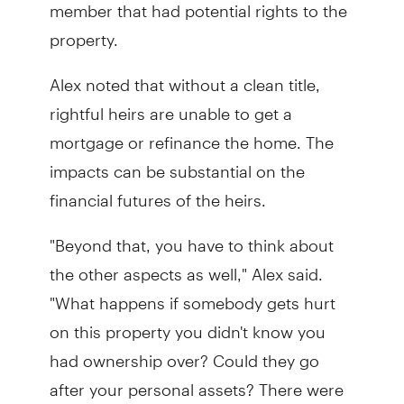
member that had potential rights to the
property.
Alex noted that without a clean title,
rightful heirs are unable to get a
mortgage or refinance the home. The
impacts can be substantial on the
financial futures of the heirs.
"Beyond that, you have to think about
the other aspects as well," Alex said.
"What happens if somebody gets hurt
on this property you didn't know you
had ownership over? Could they go
after your personal assets? There were