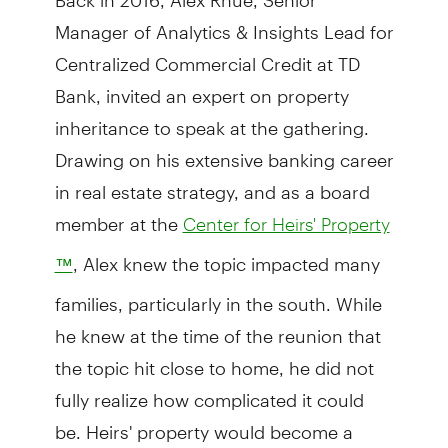
Manager of Analytics & Insights Lead for
Centralized Commercial Credit at TD
Bank, invited an expert on property
inheritance to speak at the gathering.
Drawing on his extensive banking career
in real estate strategy, and as a board
member at the
Center for Heirs' Property
, Alex knew the topic impacted many
™
families, particularly in the south. While
he knew at the time of the reunion that
the topic hit close to home, he did not
fully realize how complicated it could
be. Heirs' property would become a