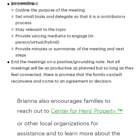
Brianna also encourages families to
reach out to
Center for Heirs' Property ™
or other local organizations for
assistance and to learn more about the