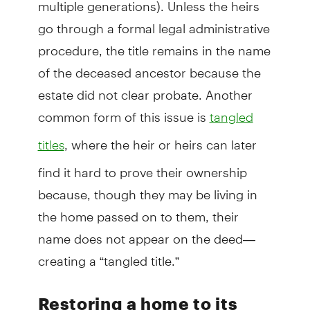
multiple generations). Unless the heirs
go through a formal legal administrative
procedure, the title remains in the name
of the deceased ancestor because the
estate did not clear probate. Another
common form of this issue is
tangled
, where the heir or heirs can later
titles
find it hard to prove their ownership
because, though they may be living in
the home passed on to them, their
name does not appear on the deed—
creating a “tangled title.”
Restoring a home to its