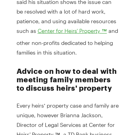
be resolved with a lot of hard work,
patience, and using available resources
such as
and
Center for Heirs' Property ™
other non-profits dedicated to helping
families in this situation.
Advice on how to deal with
meeting family members
to discuss heirs' property
Every heirs’ property case and family are
unique, however Brianna Jackson,
Director of Legal Services at Center for
Heirs' Property ™, a TD Bank business