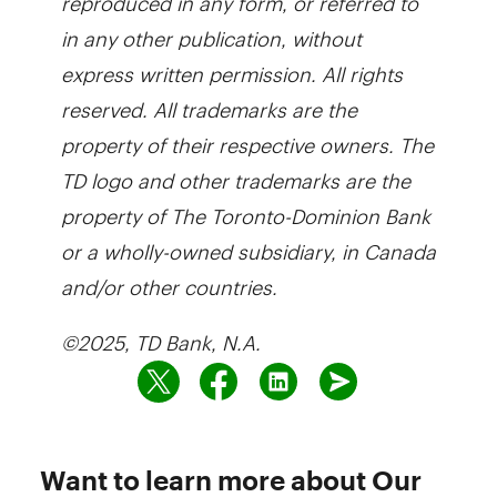
in any other publication, without
express written permission. All rights
reserved. All trademarks are the
property of their respective owners. The
TD logo and other trademarks are the
property of The Toronto-Dominion Bank
or a wholly-owned subsidiary, in Canada
and/or other countries.
©2025, TD Bank, N.A.
Want to learn more about Our