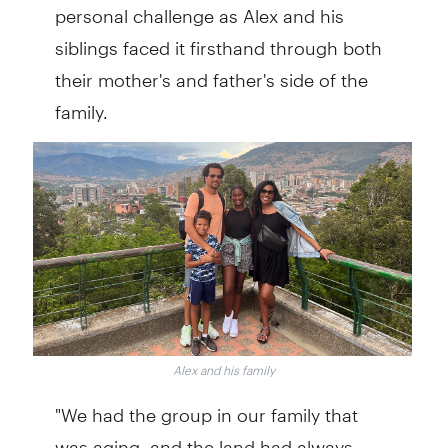
personal challenge as Alex and his
siblings faced it firsthand through both
their mother's and father's side of the
family.
Alex and his family
"We had the group in our family that
was aging, and the land had always