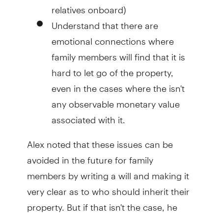
relatives onboard)
Understand that there are
emotional connections where
family members will find that it is
hard to let go of the property,
even in the cases where the isn't
any observable monetary value
associated with it.
Alex noted that these issues can be
avoided in the future for family
members by writing a will and making it
very clear as to who should inherit their
property. But if that isn't the case, he
said his situation shows the issue can