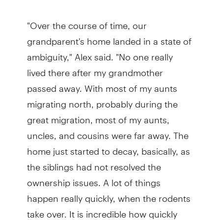
"Over the course of time, our
grandparent's home landed in a state of
ambiguity," Alex said. "No one really
lived there after my grandmother
passed away. With most of my aunts
migrating north, probably during the
great migration, most of my aunts,
uncles, and cousins were far away. The
home just started to decay, basically, as
the siblings had not resolved the
ownership issues. A lot of things
happen really quickly, when the rodents
take over. It is incredible how quickly