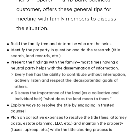
customer, offers these general tips for
meeting with family members to discuss
the situation.