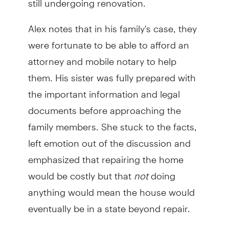
Alex notes that in his family's case, they
were fortunate to be able to afford an
attorney and mobile notary to help
them. His sister was fully prepared with
the important information and legal
documents before approaching the
family members. She stuck to the facts,
left emotion out of the discussion and
emphasized that repairing the home
would be costly but that
not
doing
anything would mean the house would
eventually be in a state beyond repair.