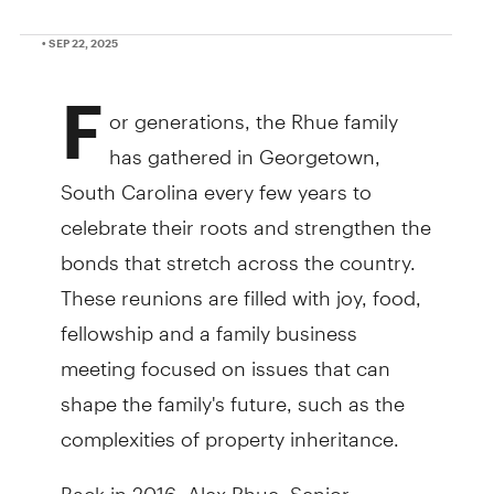
• SEP 22, 2025
F
or generations, the Rhue family
has gathered in Georgetown,
South Carolina every few years to
celebrate their roots and strengthen the
bonds that stretch across the country.
These reunions are filled with joy, food,
fellowship and a family business
meeting focused on issues that can
shape the family's future, such as the
complexities of property inheritance.
Back in 2016, Alex Rhue, Senior