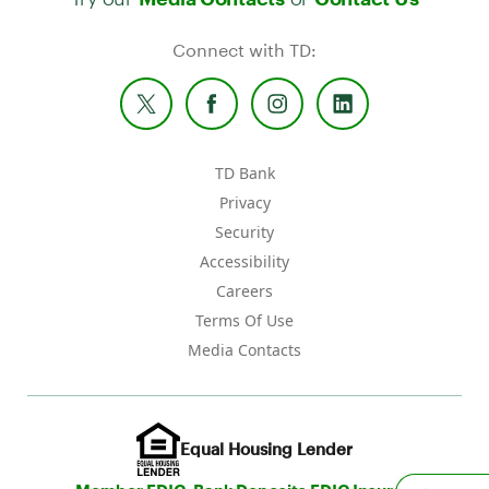
Connect with TD:
TD Bank
Privacy
Security
Accessibility
Careers
Terms Of Use
Media Contacts
Equal Housing Lender