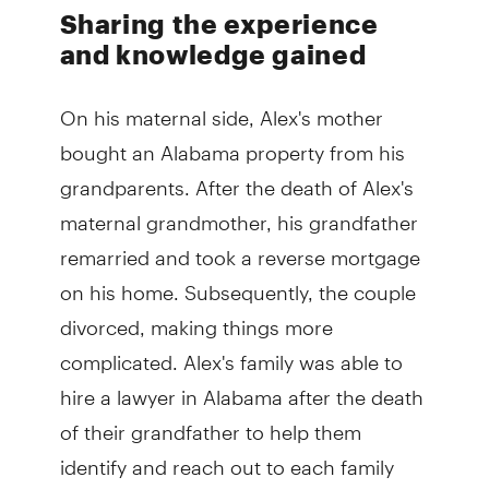
Sharing the experience
and knowledge gained
On his maternal side, Alex's mother
bought an Alabama property from his
grandparents. After the death of Alex's
maternal grandmother, his grandfather
remarried and took a reverse mortgage
on his home. Subsequently, the couple
divorced, making things more
complicated. Alex's family was able to
hire a lawyer in Alabama after the death
of their grandfather to help them
identify and reach out to each family