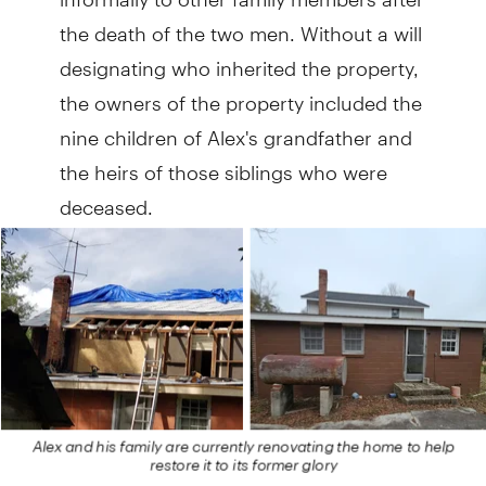
the death of the two men. Without a will
designating who inherited the property,
the owners of the property included the
nine children of Alex's grandfather and
the heirs of those siblings who were
deceased.