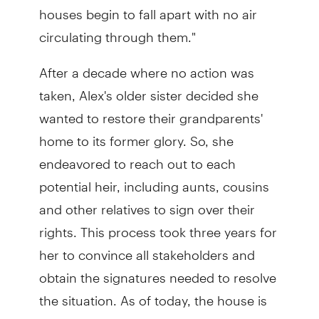
houses begin to fall apart with no air
circulating through them."
After a decade where no action was
taken, Alex's older sister decided she
wanted to restore their grandparents'
home to its former glory. So, she
endeavored to reach out to each
potential heir, including aunts, cousins
and other relatives to sign over their
rights. This process took three years for
her to convince all stakeholders and
obtain the signatures needed to resolve
the situation. As of today, the house is
still undergoing renovation.