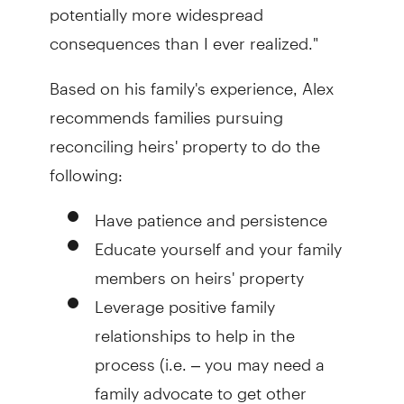
potentially more widespread
consequences than I ever realized."
Based on his family's experience, Alex
recommends families pursuing
reconciling heirs' property to do the
following:
Have patience and persistence
Educate yourself and your family
members on heirs' property
Leverage positive family
relationships to help in the
process (i.e. – you may need a
family advocate to get other