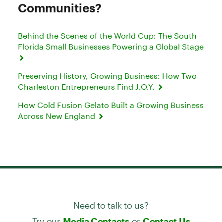
Communities?
Behind the Scenes of the World Cup: The South
Florida Small Businesses Powering a Global Stage
Preserving History, Growing Business: How Two
Charleston Entrepreneurs Find J.O.Y.
How Cold Fusion Gelato Built a Growing Business
Across New England
Need to talk to us?
Try our
or
Media Contacts
Contact Us