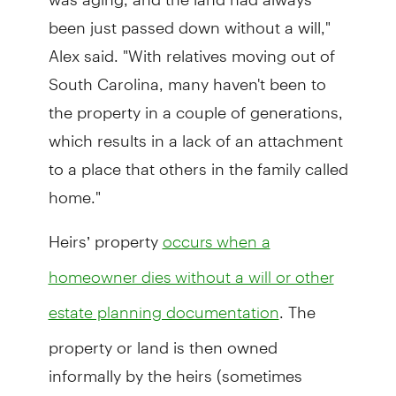
been just passed down without a will,"
Alex said. "With relatives moving out of
South Carolina, many haven't been to
the property in a couple of generations,
which results in a lack of an attachment
to a place that others in the family called
home."
Heirs’ property
occurs when a
homeowner dies without a will or other
. The
estate planning documentation
property or land is then owned
informally by the heirs (sometimes