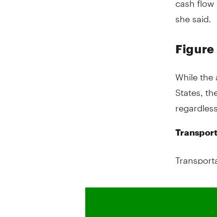
she said.
Figure
While the 
States, th
regardless
Transport
Transporta