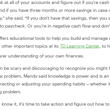
ok at all of your accounts and figure out if you're cash
and if you have three months or more savings in case 
” she said. “If you don't have that savings, then you a
o paycheck. Or you're in negative cash flow and don't
fers educational tools to help you build and manage 
 other important topics at its
, to 
TD Learning Center
arer understanding of your own finances.
an be scary and discouraging to recognize you might 
w problem, Mandy said knowledge is power and is an
rrecting or adjusting your spending habits – whether i
g problem.
know it, it's time to take action and figure out how to
more positive – positive enough to start building your