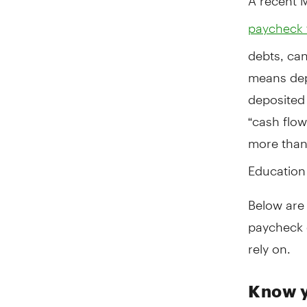
paycheck 
debts, ca
means depl
deposited 
“cash flow
more than
Education
Below are 
paycheck 
rely on.
Know y