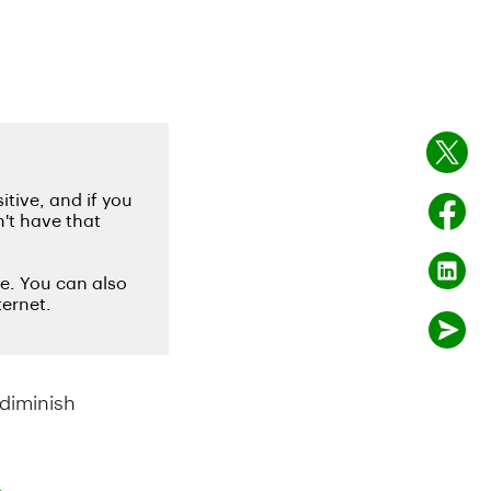
diminish