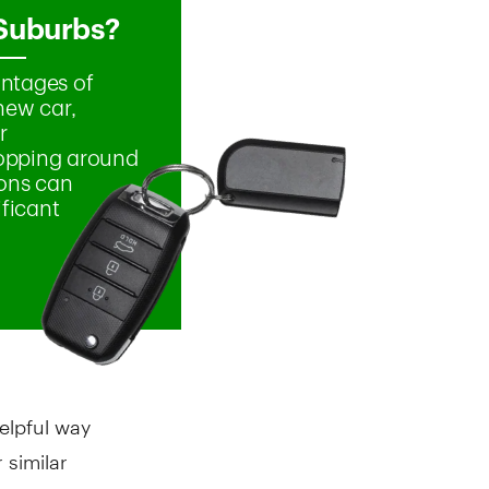
elpful way
 similar
. Other