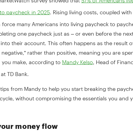
57% of Americans liv
. Rising living costs, coupled with
to paycheck in 2025
n force many Americans into living paycheck to paych
eting one paycheck just as – or even before the next
into their account. This often happens as the result o
 negative,” rather than positive, meaning you are spe
 you make, according to
, Head of Financ
Mandy Kelso
 at TD Bank.
tips from Mandy to help you start breaking the paych
cycle, without compromising the essentials you and y
our money flow