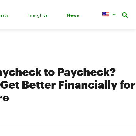
ity
Insights
News
aycheck to Paycheck?
Get Better Financially for
re