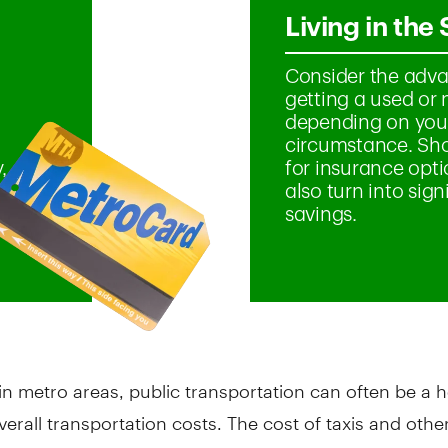
in metro areas, public transportation can often be a h
verall transportation costs. The cost of taxis and other
an add up quickly, compared with bus or subway fares