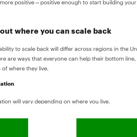
 out where you can scale back
ability to scale back will differ across regions in the Un
ere are ways that everyone can help their bottom line,
 of where they live.
ation
tion will vary depending on where you live.