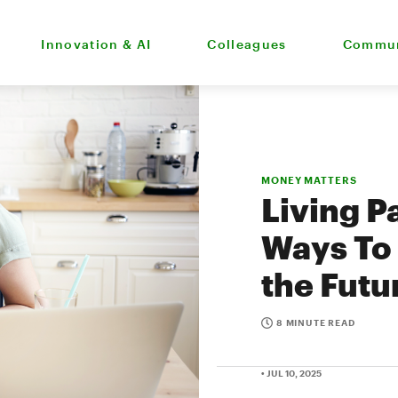
Innovation & AI
Colleagues
Commun
MONEY MATTERS
Living P
Ways To 
the Futu
8 MINUTE READ
• JUL 10, 2025