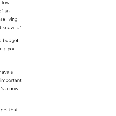
 flow
of an
re living
 know it.”
a budget,
help you
have a
 important
t’s a new
 get that
 savings,”