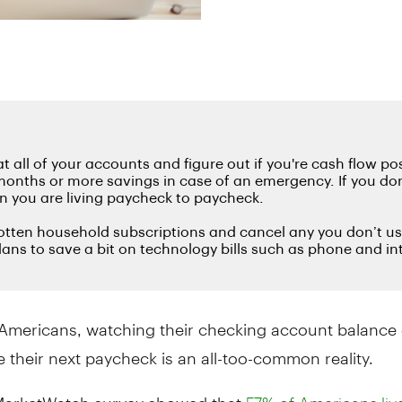
Americans, watching their checking account balance 
e their next paycheck is an all-too-common reality.
MarketWatch survey showed that