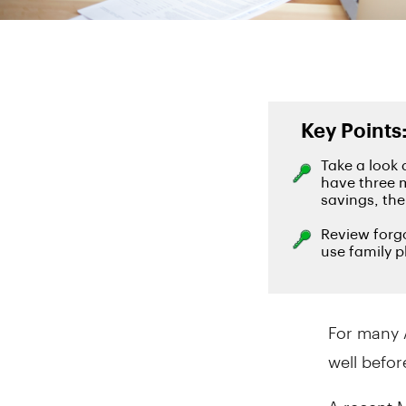
For many 
well befor
A recent 