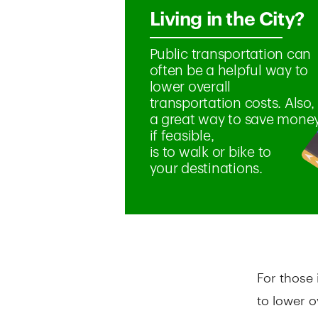
For those 
to lower o
options c