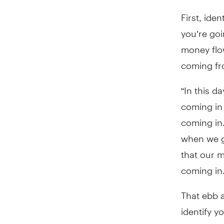
First, iden
you’re go
money flo
coming fro
“In this d
coming in
coming in
when we g
that our m
coming in.
That ebb a
identify yo