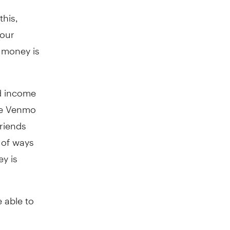
this,
your
 money is
nd income
ve Venmo
riends
 of ways
ey is
 able to