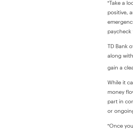
“Take a lo
positive, 
emergency,
paycheck t
TD Bank of
along with
gain a cle
While it c
money flo
part in co
or ongoin
“Once you 
cash flow 