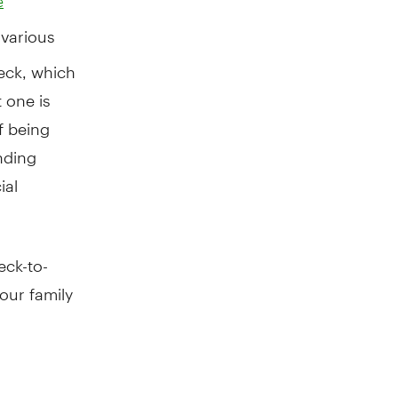
e
 various
eck, which
 one is
f being
nding
ial
eck-to-
our family