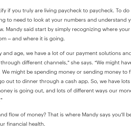
tify if you truly are living paycheck to paycheck. To do 
ing to need to look at your numbers and understand 
w. Mandy said start by simply recognizing where your
m – and where it is going.
ay and age, we have a lot of our payment solutions a
 through different channels,” she says. “We might ha
. We might be spending money or sending money to f
o out to dinner through a cash app. So, we have lots
oney is going out, and lots of different ways our mon
”
nd flow of money? That is where Mandy says you’ll be
ur financial health.