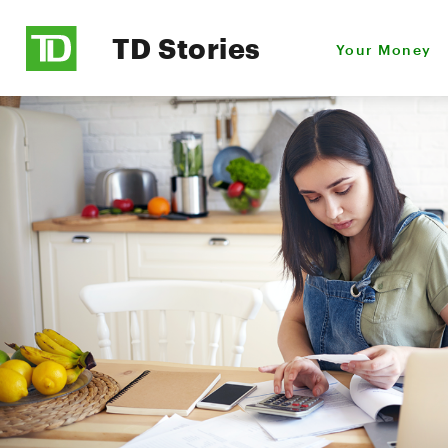
TD Stories
Your Money