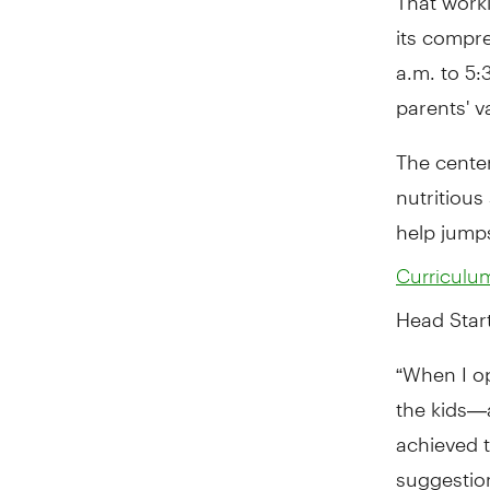
its compre
a.m. to 5
parents' v
The center
nutritious
help jumps
Curriculu
Head Start
“When I o
the kids—
achieved t
suggestion