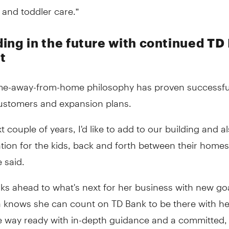
 and toddler care.”
ing in the future with continued TD
t
me-away-from-home philosophy has proven successful
ustomers and expansion plans.
xt couple of years, I'd like to add to our building and a
tion for the kids, back and forth between their homes
e said.
ks ahead to what's next for her business with new goa
a knows she can count on TD Bank to be there with he
he way ready with in-depth guidance and a committed,