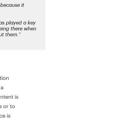
tion
 a
ntent is
e or to
ce is