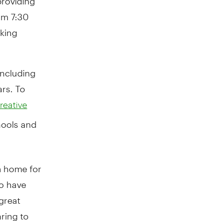
om 7:30
king
including
ars. To
reative
hools and
m home for
to have
great
ring to