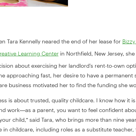
en Tara Kennelly neared the end of her lease for
Bizzy
in Northfield, New Jersey, she
reative Learning Center
ecision about exercising her landlord's rent-to-own opt
ne approaching fast, her desire to have a permanent 
are business motivated her to find the funding she w
ss is about trusted, quality childcare. I know how it i
and work—as a parent, you want to feel confident abo
your child,” said Tara, who brings more than nine year
 in childcare, including roles as a substitute teacher, 