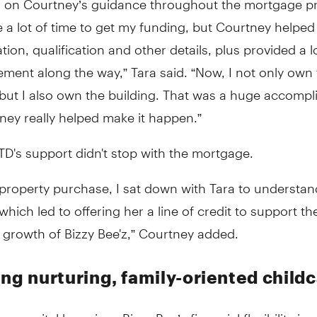
e a lot of time to get my funding, but Courtney helped f
tion, qualification and other details, plus provided a l
ment along the way,” Tara said. “Now, I not only own
 but I also own the building. That was a huge accomp
ney really helped make it happen.”
D's support didn't stop with the mortgage.
 property purchase, I sat down with Tara to understa
which led to offering her a line of credit to support th
 growth of Bizzy Bee'z,” Courtney added.
ing nurturing, family-oriented child
ng capital has given Bizzy Bee’z financial flexibility in