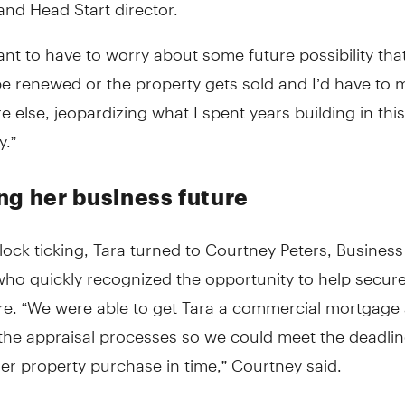
nd Head Start director.
want to have to worry about some future possibility tha
be renewed or the property gets sold and I’d have to
else, jeopardizing what I spent years building in this
.”
ng her business future
lock ticking, Tara turned to Courtney Peters, Business
ho quickly recognized the opportunity to help secure
ure. “We were able to get Tara a commercial mortgage
the appraisal processes so we could meet the deadli
er property purchase in time,” Courtney said.
ed on Courtney’s guidance throughout the mortgage pr