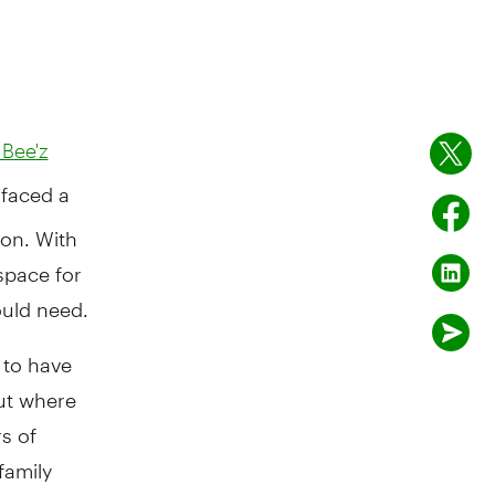
 Bee'z
 faced a
ion. With
space for
ould need.
s to have
ut where
s of
family