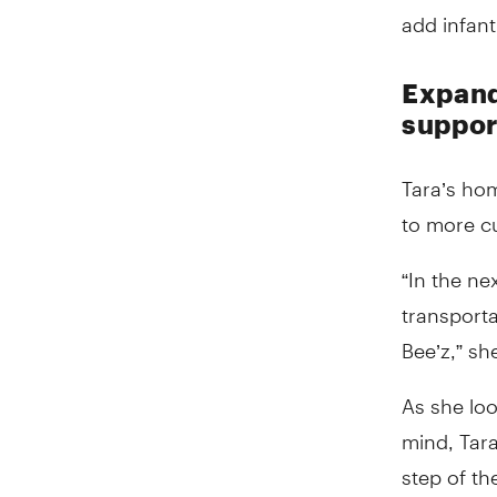
add infant
Expand
suppor
Tara’s ho
to more c
“In the ne
transporta
Bee’z,” sh
As she loo
mind, Tar
step of t