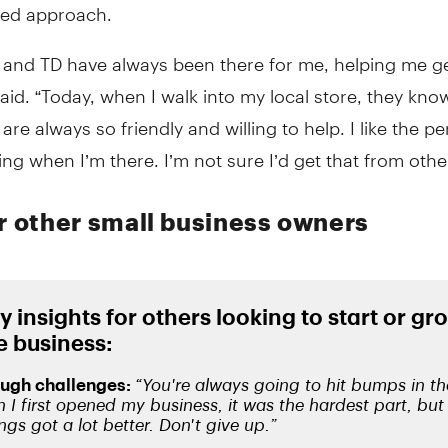
zed approach.
 and TD have always been there for me, helping me ge
aid. “Today, when I walk into my local store, they kn
re always so friendly and willing to help. I like the pe
ling when I’m there. I’m not sure I’d get that from othe
or other small business owners