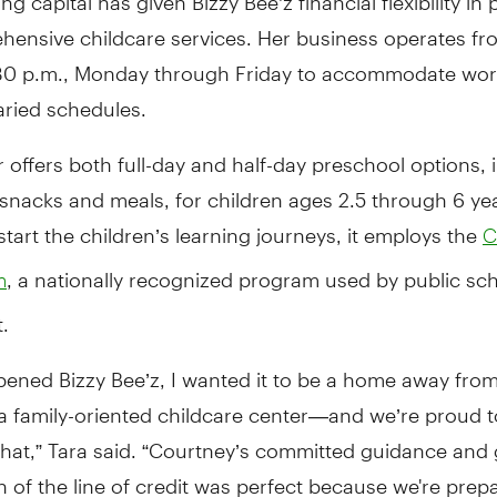
hensive childcare services. Her business operates fr
:30 p.m., Monday through Friday to accommodate wor
aried schedules.
 offers both full-day and half-day preschool options, 
 snacks and meals, for children ages 2.5 through 6 ye
tart the children’s learning journeys, it employs the
C
, a nationally recognized program used by public sc
m
.
pened Bizzy Bee’z, I wanted it to be a home away fro
a family-oriented childcare center—and we’re proud 
hat,” Tara said. “Courtney’s committed guidance and 
 of the line of credit was perfect because we're prepa