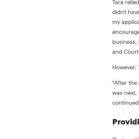
didn't hav
my applica
encourage
business,
and Court
However, T
“After the
was next, 
continued
Provid
That worki