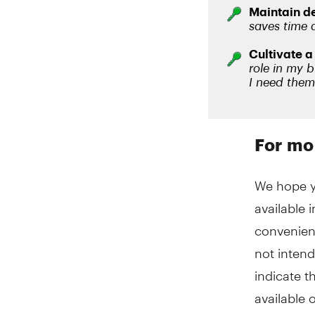
For mo
We hope yo
available 
convenien
not intend
indicate t
available o