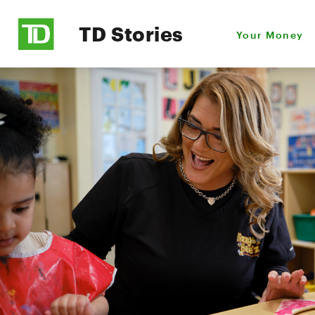
TD Stories
Your Money