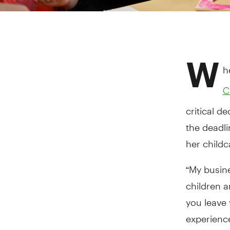
W
h
C
critical d
the deadli
her childc
“My busine
children 
you leave 
experience