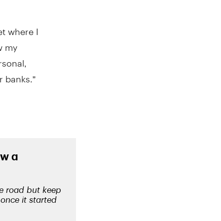
t where I
ow my
rsonal,
r banks.”