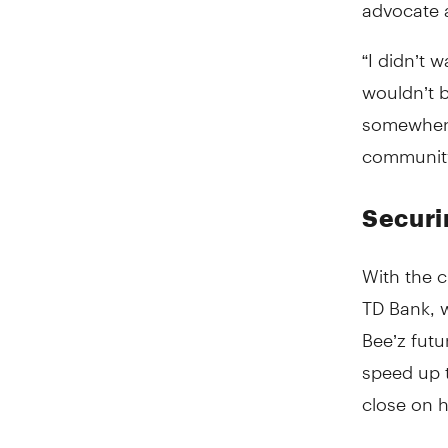
advocate a
“I didn’t 
wouldn’t 
somewhere 
community
Securi
With the c
TD Bank, w
Bee’z fut
speed up 
close on h
Tara reli