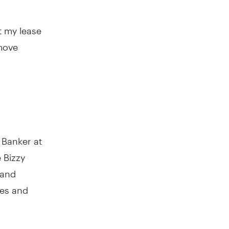
t my lease
 move
 Banker at
 Bizzy
 and
nes and
ocess. “I