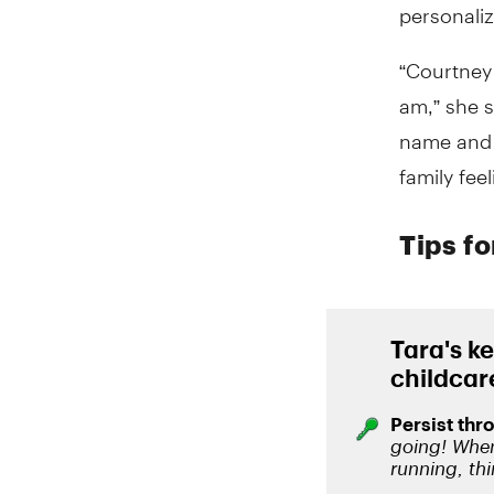
personali
“Courtney
am,” she s
name and a
family fee
Tips f