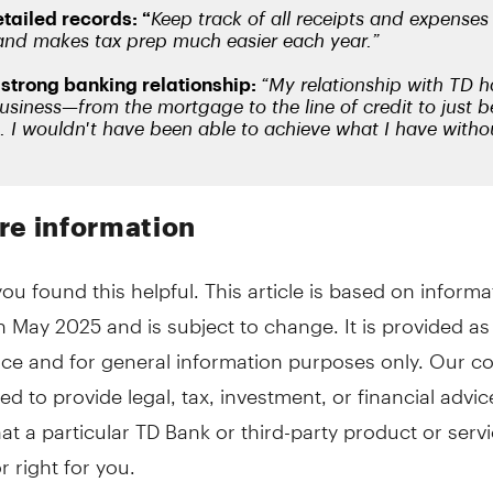
re information
u found this helpful. This article is based on informa
in May 2025 and is subject to change. It is provided as
ce and for general information purposes only. Our co
ed to provide legal, tax, investment, or financial advic
hat a particular TD Bank or third-party product or servi
r right for you.