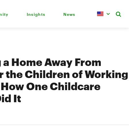
ity
Insights
News
g a Home Away From
 the Children of Working
: How One Childcare
id It