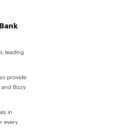
 Bank
, leading
lso provide
 and Bizzy
ls in
r every