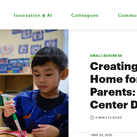
Innovation & AI
Colleagues
Commun
SMALL BUSINESS
Creatin
Home for
Parents
Center D
3 MINUTE READ
• MAY 29, 2025