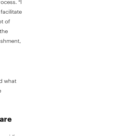
acilitate
ot of
 the
lishment,
nd what
e
care
 providing