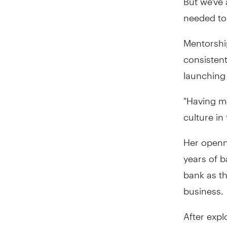
needed to.
Mentorshi
consistent
launching
"Having m
culture in
Her openn
years of b
bank as th
business.
After expl