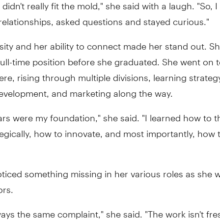
 didn't really fit the mold," she said with a laugh. "So,
t relationships, asked questions and stayed curious."
sity and her ability to connect made her stand out. S
full-time position before she graduated. She went on 
re, rising through multiple divisions, learning strateg
evelopment, and marketing along the way.
rs were my foundation," she said. "I learned how to th
tegically, how to innovate, and most importantly, how 
oticed something missing in her various roles as she 
ors.
ways the same complaint," she said. "The work isn't fre