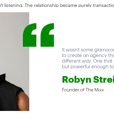
't listening. The relationship became purely transactio