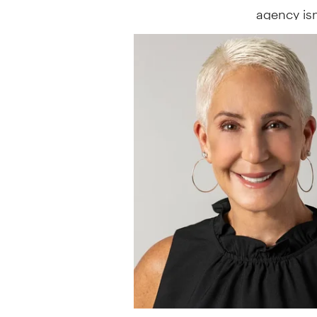
agency isn