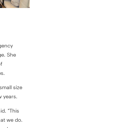
agency
ge. She
f
s.
small size
w years.
id. "This
hat we do.
ox when we