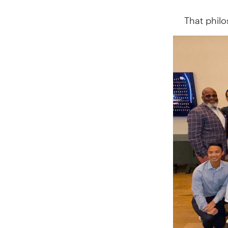
That phil