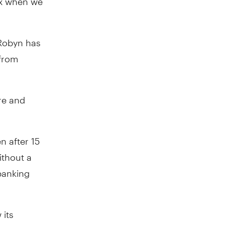
 Robyn has
 from
re and
 after 15
ithout a
 banking
 its