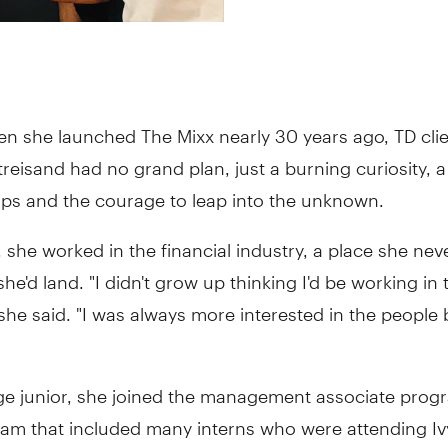
en she launched The Mixx nearly 30 years ago, TD cli
treisand had no grand plan, just a burning curiosity, a 
ips and the courage to leap into the unknown.
 she worked in the financial industry, a place she nev
he'd land. "I didn't grow up thinking I'd be working in 
 she said. "I was always more interested in the people
ege junior, she joined the management associate prog
gram that included many interns who were attending I