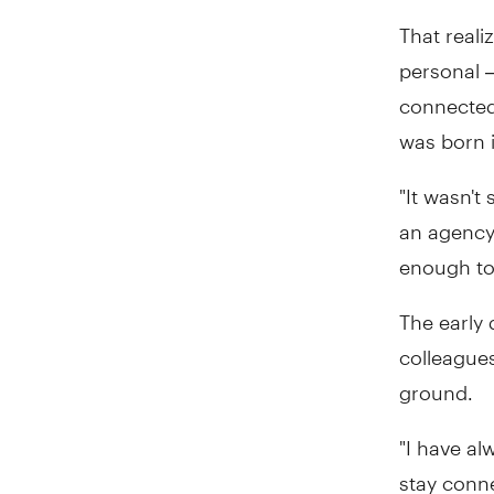
That reali
personal 
connected 
was born 
"It wasn't
an agency 
enough to
The early 
colleagues
ground.
"I have al
stay conn