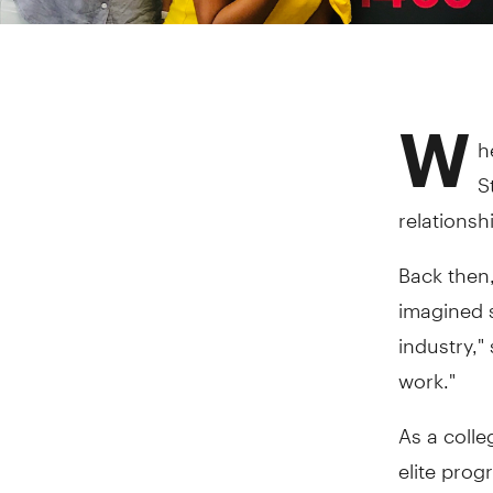
W
h
S
relationsh
Back then,
imagined s
industry,"
work."
As a coll
elite pro