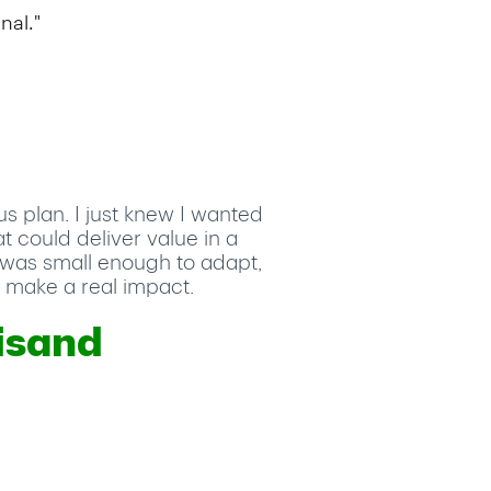
nal."