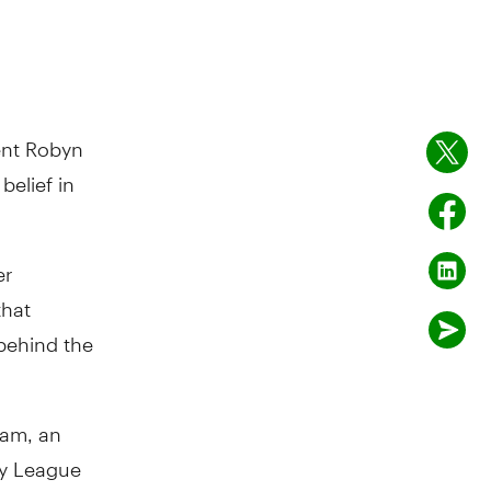
ent Robyn
belief in
er
that
 behind the
ram, an
vy League