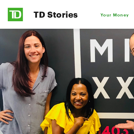
TD Stories
Your Money