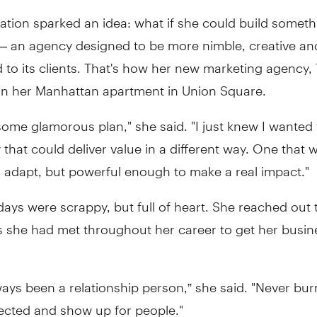
zation sparked an idea: what if she could build somet
— an agency designed to be more nimble, creative an
to its clients. That's how her new marketing agency, 
in her Manhattan apartment in Union Square.
 some glamorous plan," she said. "I just knew I wanted
that could deliver value in a different way. One that 
 adapt, but powerful enough to make a real impact."
days were scrappy, but full of heart. She reached out 
 she had met throughout her career to get her busine
ways been a relationship person,” she said. "Never bur
ected and show up for people."