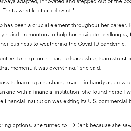
 That's what kept us relevant."
p has been a crucial element throughout her career.
ly relied on mentors to help her navigate challenges,
 her business to weathering the Covid-19 pandemic.
entors to help me reimagine leadership, team structu
 that moment, it was everything," she said.
ess to learning and change came in handy again when
anking with a financial institution, she found herself w
e financial institution was exiting its U.S. commercial
oring options, she turned to TD Bank because she saw