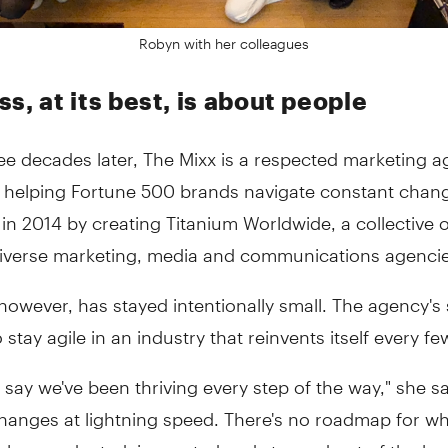
Robyn with her colleagues
s, at its best, is about people
ee decades later, The Mixx is a respected marketing 
 helping Fortune 500 brands navigate constant chan
n 2014 by creating Titanium Worldwide, a collective o
-diverse marketing, media and communications agencie
however, has stayed intentionally small. The agency's 
o stay agile in an industry that reinvents itself every fe
t say we've been thriving every step of the way," she sa
changes at lightning speed. There's no roadmap for w
 always adapted, innovated and stepped out of the b