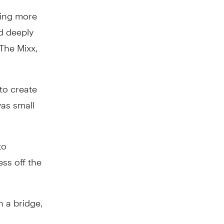
hing more
d deeply
The Mixx,
 to create
was small
to
ss off the
n a bridge,