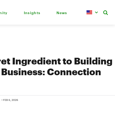
ity
Insights
News
et Ingredient to Building
 Business: Connection
L
• FEB 6, 2026