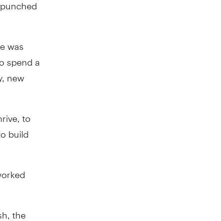
 I punched
he was
to spend a
y, new
rive, to
to build
worked
sh, the