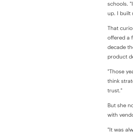
schools. "I
up. I buil
That curio
offered a 
decade the
product d
"Those yea
think stra
trust."
But she n
with vend
"It was al