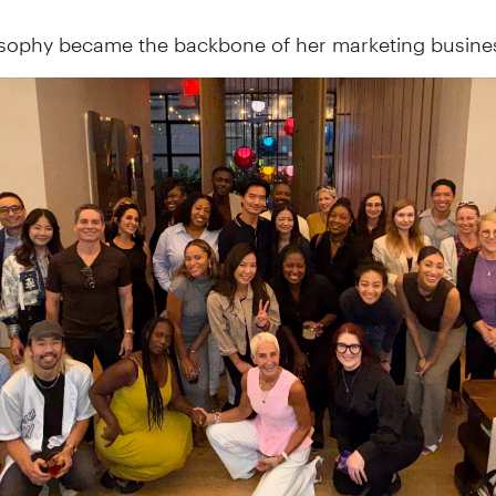
osophy became the backbone of her marketing busine