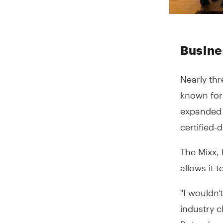
Busines
Nearly thr
known for
expanded i
certified
The Mixx, 
allows it t
"I wouldn'
industry 
But we've