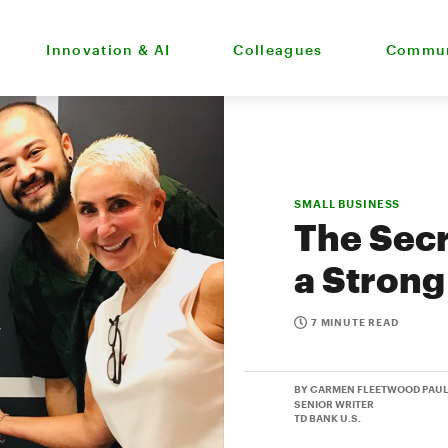
Innovation & AI
Colleagues
Commun
SMALL BUSINESS
The Secr
a Strong
7 MINUTE READ
BY CARMEN FLEETWOOD PAU
SENIOR WRITER
TD BANK U.S.