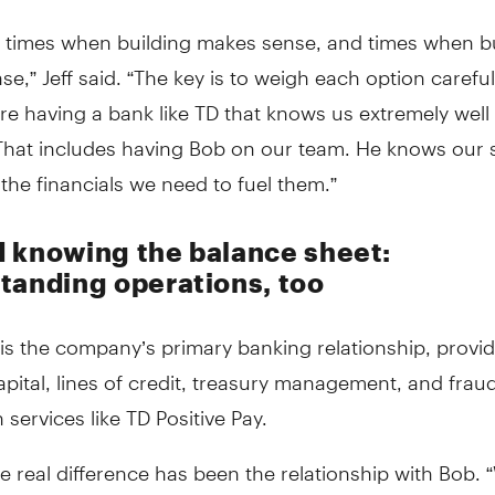
e times when building makes sense, and times when b
e,” Jeff said. “The key is to weigh each option carefu
re having a bank like TD that knows us extremely well 
That includes having Bob on our team. He knows our s
the financials we need to fuel them.”
 knowing the balance sheet:
tanding operations, too
is the company’s primary banking relationship, provi
pital, lines of credit, treasury management, and frau
 services like TD Positive Pay.
the real difference has been the relationship with Bob.