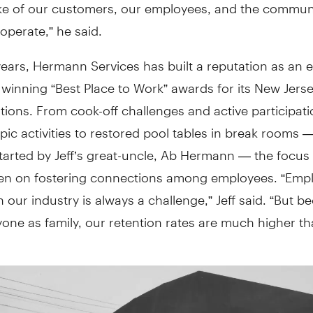
ake of our customers, our employees, and the commun
perate,” he said.
ears, Hermann Services has built a reputation as an 
 winning “Best Place to Work” awards for its New Jers
tions. From cook-off challenges and active participati
pic activities to restored pool tables in break rooms 
started by Jeff’s great-uncle, Ab Hermann — the focus
en on fostering connections among employees. “Emp
n our industry is always a challenge,” Jeff said. “But 
yone as family, our retention rates are much higher t