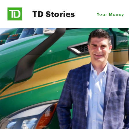
TD Stories
Your Money