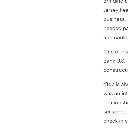
Jersey he
business, 
needed pa
and could 
One of his
Bank U.S.,
construct
“Bob is al
was an int
relationsh
seasoned c
check-in c