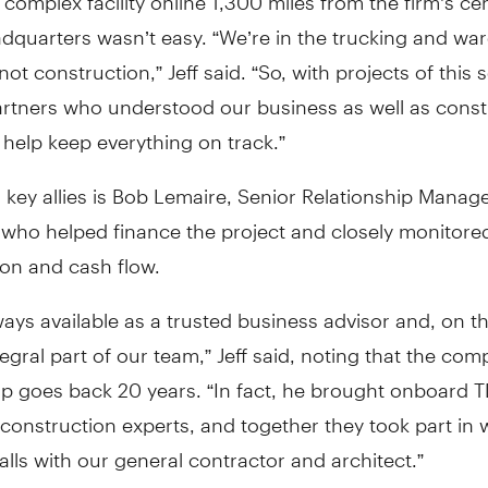
adquarters wasn’t easy. “We’re in the trucking and w
not construction,” Jeff said. “So, with projects of this 
rtners who understood our business as well as const
help keep everything on track.”
 key allies is Bob Lemaire, Senior Relationship Manage
 who helped finance the project and closely monitore
ion and cash flow.
ways available as a trusted business advisor and, on th
egral part of our team,” Jeff said, noting that the co
ip goes back 20 years. “In fact, he brought onboard T
onstruction experts, and together they took part in 
alls with our general contractor and architect.”