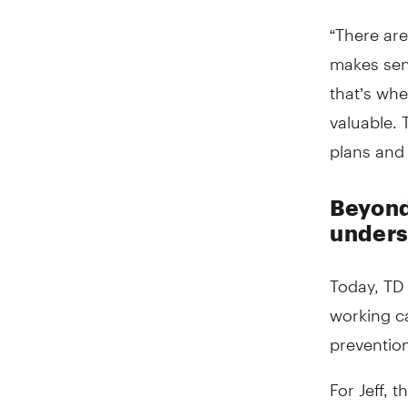
“There ar
makes sens
that’s whe
valuable. 
plans and 
Beyond
unders
Today, TD 
working ca
prevention
For Jeff, 