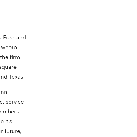
s Fred and
y where
the firm
 square
and Texas.
ann
e, service
 members
 it’s
r future,