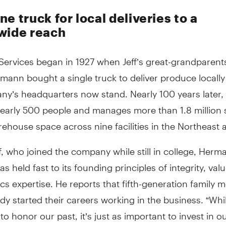
e truck for local deliveries to a
wide reach
ervices began in 1927 when Jeff’s great-grandparent
mann bought a single truck to deliver produce locall
y’s headquarters now stand. Nearly 100 years later, 
early 500 people and manages more than 1.8 million
rehouse space across nine facilities in the Northeast 
f, who joined the company while still in college, Herm
as held fast to its founding principles of integrity, valu
ics expertise. He reports that fifth-generation family
dy started their careers working in the business. “While
to honor our past, it’s just as important to invest in ou