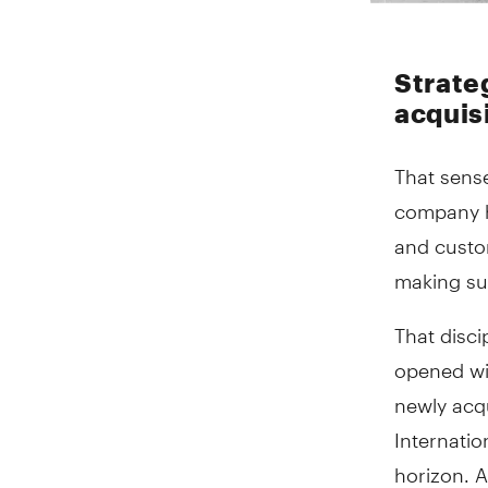
Strate
acquis
That sense
company ha
and custom
making sur
That disc
opened wit
newly acqu
Internatio
horizon. A