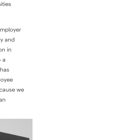
ities
employer
ey and
on in
— a
 has
loyee
because we
han