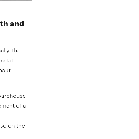
th and
lly, the
 estate
about
 warehouse
pment of a
lso on the