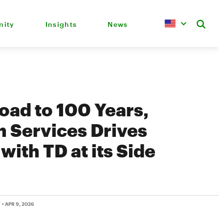
ity
Insights
News
oad to 100 Years,
 Services Drives
with TD at its Side
• APR 9, 2026