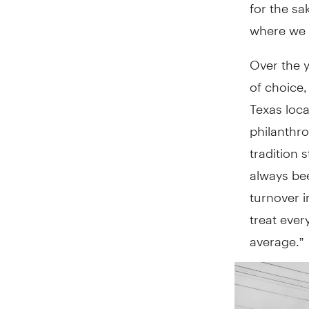
for the s
where we o
Over the y
of choice,
Texas loca
philanthro
tradition 
always be
turnover i
treat ever
average.”