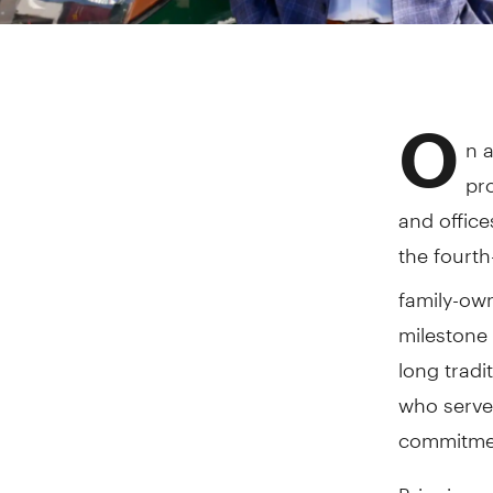
O
n 
pr
and office
the fourt
family-ow
milestone 
long tradi
who serve
commitmen
Bringing a