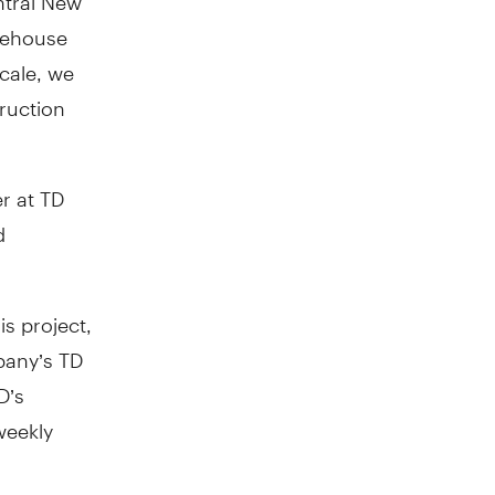
arehouse
scale, we
ruction
r at TD
d
is project,
mpany’s TD
D’s
weekly