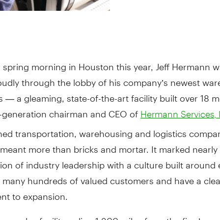
a spring morning in Houston this year, Jeff Hermann w
oudly through the lobby of his company’s newest wa
s — a gleaming, state-of-the-art facility built over 18 
h-generation chairman and CEO of
Hermann Services, 
ned transportation, warehousing and logistics compan
meant more than bricks and mortar. It marked nearly 
tion of industry leadership with a culture built aroun
 many hundreds of valued customers and have a clea
t to expansion.
 complex facility online 1,300 miles from the firm’s c