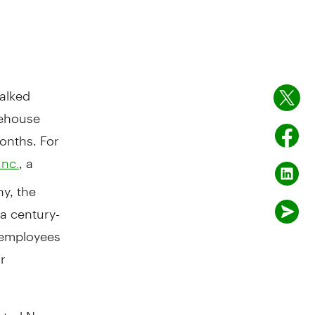
alked
rehouse
months. For
, a
Inc.
y, the
a century-
d employees
r
entral New