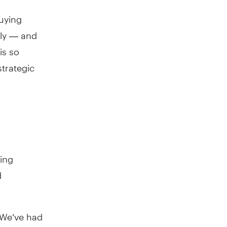
uying
lly — and
is so
trategic
ding
d
 “We’ve had