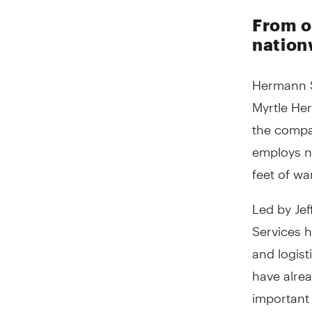
From on
nation
Hermann S
Myrtle Her
the compan
employs n
feet of wa
Led by Jef
Services h
and logist
have alrea
important 