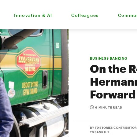
Innovation & AI
Colleagues
Commun
BUSINESS BANKING
On the R
Hermann
Forward 
6 MINUTE READ
BY TD STORIES CONTRIBUTOR
TD BANK U.S.