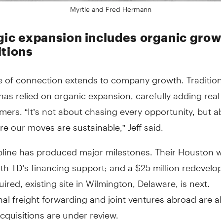
Myrtle and Fred Hermann
gic expansion includes organic grow
itions
 of connection extends to company growth. Traditiona
s relied on organic expansion, carefully adding real
ers. “It’s not about chasing every opportunity, but 
e our moves are sustainable,” Jeff said.
ipline has produced major milestones. Their Houston
h TD’s financing support; and a $25 million redevelo
ired, existing site in Wilmington, Delaware, is next.
nal freight forwarding and joint ventures abroad are a
cquisitions are under review.