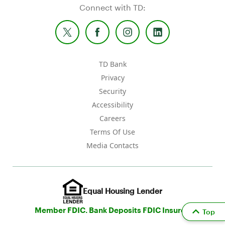
Connect with TD:
TD Bank
Privacy
Security
Accessibility
Careers
Terms Of Use
Media Contacts
Equal Housing Lender
Member FDIC. Bank Deposits FDIC Insured
Top