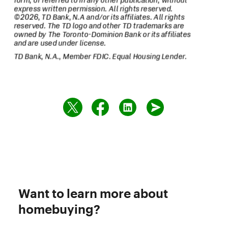
Want to learn more about
homebuying?