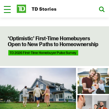
TD Stories