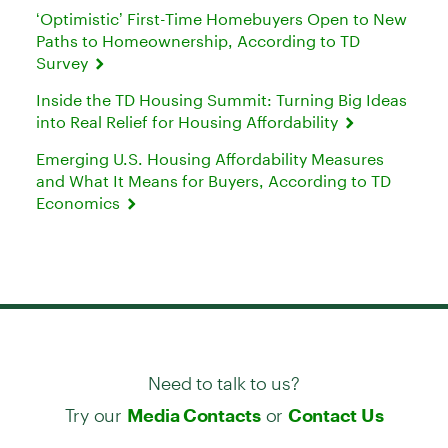
‘Optimistic’ First-Time Homebuyers Open to New
Paths to Homeownership, According to TD
Survey
Inside the TD Housing Summit: Turning Big Ideas
into Real Relief for Housing Affordability
Emerging U.S. Housing Affordability Measures
and What It Means for Buyers, According to TD
Economics
Need to talk to us?
Try our
or
Media Contacts
Contact Us