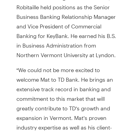
Robitaille held positions as the Senior
Business Banking Relationship Manager
and Vice President of Commercial
Banking for KeyBank. He earned his B.S.
in Business Administration from
Northern Vermont University at Lyndon.
“We could not be more excited to
welcome Mat to TD Bank. He brings an
extensive track record in banking and
commitment to this market that will
greatly contribute to TD’s growth and
expansion in Vermont. Mat’s proven
industry expertise as well as his client-