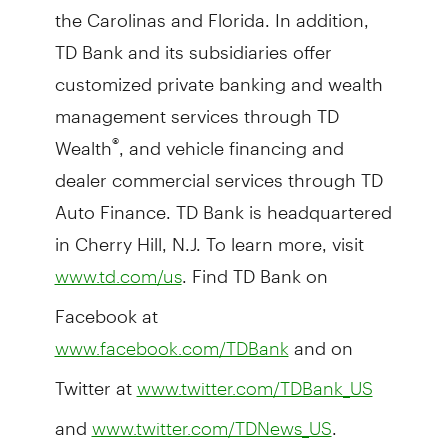
the Carolinas and Florida. In addition,
TD Bank and its subsidiaries offer
customized private banking and wealth
management services through TD
Wealth
, and vehicle financing and
®
dealer commercial services through TD
Auto Finance. TD Bank is headquartered
in Cherry Hill, N.J. To learn more, visit
. Find TD Bank on
www.td.com/us
Facebook at
and on
www.facebook.com/TDBank
Twitter at
www.twitter.com/TDBank_US
and
.
www.twitter.com/TDNews_US