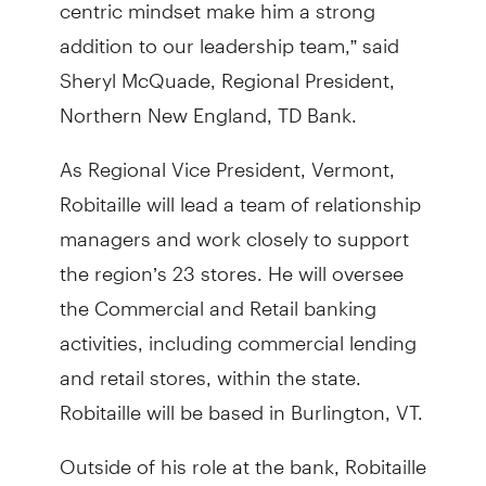
centric mindset make him a strong
addition to our leadership team,” said
Sheryl McQuade, Regional President,
Northern New England, TD Bank.
As Regional Vice President, Vermont,
Robitaille will lead a team of relationship
managers and work closely to support
the region’s 23 stores. He will oversee
the Commercial and Retail banking
activities, including commercial lending
and retail stores, within the state.
Robitaille will be based in Burlington, VT.
Outside of his role at the bank, Robitaille