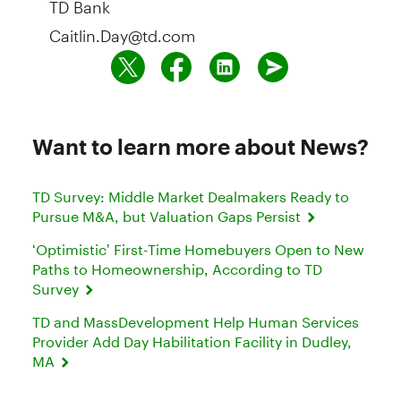
Caitlin.Day@td.com
Want to learn more about News?
TD Survey: Middle Market Dealmakers Ready to
Pursue M&A, but Valuation Gaps Persist
‘Optimistic’ First-Time Homebuyers Open to New
Paths to Homeownership, According to TD
Survey
TD and MassDevelopment Help Human Services
Provider Add Day Habilitation Facility in Dudley,
MA