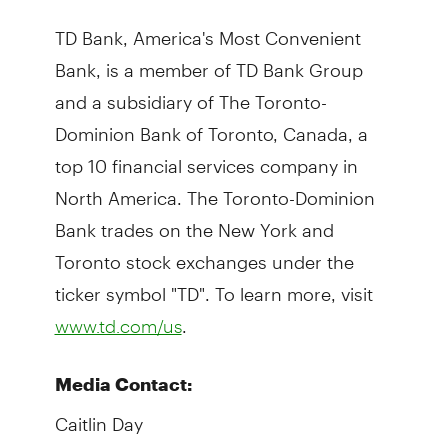
TD Bank, America's Most Convenient
Bank, is a member of TD Bank Group
and a subsidiary of The Toronto-
Dominion Bank of Toronto, Canada, a
top 10 financial services company in
North America. The Toronto-Dominion
Bank trades on the New York and
Toronto stock exchanges under the
ticker symbol "TD". To learn more, visit
.
www.td.com/us
Media Contact:
Caitlin Day
TD Bank