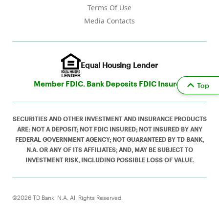
Terms Of Use
Media Contacts
Equal Housing Lender
Member FDIC. Bank Deposits FDIC Insured
Top
SECURITIES AND OTHER INVESTMENT AND INSURANCE PRODUCTS
ARE: NOT A DEPOSIT; NOT FDIC INSURED; NOT INSURED BY ANY
FEDERAL GOVERNMENT AGENCY; NOT GUARANTEED BY TD BANK,
N.A. OR ANY OF ITS AFFILIATES; AND, MAY BE SUBJECT TO
INVESTMENT RISK, INCLUDING POSSIBLE LOSS OF VALUE.
©2026 TD Bank, N.A. All Rights Reserved.