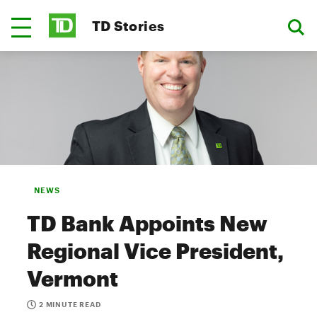
TD Stories
NEWS
TD Bank Appoints New
Regional Vice President,
Vermont
2 MINUTE READ