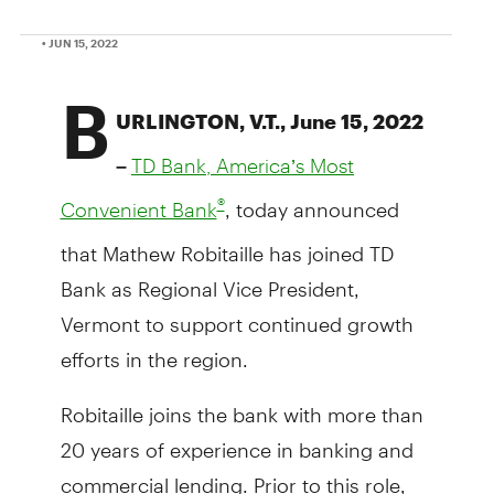
• JUN 15, 2022
B
URLINGTON, V.T., June 15, 2022
–
TD Bank, America’s Most
, today announced
®
Convenient Bank
that Mathew Robitaille has joined TD
Bank as Regional Vice President,
Vermont to support continued growth
efforts in the region.
Robitaille joins the bank with more than
20 years of experience in banking and
commercial lending. Prior to this role,