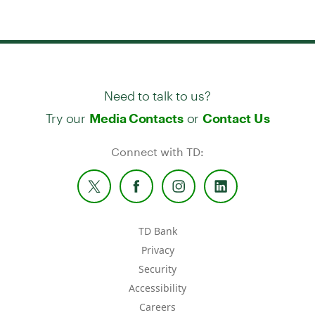
Need to talk to us?
Try our
or
Media Contacts
Contact Us
Connect with TD:
TD Bank
Privacy
Security
Accessibility
Careers