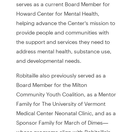
serves as a current Board Member for
Howard Center for Mental Health,
helping advance the Center’s mission to
provide people and communities with
the support and services they need to
address mental health, substance use,
and developmental needs.
Robitaille also previously served as a
Board Member for the Milton
Community Youth Coalition, as a Mentor
Family for The University of Vermont
Medical Center Neonatal Clinic, and as a
Sponsor Family for March of Dimes—
whose programs align with Robitaille’s