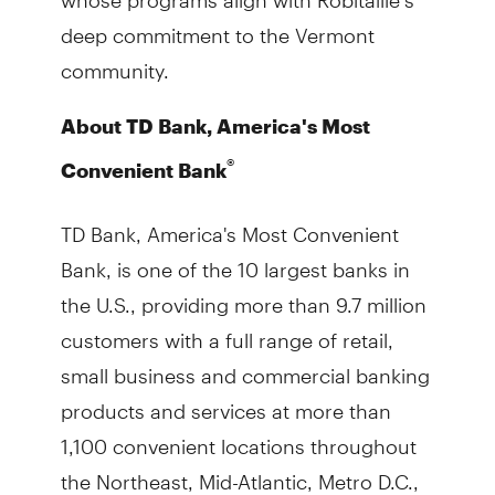
deep commitment to the Vermont
community.
About TD Bank, America's Most
®
Convenient Bank
TD Bank, America's Most Convenient
Bank, is one of the 10 largest banks in
the U.S., providing more than 9.7 million
customers with a full range of retail,
small business and commercial banking
products and services at more than
1,100 convenient locations throughout
the Northeast, Mid-Atlantic, Metro D.C.,