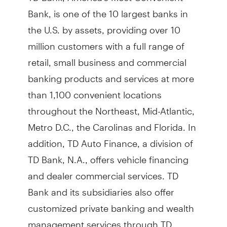
Bank, is one of the 10 largest banks in
the U.S. by assets, providing over 10
million customers with a full range of
retail, small business and commercial
banking products and services at more
than 1,100 convenient locations
throughout the Northeast, Mid-Atlantic,
Metro D.C., the Carolinas and Florida. In
addition, TD Auto Finance, a division of
TD Bank, N.A., offers vehicle financing
and dealer commercial services. TD
Bank and its subsidiaries also offer
customized private banking and wealth
management services through TD