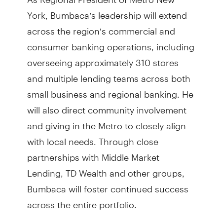
York, Bumbaca’s leadership will extend
across the region’s commercial and
consumer banking operations, including
overseeing approximately 310 stores
and multiple lending teams across both
small business and regional banking. He
will also direct community involvement
and giving in the Metro to closely align
with local needs. Through close
partnerships with Middle Market
Lending, TD Wealth and other groups,
Bumbaca will foster continued success
across the entire portfolio.