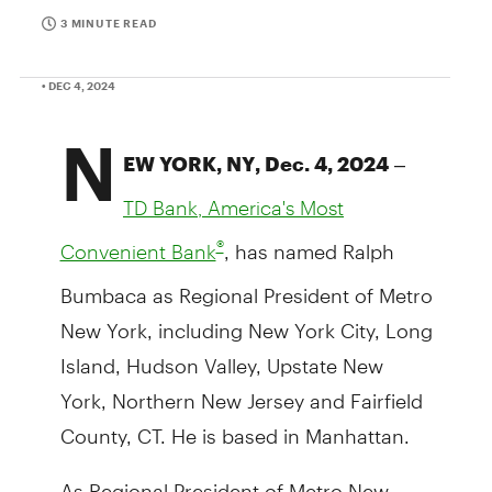
3 MINUTE READ
• DEC 4, 2024
N
–
EW YORK, NY, Dec. 4, 2024
TD Bank, America's Most
, has named Ralph
®
Convenient Bank
Bumbaca as Regional President of Metro
New York, including New York City, Long
Island, Hudson Valley, Upstate New
York, Northern New Jersey and Fairfield
County, CT. He is based in Manhattan.
As Regional President of Metro New