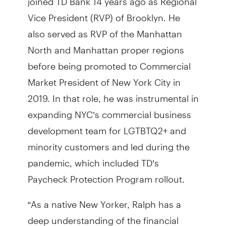
Vice President (RVP) of Brooklyn. He
also served as RVP of the Manhattan
North and Manhattan proper regions
before being promoted to Commercial
Market President of New York City in
2019. In that role, he was instrumental in
expanding NYC’s commercial business
development team for LGTBTQ2+ and
minority customers and led during the
pandemic, which included TD’s
Paycheck Protection Program rollout.
“As a native New Yorker, Ralph has a
deep understanding of the financial