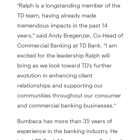
“Ralph is a longstanding member of the
TD team, having already made
tremendous impacts in the past 14
years,” said Andy Bregenzer, Co-Head of
Commercial Banking at TD Bank. “I am
excited for the leadership Ralph will
bring as we look toward TD's further
evolution in enhancing client
relationships and supporting our
communities throughout our consumer
and commercial banking businesses.”
Bumbaca has more than 35 years of
experience in the banking industry. He
joined TD Bank 14 years ago as Regional