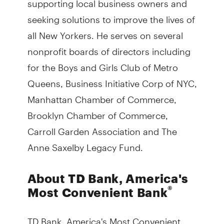
seeking solutions to improve the lives of
all New Yorkers. He serves on several
nonprofit boards of directors including
for the Boys and Girls Club of Metro
Queens, Business Initiative Corp of NYC,
Manhattan Chamber of Commerce,
Brooklyn Chamber of Commerce,
Carroll Garden Association and The
Anne Saxelby Legacy Fund.
About TD Bank, America's
®
Most Convenient Bank
TD Bank, America's Most Convenient