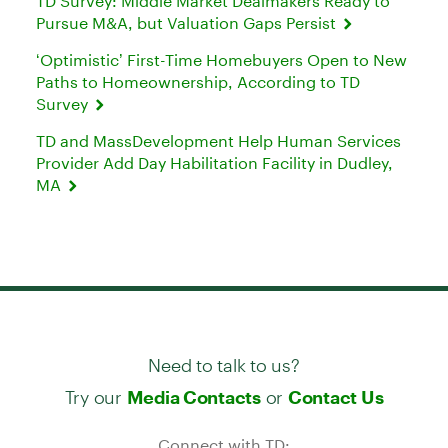
TD Survey: Middle Market Dealmakers Ready to
Pursue M&A, but Valuation Gaps Persist
‘Optimistic’ First-Time Homebuyers Open to New
Paths to Homeownership, According to TD
Survey
TD and MassDevelopment Help Human Services
Provider Add Day Habilitation Facility in Dudley,
MA
Need to talk to us?
Try our
or
Media Contacts
Contact Us
Connect with TD: