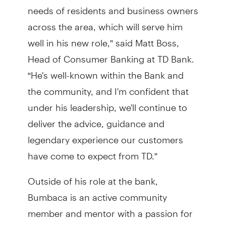
needs of residents and business owners
across the area, which will serve him
well in his new role,” said Matt Boss,
Head of Consumer Banking at TD Bank.
“He's well-known within the Bank and
the community, and I'm confident that
under his leadership, we'll continue to
deliver the advice, guidance and
legendary experience our customers
have come to expect from TD.”
Outside of his role at the bank,
Bumbaca is an active community
member and mentor with a passion for
supporting local business owners and