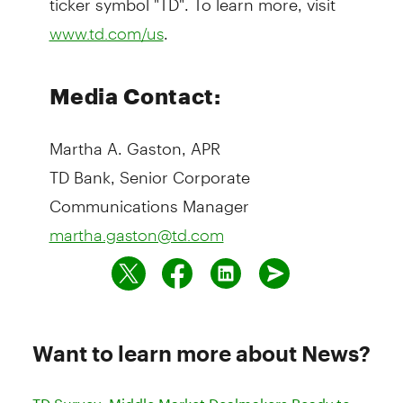
.
www.td.com/us
Media Contact:
Martha A. Gaston, APR
TD Bank, Senior Corporate
Communications Manager
martha.gaston@td.com
Want to learn more about News?