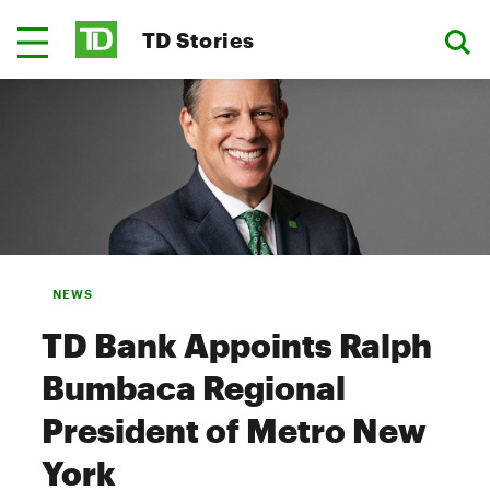
TD Stories
NEWS
TD Bank Appoints Ralph
Bumbaca Regional
President of Metro New
York