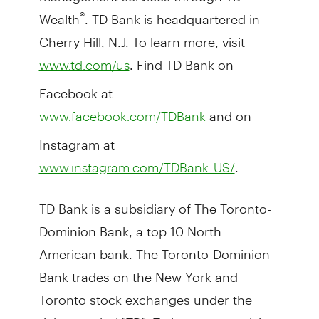
Wealth
. TD Bank is headquartered in
®
Cherry Hill, N.J. To learn more, visit
. Find TD Bank on
www.td.com/us
Facebook at
and on
www.facebook.com/TDBank
Instagram at
.
www.instagram.com/TDBank_US/
TD Bank is a subsidiary of The Toronto-
Dominion Bank, a top 10 North
American bank. The Toronto-Dominion
Bank trades on the New York and
Toronto stock exchanges under the
ticker symbol "TD". To learn more, visit