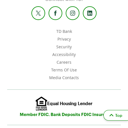
TD Bank
Privacy
Security
Accessibility
Careers
Terms Of Use
Media Contacts
Equal Housing Lender
Member FDIC. Bank Deposits FDIC Insured
Top