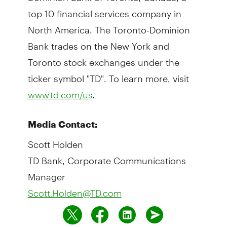
top 10 financial services company in
North America. The Toronto-Dominion
Bank trades on the New York and
Toronto stock exchanges under the
ticker symbol "TD". To learn more, visit
.
www.td.com/us
Media Contact:
Scott Holden
TD Bank, Corporate Communications
Manager
Scott.Holden@TD.com