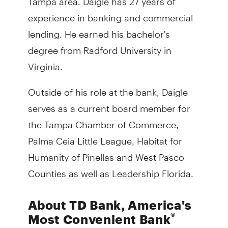
experience in banking and commercial
lending. He earned his bachelor's
degree from Radford University in
Virginia.
Outside of his role at the bank, Daigle
serves as a current board member for
the Tampa Chamber of Commerce,
Palma Ceia Little League, Habitat for
Humanity of Pinellas and West Pasco
Counties as well as Leadership Florida.
About TD Bank, America's
®
Most Convenient Bank