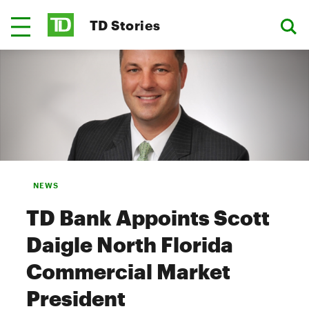
TD Stories
NEWS
TD Bank Appoints Scott
Daigle North Florida
Commercial Market
President