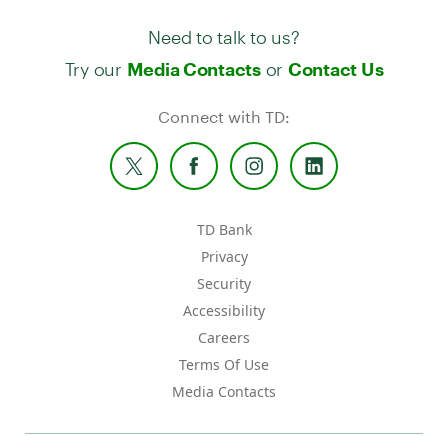
Need to talk to us?
Try our
or
Media Contacts
Contact Us
Connect with TD:
TD Bank
Privacy
Security
Accessibility
Careers
Terms Of Use
Media Contacts