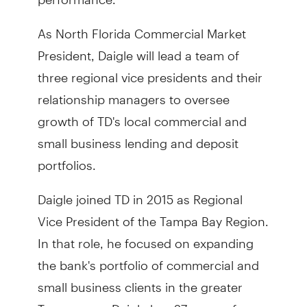
As North Florida Commercial Market
President, Daigle will lead a team of
three regional vice presidents and their
relationship managers to oversee
growth of TD's local commercial and
small business lending and deposit
portfolios.
Daigle joined TD in 2015 as Regional
Vice President of the Tampa Bay Region.
In that role, he focused on expanding
the bank's portfolio of commercial and
small business clients in the greater
Tampa area. Daigle has 27 years of