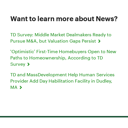
Want to learn more about News?
TD Survey: Middle Market Dealmakers Ready to
Pursue M&A, but Valuation Gaps Persist
‘Optimistic’ First-Time Homebuyers Open to New
Paths to Homeownership, According to TD
Survey
TD and MassDevelopment Help Human Services
Provider Add Day Habilitation Facility in Dudley,
MA