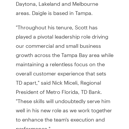
Daytona, Lakeland and Melbourne
areas. Daigle is based in Tampa.
"Throughout his tenure, Scott has
played a pivotal leadership role driving
our commercial and small business
growth across the Tampa Bay area while
maintaining a relentless focus on the
overall customer experience that sets
TD apart," said Nick Miceli, Regional
President of Metro Florida, TD Bank.
"These skills will undoubtedly serve him
well in his new role as we work together
to enhance the team's execution and
performance."