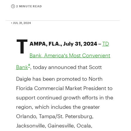
2 MINUTE READ
• JUL 31, 2024
T
AMPA, FLA., July 31, 2024 –
TD
Bank, America’s Most Convenient
, today announced that Scott
®
Bank
Daigle has been promoted to North
Florida Commercial Market President to
support continued growth efforts in the
region, which includes the greater
Orlando, Tampa/St. Petersburg,
Jacksonville, Gainesville, Ocala,