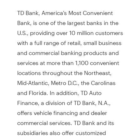
TD Bank, America's Most Convenient
Bank, is one of the largest banks in the
U.S., providing over 10 million customers
with a full range of retail, small business
and commercial banking products and
services at more than 1,100 convenient
locations throughout the Northeast,
Mid-Atlantic, Metro D.C., the Carolinas
and Florida. In addition, TD Auto
Finance, a division of TD Bank, N.A.,
offers vehicle financing and dealer
commercial services. TD Bank and its
subsidiaries also offer customized