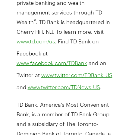
private banking and wealth
management services through TD
Wealth
. TD Bank is headquartered in
®
Cherry Hill, N.J. To learn more, visit
. Find TD Bank on
www.td.com/us
Facebook at
and on
www.facebook.com/TDBank
Twitter at
www.twitter.com/TDBank_US
and
.
www.twitter.com/TDNews_US
TD Bank, America's Most Convenient
Bank, is a member of TD Bank Group
and a subsidiary of The Toronto-
Dominion Bank of Toronto, Canada, a