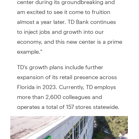
am excited to see it come to fruition
almost a year later. TD Bank continues
to inject jobs and growth into our
economy, and this new center is a prime
example."
TD's growth plans include further
expansion of its retail presence across
Florida in 2023. Currently, TD employs
more than 2,600 colleagues and
operates a total of 157 stores statewide.