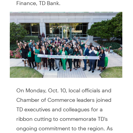
Finance, TD Bank.
On Monday, Oct. 10, local officials and
Chamber of Commerce leaders joined
TD executives and colleagues for a
ribbon cutting to commemorate TD's
ongoing commitment to the region. As