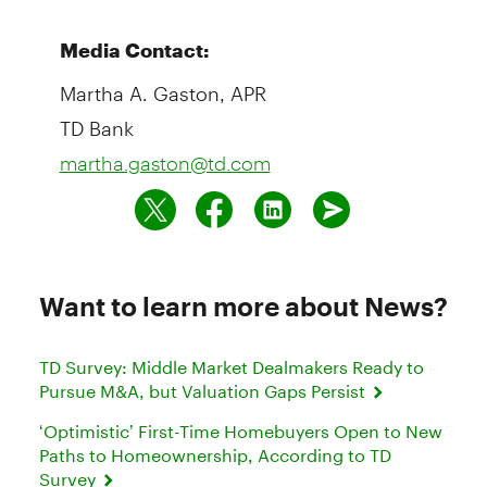
Media Contact:
Martha A. Gaston, APR
TD Bank
martha.gaston@td.com
Want to learn more about News?
TD Survey: Middle Market Dealmakers Ready to
Pursue M&A, but Valuation Gaps Persist
‘Optimistic’ First-Time Homebuyers Open to New
Paths to Homeownership, According to TD
Survey