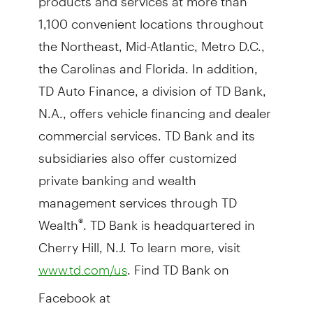
1,100 convenient locations throughout
the Northeast, Mid-Atlantic, Metro D.C.,
the Carolinas and Florida. In addition,
TD Auto Finance, a division of TD Bank,
N.A., offers vehicle financing and dealer
commercial services. TD Bank and its
subsidiaries also offer customized
private banking and wealth
management services through TD
Wealth
. TD Bank is headquartered in
®
Cherry Hill, N.J. To learn more, visit
. Find TD Bank on
www.td.com/us
Facebook at