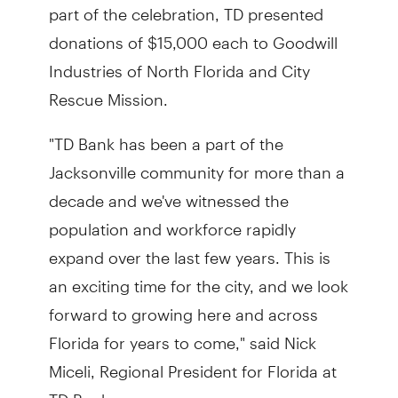
part of the celebration, TD presented
donations of $15,000 each to Goodwill
Industries of North Florida and City
Rescue Mission.
"TD Bank has been a part of the
Jacksonville community for more than a
decade and we've witnessed the
population and workforce rapidly
expand over the last few years. This is
an exciting time for the city, and we look
forward to growing here and across
Florida for years to come," said Nick
Miceli, Regional President for Florida at
TD Bank.