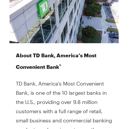
About TD Bank, America's Most
®
Convenient Bank
TD Bank, America's Most Convenient
Bank, is one of the 10 largest banks in
the U.S., providing over 9.8 million
customers with a full range of retail,
small business and commercial banking
products and services at more than