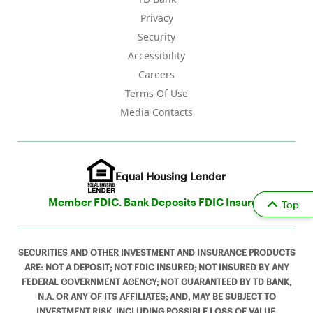
Privacy
Security
Accessibility
Careers
Terms Of Use
Media Contacts
Equal Housing Lender
Member FDIC. Bank Deposits FDIC Insured
Top
SECURITIES AND OTHER INVESTMENT AND INSURANCE PRODUCTS
ARE: NOT A DEPOSIT; NOT FDIC INSURED; NOT INSURED BY ANY
FEDERAL GOVERNMENT AGENCY; NOT GUARANTEED BY TD BANK,
N.A. OR ANY OF ITS AFFILIATES; AND, MAY BE SUBJECT TO
INVESTMENT RISK, INCLUDING POSSIBLE LOSS OF VALUE.