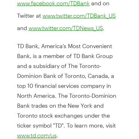
and on
www.facebook.com/TDBank
Twitter at
www.twitter.com/TDBank_US
and
.
www.twitter.com/TDNews_US
TD Bank, America's Most Convenient
Bank, is a member of TD Bank Group
and a subsidiary of The Toronto-
Dominion Bank of Toronto, Canada, a
top 10 financial services company in
North America. The Toronto-Dominion
Bank trades on the New York and
Toronto stock exchanges under the
ticker symbol "TD". To learn more, visit
.
www.td.com/us