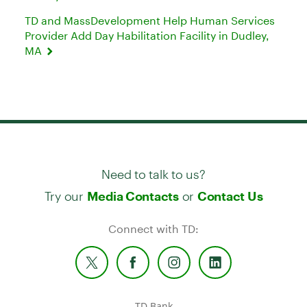
TD and MassDevelopment Help Human Services
Provider Add Day Habilitation Facility in Dudley,
MA
Need to talk to us?
Try our
or
Media Contacts
Contact Us
Connect with TD:
TD Bank