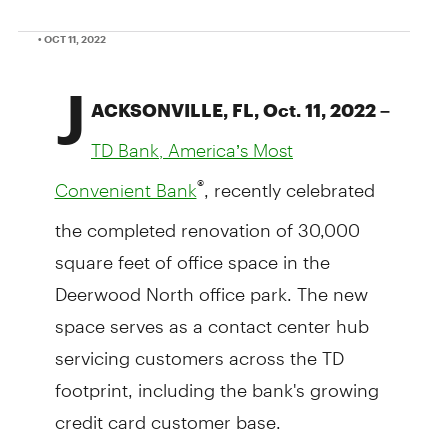
• OCT 11, 2022
J
ACKSONVILLE, FL, Oct. 11, 2022 –
TD Bank, America’s Most
, recently celebrated
®
Convenient Bank
the completed renovation of 30,000
square feet of office space in the
Deerwood North office park. The new
space serves as a contact center hub
servicing customers across the TD
footprint, including the bank's growing
credit card customer base.