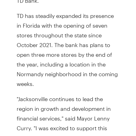
TD has steadily expanded its presence
in Florida with the opening of seven
stores throughout the state since
October 2021. The bank has plans to
open three more stores by the end of
the year, including a location in the
Normandy neighborhood in the coming
weeks.
"Jacksonville continues to lead the
region in growth and development in
financial services," said Mayor Lenny
Curry. "I was excited to support this
center during its groundbreaking and