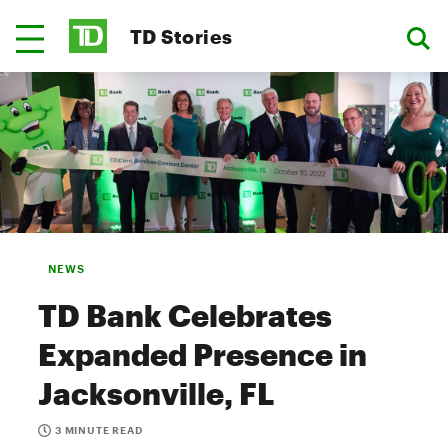
TD Stories
NEWS
TD Bank Celebrates
Expanded Presence in
Jacksonville, FL
3 MINUTE READ