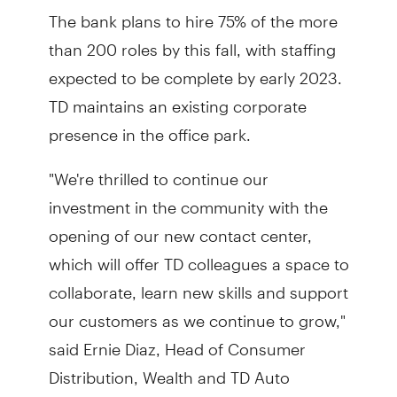
The bank plans to hire 75% of the more
than 200 roles by this fall, with staffing
expected to be complete by early 2023.
TD maintains an existing corporate
presence in the office park.
"We're thrilled to continue our
investment in the community with the
opening of our new contact center,
which will offer TD colleagues a space to
collaborate, learn new skills and support
our customers as we continue to grow,"
said Ernie Diaz, Head of Consumer
Distribution, Wealth and TD Auto