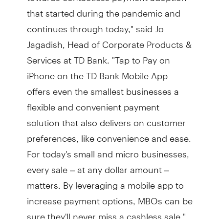
that started during the pandemic and
continues through today," said Jo
Jagadish, Head of Corporate Products &
Services at TD Bank. "Tap to Pay on
iPhone on the TD Bank Mobile App
offers even the smallest businesses a
flexible and convenient payment
solution that also delivers on customer
preferences, like convenience and ease.
For today's small and micro businesses,
every sale – at any dollar amount –
matters. By leveraging a mobile app to
increase payment options, MBOs can be
sure they'll never miss a cashless sale."