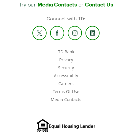
Try our
or
Media Contacts
Contact Us
Connect with TD:
TD Bank
Privacy
Security
Accessibility
Careers
Terms Of Use
Media Contacts
Equal Housing Lender