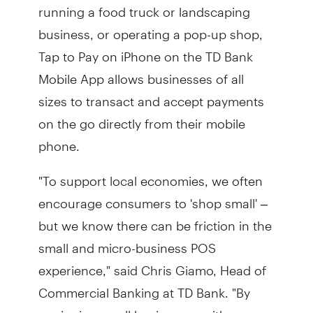
running a food truck or landscaping
business, or operating a pop-up shop,
Tap to Pay on iPhone on the TD Bank
Mobile App allows businesses of all
sizes to transact and accept payments
on the go directly from their mobile
phone.
"To support local economies, we often
encourage consumers to 'shop small' –
but we know there can be friction in the
small and micro-business POS
experience," said Chris Giamo, Head of
Commercial Banking at TD Bank. "By
equipping small businesses with