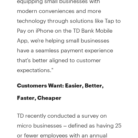
modern conveniences and more
technology through solutions like Tap to
Pay on iPhone on the TD Bank Mobile
App, we're helping small businesses
have a seamless payment experience
that's better aligned to customer
expectations."
Customers Want: Easier, Better,
Faster, Cheaper
TD recently conducted a survey on
micro businesses – defined as having 25
or fewer employees with an annual