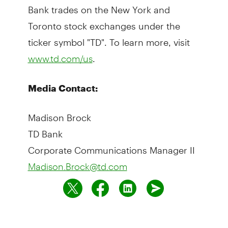
Bank trades on the New York and
Toronto stock exchanges under the
ticker symbol "TD". To learn more, visit
.
www.td.com/us
Media Contact:
Madison Brock
TD Bank
Corporate Communications Manager II
Madison.Brock@td.com