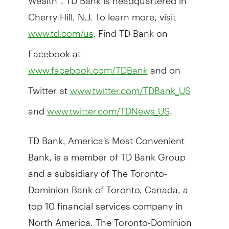
Cherry Hill, N.J. To learn more, visit
. Find TD Bank on
www.td.com/us
Facebook at
and on
www.facebook.com/TDBank
Twitter at
www.twitter.com/TDBank_US
and
.
www.twitter.com/TDNews_US
TD Bank, America's Most Convenient
Bank, is a member of TD Bank Group
and a subsidiary of The Toronto-
Dominion Bank of Toronto, Canada, a
top 10 financial services company in
North America. The Toronto-Dominion