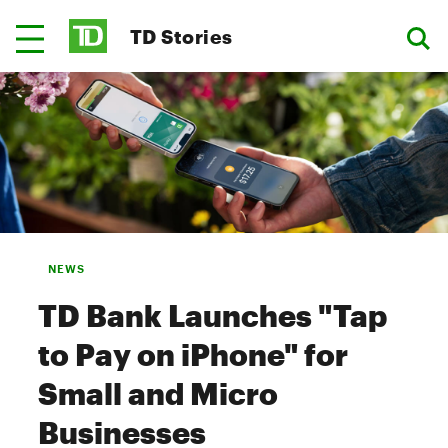
TD Stories
NEWS
TD Bank Launches "Tap
to Pay on iPhone" for
Small and Micro
Businesses