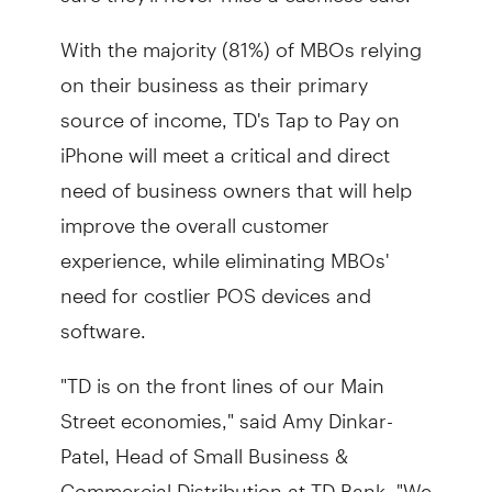
With the majority (81%) of MBOs relying
on their business as their primary
source of income, TD's Tap to Pay on
iPhone will meet a critical and direct
need of business owners that will help
improve the overall customer
experience, while eliminating MBOs'
need for costlier POS devices and
software.
"TD is on the front lines of our Main
Street economies," said Amy Dinkar-
Patel, Head of Small Business &
Commercial Distribution at TD Bank. "We