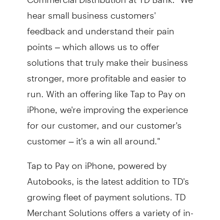
hear small business customers'
feedback and understand their pain
points – which allows us to offer
solutions that truly make their business
stronger, more profitable and easier to
run. With an offering like Tap to Pay on
iPhone, we're improving the experience
for our customer, and our customer's
customer – it's a win all around."
Tap to Pay on iPhone, powered by
Autobooks, is the latest addition to TD's
growing fleet of payment solutions. TD
Merchant Solutions offers a variety of in-