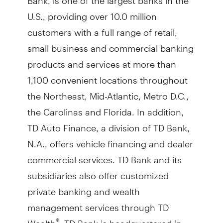
U.S., providing over 10.0 million
customers with a full range of retail,
small business and commercial banking
products and services at more than
1,100 convenient locations throughout
the Northeast, Mid-Atlantic, Metro D.C.,
the Carolinas and Florida. In addition,
TD Auto Finance, a division of TD Bank,
N.A., offers vehicle financing and dealer
commercial services. TD Bank and its
subsidiaries also offer customized
private banking and wealth
management services through TD
Wealth
. TD Bank is headquartered in
®