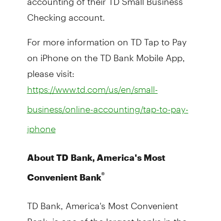
Checking account.
For more information on TD Tap to Pay
on iPhone on the TD Bank Mobile App,
please visit:
https://www.td.com/us/en/small-
business/online-accounting/tap-to-pay-
iphone
About TD Bank, America's Most
®
Convenient Bank
TD Bank, America's Most Convenient
Bank, is one of the largest banks in the