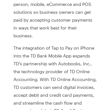
person, mobile, eCommerce and POS
solutions so business owners can get
paid by accepting customer payments
in ways that work best for their
business.
The integration of Tap to Pay on iPhone
into the TD Bank Mobile App expands
TD’s partnership with Autobooks, Inc.,
the technology provider of TD Online
Accounting. With TD Online Accounting,
TD customers can send digital invoices,
accept debit and credit card payments,
and streamline the cash flow and
accounting of their TD Small Business