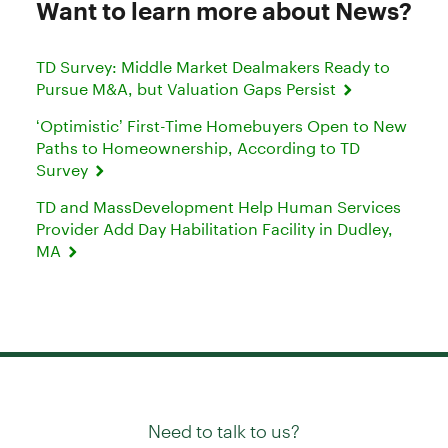
Want to learn more about News?
TD Survey: Middle Market Dealmakers Ready to
Pursue M&A, but Valuation Gaps Persist
‘Optimistic’ First-Time Homebuyers Open to New
Paths to Homeownership, According to TD
Survey
TD and MassDevelopment Help Human Services
Provider Add Day Habilitation Facility in Dudley,
MA
Need to talk to us?