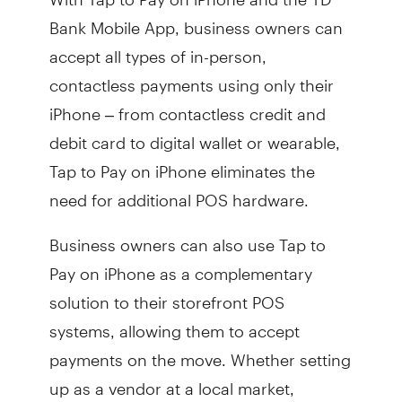
Bank Mobile App, business owners can
accept all types of in-person,
contactless payments using only their
iPhone – from contactless credit and
debit card to digital wallet or wearable,
Tap to Pay on iPhone eliminates the
need for additional POS hardware.
Business owners can also use Tap to
Pay on iPhone as a complementary
solution to their storefront POS
systems, allowing them to accept
payments on the move. Whether setting
up as a vendor at a local market,