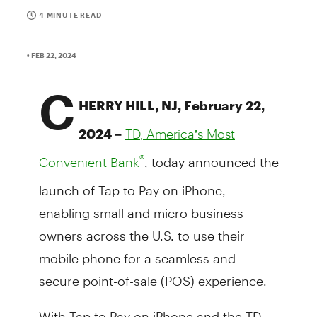
4 MINUTE READ
• FEB 22, 2024
C
HERRY HILL, NJ, February 22,
2024 –
TD, America’s Most
, today announced the
®
Convenient Bank
launch of Tap to Pay on iPhone,
enabling small and micro business
owners across the U.S. to use their
mobile phone for a seamless and
secure point-of-sale (POS) experience.
With Tap to Pay on iPhone and the TD