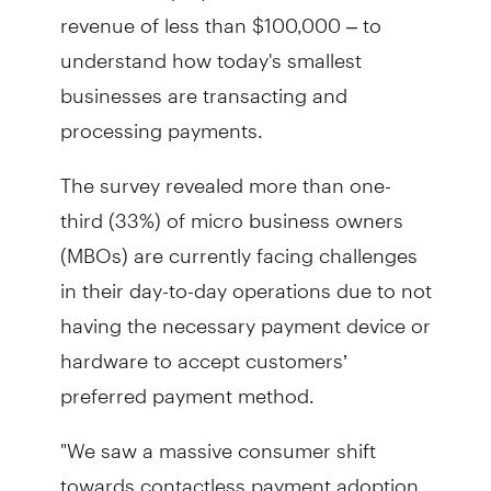
revenue of less than $100,000 – to
understand how today's smallest
businesses are transacting and
processing payments.
The survey revealed more than one-
third (33%) of micro business owners
(MBOs) are currently facing challenges
in their day-to-day operations due to not
having the necessary payment device or
hardware to accept customers’
preferred payment method.
"We saw a massive consumer shift
towards contactless payment adoption