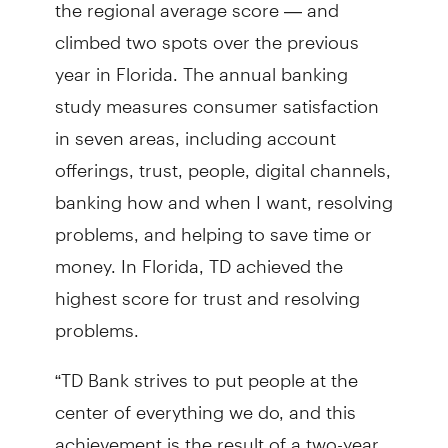
the regional average score — and
climbed two spots over the previous
year in Florida. The annual banking
study measures consumer satisfaction
in seven areas, including account
offerings, trust, people, digital channels,
banking how and when I want, resolving
problems, and helping to save time or
money. In Florida, TD achieved the
highest score for trust and resolving
problems.
“TD Bank strives to put people at the
center of everything we do, and this
achievement is the result of a two-year