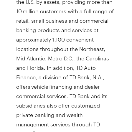
10 million customers with a full range of
retail, small business and commercial
banking products and services at
approximately 1,100 convenient
locations throughout the Northeast,
Mid-Atlantic, Metro D.C., the Carolinas
and Florida. In addition, TD Auto
Finance, a division of TD Bank, N.A.,
offers vehicle financing and dealer
commercial services. TD Bank and its
subsidiaries also offer customized
private banking and wealth
management services through TD
Wealth
. TD Bank is headquartered in
®