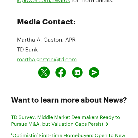
Media Contact:
Martha A. Gaston, APR
TD Bank
martha.gaston@td.com
Want to learn more about News?
TD Survey: Middle Market Dealmakers Ready to
Pursue M&A, but Valuation Gaps Persist
‘Optimistic’ First-Time Homebuyers Open to New