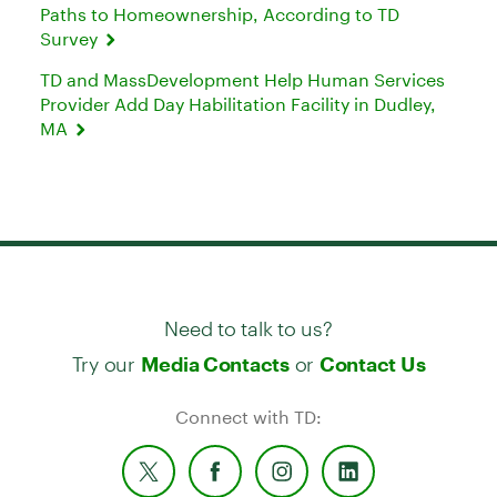
Paths to Homeownership, According to TD
Survey
TD and MassDevelopment Help Human Services
Provider Add Day Habilitation Facility in Dudley,
MA
Need to talk to us?
Try our
or
Media Contacts
Contact Us
Connect with TD: