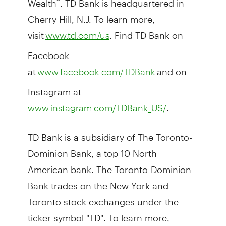
Cherry Hill, N.J. To learn more,
visit
. Find TD Bank on
www.td.com/us
Facebook
at
and on
www.facebook.com/TDBank
Instagram at
.
www.instagram.com/TDBank_US/
TD Bank is a subsidiary of The Toronto-
Dominion Bank, a top 10 North
American bank. The Toronto-Dominion
Bank trades on the New York and
Toronto stock exchanges under the
ticker symbol "TD". To learn more,