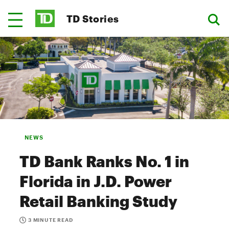
TD Stories
NEWS
TD Bank Ranks No. 1 in
Florida in J.D. Power
Retail Banking Study
3 MINUTE READ