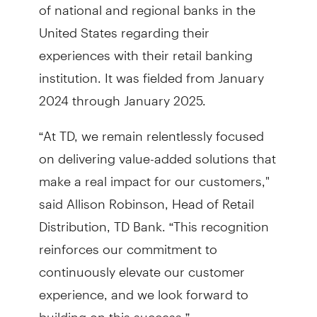
of national and regional banks in the
United States regarding their
experiences with their retail banking
institution. It was fielded from January
2024 through January 2025.
“At TD, we remain relentlessly focused
on delivering value-added solutions that
make a real impact for our customers,"
said Allison Robinson, Head of Retail
Distribution, TD Bank. “This recognition
reinforces our commitment to
continuously elevate our customer
experience, and we look forward to
building on this success.”