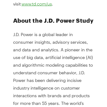
visit
.
www.td.com/us
About the J.D. Power Study
J.D. Power is a global leader in
consumer insights, advisory services,
and data and analytics. A pioneer in the
use of big data, artificial intelligence (AI)
and algorithmic modeling capabilities to
understand consumer behavior, J.D.
Power has been delivering incisive
industry intelligence on customer
interactions with brands and products
for more than 55 years. The world's