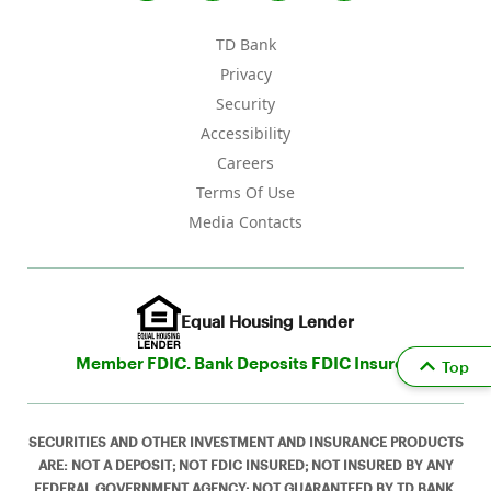
TD Bank
Privacy
Security
Accessibility
Careers
Terms Of Use
Media Contacts
Equal Housing Lender
Member FDIC. Bank Deposits FDIC Insured
Top
SECURITIES AND OTHER INVESTMENT AND INSURANCE PRODUCTS
ARE: NOT A DEPOSIT; NOT FDIC INSURED; NOT INSURED BY ANY
FEDERAL GOVERNMENT AGENCY; NOT GUARANTEED BY TD BANK,