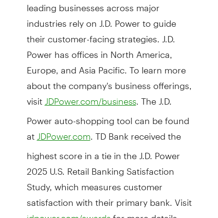
leading businesses across major
industries rely on J.D. Power to guide
their customer-facing strategies. J.D.
Power has offices in North America,
Europe, and Asia Pacific. To learn more
about the company's business offerings,
visit
. The J.D.
JDPower.com/business
Power auto-shopping tool can be found
at
. TD Bank received the
JDPower.com
highest score in a tie in the J.D. Power
2025 U.S. Retail Banking Satisfaction
Study, which measures customer
satisfaction with their primary bank. Visit
for more details.
jdpower.com/awards