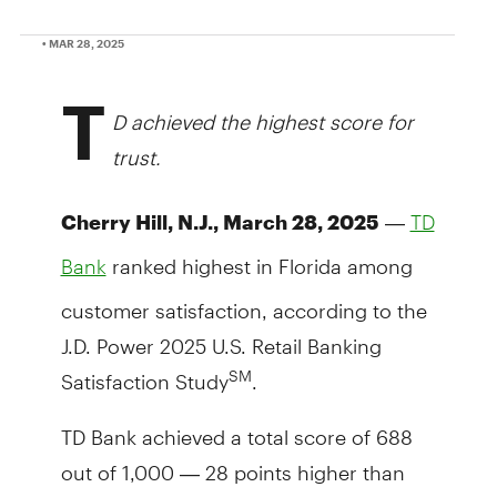
• MAR 28, 2025
T
D achieved the highest score for
trust.
—
Cherry Hill, N.J., March 28, 2025
TD
ranked highest in Florida among
Bank
customer satisfaction, according to the
J.D. Power 2025 U.S. Retail Banking
Satisfaction Study
.
SM
TD Bank achieved a total score of 688
out of 1,000 — 28 points higher than