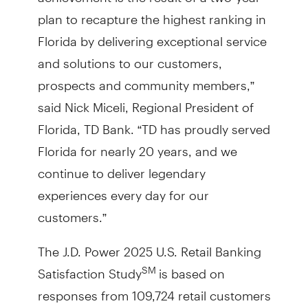
plan to recapture the highest ranking in
Florida by delivering exceptional service
and solutions to our customers,
prospects and community members,”
said Nick Miceli, Regional President of
Florida, TD Bank. “TD has proudly served
Florida for nearly 20 years, and we
continue to deliver legendary
experiences every day for our
customers.”
The J.D. Power 2025 U.S. Retail Banking
Satisfaction Study
is based on
SM
responses from 109,724 retail customers