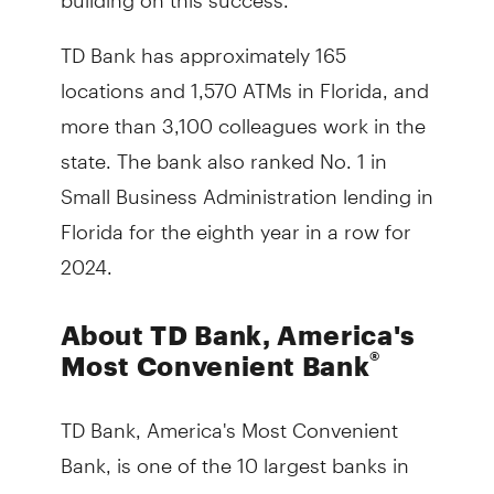
TD Bank has approximately 165
locations and 1,570 ATMs in Florida, and
more than 3,100 colleagues work in the
state. The bank also ranked No. 1 in
Small Business Administration lending in
Florida for the eighth year in a row for
2024.
About TD Bank, America's
®
Most Convenient Bank
TD Bank, America's Most Convenient
Bank, is one of the 10 largest banks in
the U.S. by assets, providing more than