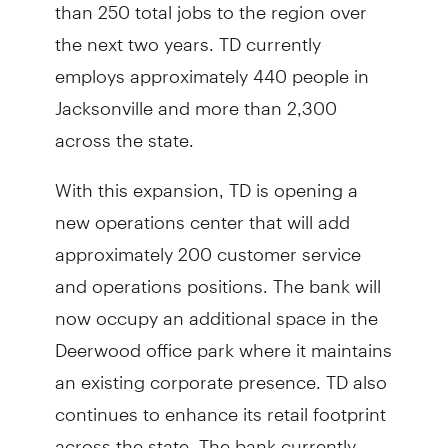
than 250 total jobs to the region over
the next two years. TD currently
employs approximately 440 people in
Jacksonville and more than 2,300
across the state.
With this expansion, TD is opening a
new operations center that will add
approximately 200 customer service
and operations positions. The bank will
now occupy an additional space in the
Deerwood office park where it maintains
an existing corporate presence. TD also
continues to enhance its retail footprint
across the state. The bank currently