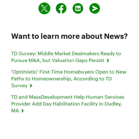
Want to learn more about News?
TD Survey: Middle Market Dealmakers Ready to
Pursue M&A, but Valuation Gaps Persist
‘Optimistic’ First-Time Homebuyers Open to New
Paths to Homeownership, According to TD
Survey
TD and MassDevelopment Help Human Services
Provider Add Day Habilitation Facility in Dudley,
MA