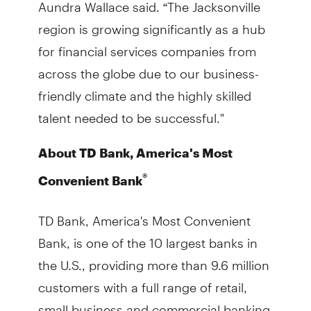
Aundra Wallace said. “The Jacksonville
region is growing significantly as a hub
for financial services companies from
across the globe due to our business-
friendly climate and the highly skilled
talent needed to be successful."
About TD Bank, America's Most
®
Convenient Bank
TD Bank, America's Most Convenient
Bank, is one of the 10 largest banks in
the U.S., providing more than 9.6 million
customers with a full range of retail,
small business and commercial banking