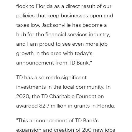
flock to Florida as a direct result of our
policies that keep businesses open and
taxes low. Jacksonville has become a
hub for the financial services industry,
and I am proud to see even more job
growth in the area with today’s
announcement from TD Bank.”
TD has also made significant
investments in the local community. In
2020, the TD Charitable Foundation
awarded $2.7 million in grants in Florida.
"This announcement of TD Bank's
expansion and creation of 250 new jobs