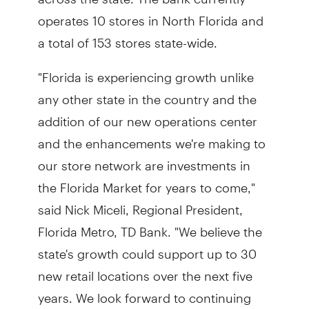
operates 10 stores in North Florida and
a total of 153 stores state-wide.
"Florida is experiencing growth unlike
any other state in the country and the
addition of our new operations center
and the enhancements we're making to
our store network are investments in
the Florida Market for years to come,"
said Nick Miceli, Regional President,
Florida Metro, TD Bank. "We believe the
state's growth could support up to 30
new retail locations over the next five
years. We look forward to continuing