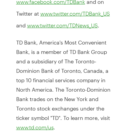
www.facebook.com/TDBank
Twitter at
www.twitter.com/TDBank_US
and
.
www.twitter.com/TDNews_US
TD Bank, America's Most Convenient
Bank, is a member of TD Bank Group
and a subsidiary of The Toronto-
Dominion Bank of Toronto, Canada, a
top 10 financial services company in
North America. The Toronto-Dominion
Bank trades on the New York and
Toronto stock exchanges under the
ticker symbol "TD". To learn more, visit
.
www.td.com/us