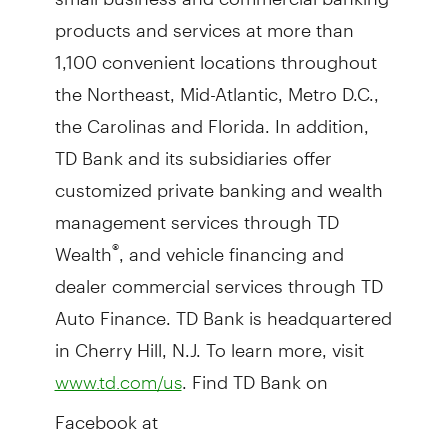
products and services at more than
1,100 convenient locations throughout
the Northeast, Mid-Atlantic, Metro D.C.,
the Carolinas and Florida. In addition,
TD Bank and its subsidiaries offer
customized private banking and wealth
management services through TD
Wealth
, and vehicle financing and
®
dealer commercial services through TD
Auto Finance. TD Bank is headquartered
in Cherry Hill, N.J. To learn more, visit
. Find TD Bank on
www.td.com/us
Facebook at
and on