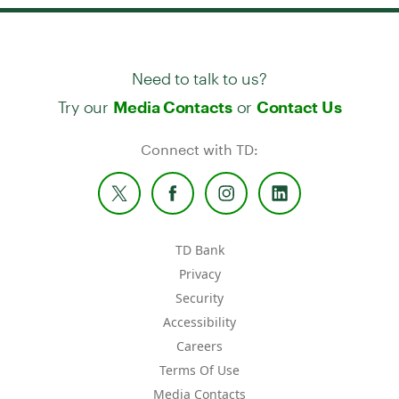
Need to talk to us?
Try our
or
Media Contacts
Contact Us
Connect with TD:
TD Bank
Privacy
Security
Accessibility
Careers
Terms Of Use
Media Contacts