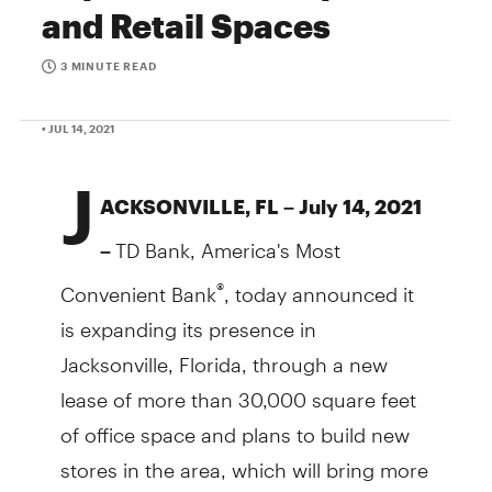
and Retail Spaces
3 MINUTE READ
• JUL 14, 2021
J
ACKSONVILLE, FL – July 14, 2021
TD Bank, America's Most
–
Convenient Bank
, today announced it
®
is expanding its presence in
Jacksonville, Florida, through a new
lease of more than 30,000 square feet
of office space and plans to build new
stores in the area, which will bring more