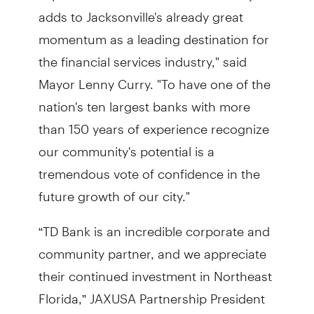
adds to Jacksonville's already great
momentum as a leading destination for
the financial services industry," said
Mayor Lenny Curry. "To have one of the
nation's ten largest banks with more
than 150 years of experience recognize
our community's potential is a
tremendous vote of confidence in the
future growth of our city."
“TD Bank is an incredible corporate and
community partner, and we appreciate
their continued investment in Northeast
Florida,” JAXUSA Partnership President