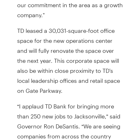
our commitment in the area as a growth
company."
TD leased a 30,031-square-foot office
space for the new operations center
and will fully renovate the space over
the next year. This corporate space will
also be within close proximity to TD's
local leadership offices and retail space
on Gate Parkway.
“I applaud TD Bank for bringing more
than 250 new jobs to Jacksonville,” said
Governor Ron DeSantis. “We are seeing
companies from across the country