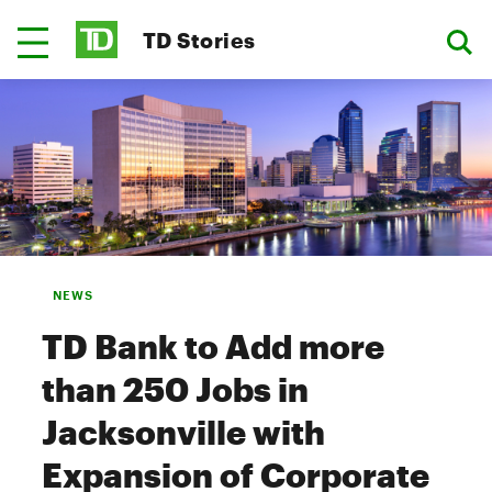
TD Stories
NEWS
TD Bank to Add more
than 250 Jobs in
Jacksonville with
Expansion of Corporate