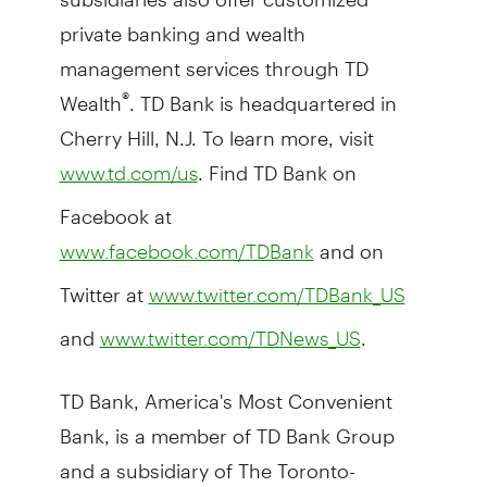
private banking and wealth
management services through TD
Wealth
. TD Bank is headquartered in
®
Cherry Hill, N.J. To learn more, visit
. Find TD Bank on
www.td.com/us
Facebook at
and on
www.facebook.com/TDBank
Twitter at
www.twitter.com/TDBank_US
and
.
www.twitter.com/TDNews_US
TD Bank, America's Most Convenient
Bank, is a member of TD Bank Group
and a subsidiary of The Toronto-