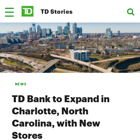
TD Stories
NEWS
TD Bank to Expand in
Charlotte, North
Carolina, with New
Stores