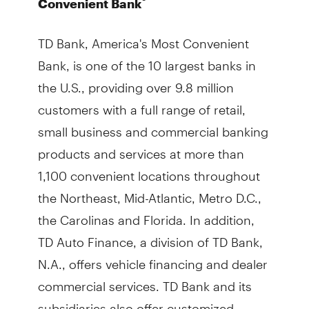
®
Convenient Bank
TD Bank, America's Most Convenient
Bank, is one of the 10 largest banks in
the U.S., providing over 9.8 million
customers with a full range of retail,
small business and commercial banking
products and services at more than
1,100 convenient locations throughout
the Northeast, Mid-Atlantic, Metro D.C.,
the Carolinas and Florida. In addition,
TD Auto Finance, a division of TD Bank,
N.A., offers vehicle financing and dealer
commercial services. TD Bank and its
subsidiaries also offer customized