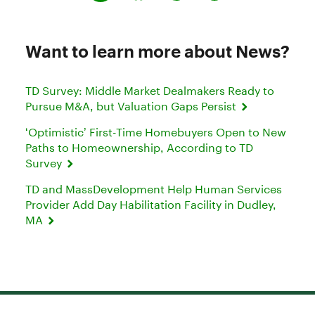
Want to learn more about News?
TD Survey: Middle Market Dealmakers Ready to
Pursue M&A, but Valuation Gaps Persist
‘Optimistic’ First-Time Homebuyers Open to New
Paths to Homeownership, According to TD
Survey
TD and MassDevelopment Help Human Services
Provider Add Day Habilitation Facility in Dudley,
MA