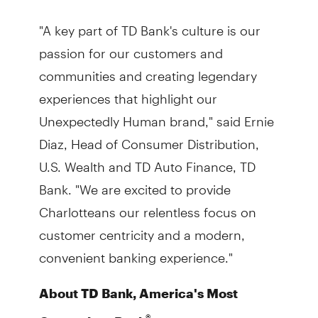
"A key part of TD Bank's culture is our
passion for our customers and
communities and creating legendary
experiences that highlight our
Unexpectedly Human brand," said Ernie
Diaz, Head of Consumer Distribution,
U.S. Wealth and TD Auto Finance, TD
Bank. "We are excited to provide
Charlotteans our relentless focus on
customer centricity and a modern,
convenient banking experience."
About TD Bank, America's Most