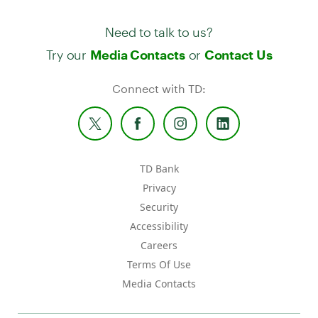
Need to talk to us?
Try our
or
Media Contacts
Contact Us
Connect with TD:
TD Bank
Privacy
Security
Accessibility
Careers
Terms Of Use
Media Contacts