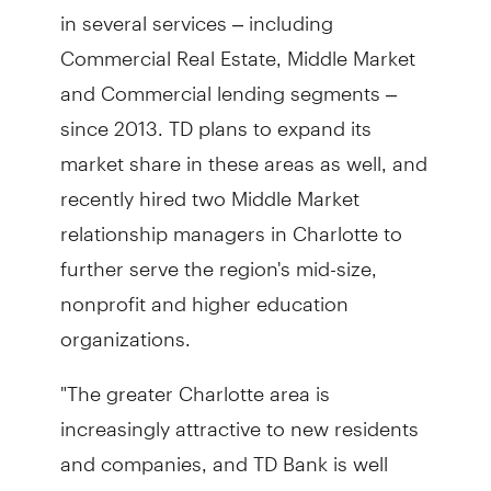
in several services – including
Commercial Real Estate, Middle Market
and Commercial lending segments –
since 2013. TD plans to expand its
market share in these areas as well, and
recently hired two Middle Market
relationship managers in Charlotte to
further serve the region's mid-size,
nonprofit and higher education
organizations.
"The greater Charlotte area is
increasingly attractive to new residents
and companies, and TD Bank is well
positioned to serve all customers and