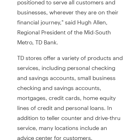
businesses, wherever they are on their
financial journey," said Hugh Allen,
Regional President of the Mid-South
Metro, TD Bank.
TD stores offer a variety of products and
services, including personal checking
and savings accounts, small business
checking and savings accounts,
mortgages, credit cards, home equity
lines of credit and personal loans. In
addition to teller counter and drive-thru
service, many locations include an
advice center for customers.