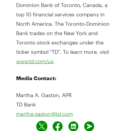
Dominion Bank of Toronto, Canada, a
top 10 financial services company in
North America. The Toronto-Dominion
Bank trades on the New York and
Toronto stock exchanges under the
ticker symbol "TD". To learn more, visit
.
www.td.com/us
Media Contact:
Martha A. Gaston, APR
TD Bank
martha.gaston@td.com