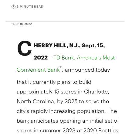
3 MINUTE READ
• SEP 15, 2022
C
HERRY HILL, N.J., Sept. 15,
2022 –
TD Bank, America’s Most
, announced today
®
Convenient Bank
that it currently plans to build
approximately 15 stores in Charlotte,
North Carolina, by 2025 to serve the
city's rapidly increasing population. The
bank anticipates opening an initial set of
stores in summer 2023 at 2020 Beatties