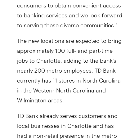
consumers to obtain convenient access
to banking services and we look forward
to serving these diverse communities."
The new locations are expected to bring
approximately 100 full- and part-time
jobs to Charlotte, adding to the bank's
nearly 200 metro employees. TD Bank
currently has 11 stores in North Carolina
in the Western North Carolina and
Wilmington areas.
TD Bank already serves customers and
local businesses in Charlotte and has
had a non-retail presence in the metro