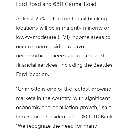
Ford Road and 6611 Carmel Road.
At least 25% of the total retail banking
locations will be in majority-minority or
low-to-moderate (LMI) income areas to
ensure more residents have
neighborhood access to a bank and
financial services, including the Beatties
Ford location.
"Charlotte is one of the fastest-growing
markets in the country, with significant
economic and population growth," said
Leo Salom, President and CEO, TD Bank.
"We recognize the need for many