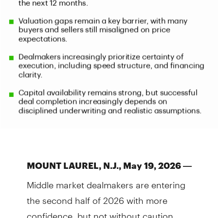
MOUNT LAUREL, N.J., May 19, 2026 —
Middle market dealmakers are entering
the second half of 2026 with more
confidence, but not without caution.