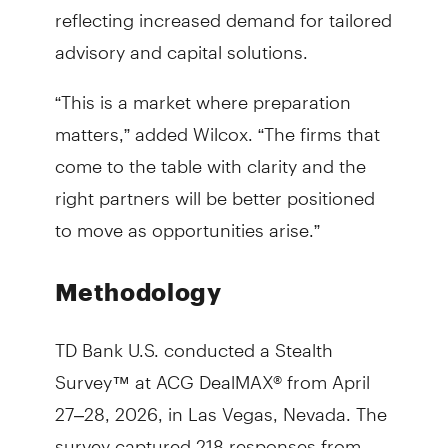
reflecting increased demand for tailored
advisory and capital solutions.
“This is a market where preparation
matters,” added Wilcox. “The firms that
come to the table with clarity and the
right partners will be better positioned
to move as opportunities arise.”
Methodology
TD Bank U.S. conducted a Stealth
Survey™ at ACG DealMAX® from April
27–28, 2026, in Las Vegas, Nevada. The
survey captured 218 responses from