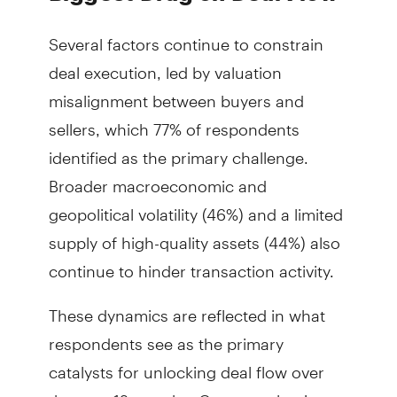
Several factors continue to constrain
deal execution, led by valuation
misalignment between buyers and
sellers, which 77% of respondents
identified as the primary challenge.
Broader macroeconomic and
geopolitical volatility (46%) and a limited
supply of high-quality assets (44%) also
continue to hinder transaction activity.
These dynamics are reflected in what
respondents see as the primary
catalysts for unlocking deal flow over
the next 12 months. Greater valuation