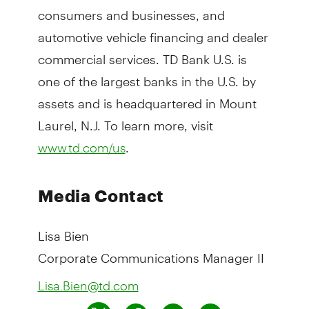
consumers and businesses, and
automotive vehicle financing and dealer
commercial services. TD Bank U.S. is
one of the largest banks in the U.S. by
assets and is headquartered in Mount
Laurel, N.J. To learn more, visit
.
www.td.com/us
Media Contact
Lisa Bien
Corporate Communications Manager II
Lisa.Bien@td.com