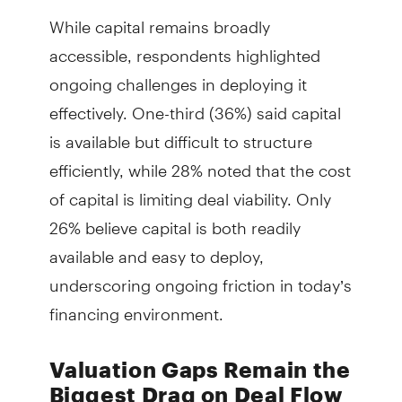
While capital remains broadly
accessible, respondents highlighted
ongoing challenges in deploying it
effectively. One-third (36%) said capital
is available but difficult to structure
efficiently, while 28% noted that the cost
of capital is limiting deal viability. Only
26% believe capital is both readily
available and easy to deploy,
underscoring ongoing friction in today’s
financing environment.
Valuation Gaps Remain the
Biggest Drag on Deal Flow