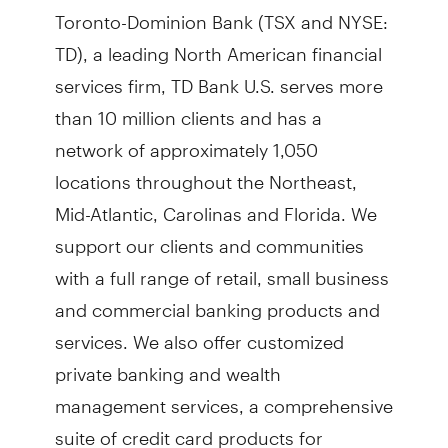
Toronto-Dominion Bank (TSX and NYSE:
TD), a leading North American financial
services firm, TD Bank U.S. serves more
than 10 million clients and has a
network of approximately 1,050
locations throughout the Northeast,
Mid-Atlantic, Carolinas and Florida. We
support our clients and communities
with a full range of retail, small business
and commercial banking products and
services. We also offer customized
private banking and wealth
management services, a comprehensive
suite of credit card products for