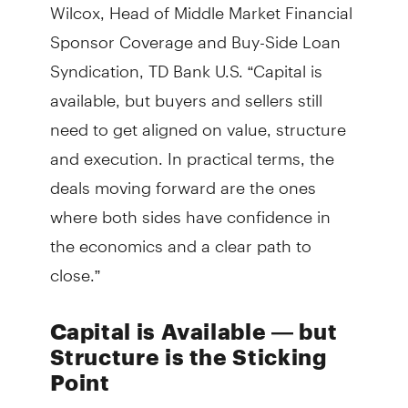
Wilcox, Head of Middle Market Financial
Sponsor Coverage and Buy-Side Loan
Syndication, TD Bank U.S. “Capital is
available, but buyers and sellers still
need to get aligned on value, structure
and execution. In practical terms, the
deals moving forward are the ones
where both sides have confidence in
the economics and a clear path to
close.”
Capital is Available — but
Structure is the Sticking
Point