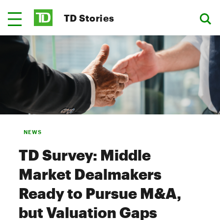
TD Stories
NEWS
TD Survey: Middle
Market Dealmakers
Ready to Pursue M&A,
but Valuation Gaps