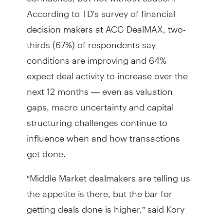
According to TD's survey of financial
decision makers at ACG DealMAX, two-
thirds (67%) of respondents say
conditions are improving and 64%
expect deal activity to increase over the
next 12 months — even as valuation
gaps, macro uncertainty and capital
structuring challenges continue to
influence when and how transactions
get done.
“Middle Market dealmakers are telling us
the appetite is there, but the bar for
getting deals done is higher,” said Kory