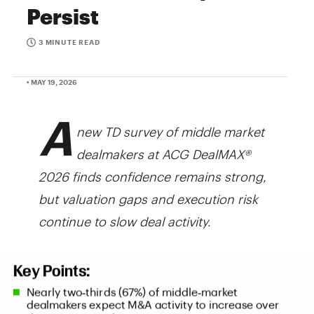
Persist
3 MINUTE READ
• MAY 19, 2026
A
new TD survey of middle market
dealmakers at ACG DealMAX®
2026 finds confidence remains strong,
but valuation gaps and execution risk
continue to slow deal activity.