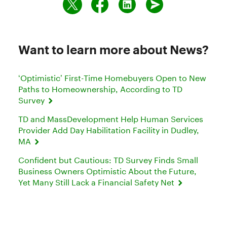
Want to learn more about News?
‘Optimistic’ First-Time Homebuyers Open to New
Paths to Homeownership, According to TD
Survey
TD and MassDevelopment Help Human Services
Provider Add Day Habilitation Facility in Dudley,
MA
Confident but Cautious: TD Survey Finds Small
Business Owners Optimistic About the Future,
Yet Many Still Lack a Financial Safety Net