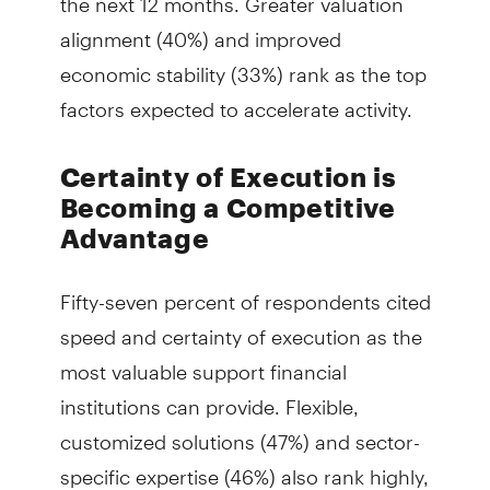
alignment (40%) and improved
economic stability (33%) rank as the top
factors expected to accelerate activity.
Certainty of Execution is
Becoming a Competitive
Advantage
Fifty-seven percent of respondents cited
speed and certainty of execution as the
most valuable support financial
institutions can provide. Flexible,
customized solutions (47%) and sector-
specific expertise (46%) also rank highly,