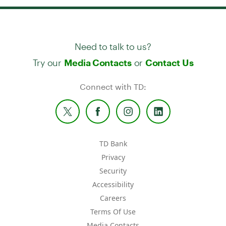
Need to talk to us?
Try our
or
Media Contacts
Contact Us
Connect with TD:
TD Bank
Privacy
Security
Accessibility
Careers
Terms Of Use
Media Contacts