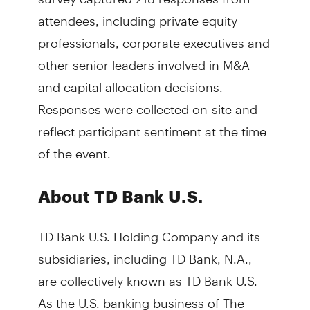
attendees, including private equity
professionals, corporate executives and
other senior leaders involved in M&A
and capital allocation decisions.
Responses were collected on-site and
reflect participant sentiment at the time
of the event.
About TD Bank U.S.
TD Bank U.S. Holding Company and its
subsidiaries, including TD Bank, N.A.,
are collectively known as TD Bank U.S.
As the U.S. banking business of The