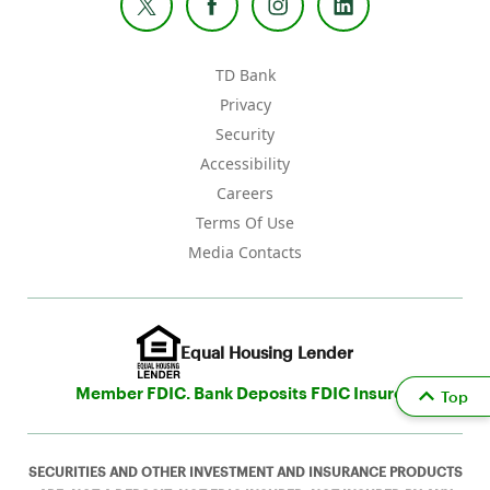
TD Bank
Privacy
Security
Accessibility
Careers
Terms Of Use
Media Contacts
Equal Housing Lender
Member FDIC. Bank Deposits FDIC Insured
Top
SECURITIES AND OTHER INVESTMENT AND INSURANCE PRODUCTS