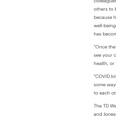
others to 
because hi
well-being
has becom
"Once the
see your 
health, or
"COVID ki
some ways
to each ot
The TD Wel
and Jones 