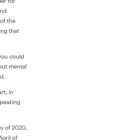
and
of the
ing that
you could
out mental
d.
t, in
speaking
ly of 2020,
pril of