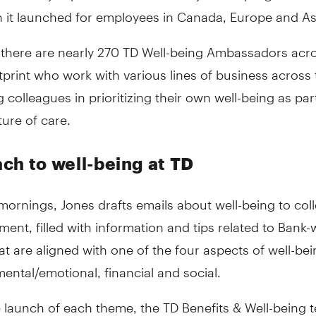
 it launched for employees in Canada, Europe and As
, there are nearly 270 TD Well-being Ambassadors acr
tprint who work with various lines of business across
 colleagues in prioritizing their own well-being as par
ture of care.
ch to well-being at TD
ornings, Jones drafts emails about well-being to col
ment, filled with information and tips related to Bank-
t are aligned with one of the four aspects of well-bei
mental/emotional, financial and social.
 launch of each theme, the TD Benefits & Well-being 