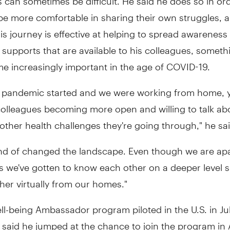
be more comfortable in sharing their own struggles, 
s journey is effective at helping to spread awareness 
 supports that are available to his colleagues, someth
e increasingly important in the age of COVID-19.
 pandemic started and we were working from home, 
colleagues becoming more open and willing to talk ab
 other health challenges they're going through," he sai
nd of changed the landscape. Even though we are apar
 we've gotten to know each other on a deeper level 
her virtually from our homes."
l-being Ambassador program piloted in the U.S. in Ju
said he jumped at the chance to join the program in A