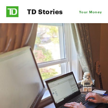
TD Stories
Your Money