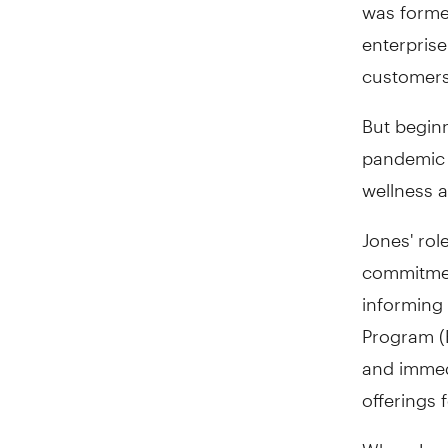
was forme
enterprise
customers
But beginn
pandemic c
wellness 
Jones' rol
commitment
informing
Program (
and immed
offerings 
When Jones