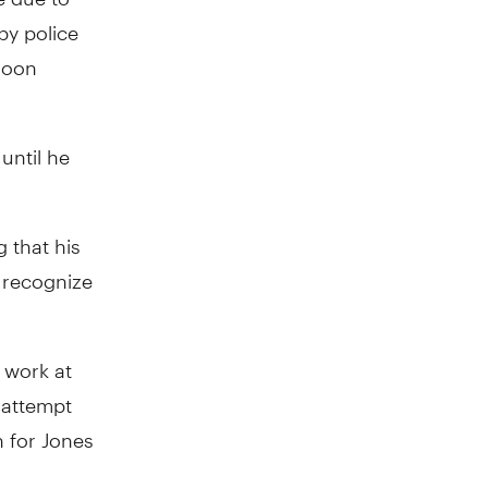
by police
soon
until he
g that his
o recognize
 work at
n attempt
h for Jones