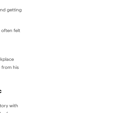
and getting
often felt
rkplace
 from his
c
tory with
er for