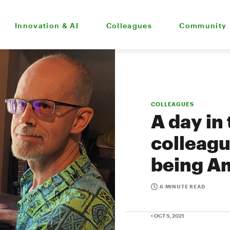
Innovation & AI
Colleagues
Community
COLLEAGUES
A day in
colleagu
being A
6 MINUTE READ
• OCT 5, 2021