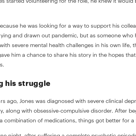
ecause he was looking for a way to support his colle
trying and drawn out pandemic, but as someone who 
with severe mental health challenges in his own life, t
ve him a chance to share his story in the hopes that 
s.
g his struggle
rs ago, Jones was diagnosed with severe clinical dep
y, along with obsessive-compulsive disorder. After be
a combination of medications, things got better for a 
ne night, after suffering a complete psychotic episod