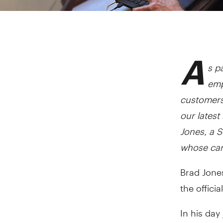
A
s pa
emp
customers
our latest
Jones, a 
whose car
Brad Jone
the official
In his day