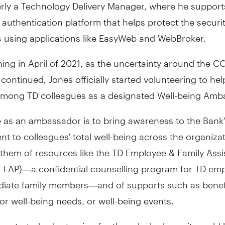
rly a Technology Delivery Manager, where he support
 authentication platform that helps protect the securit
 using applications like EasyWeb and WebBroker.
ing in April of 2021, as the uncertainty around the C
ontinued, Jones officially started volunteering to he
among TD colleagues as a designated Well-being Amb
e as an ambassador is to bring awareness to the Bank
 to colleagues' total well-being across the organiza
 them of resources like the TD Employee & Family Ass
EFAP)—a confidential counselling program for TD em
iate family members—and of supports such as benef
for well-being needs, or well-being events.
 started volunteering for the role, he knew it would 