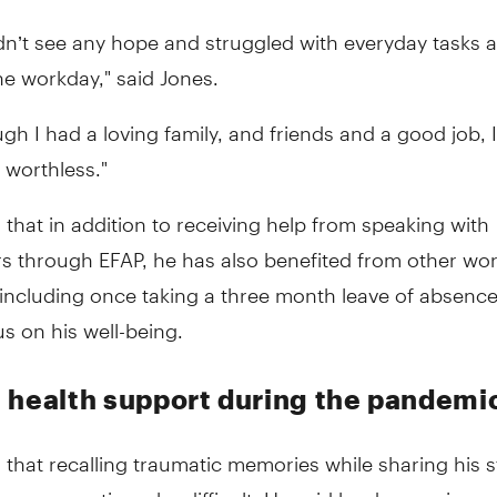
idn’t see any hope and struggled with everyday tasks 
e workday," said Jones.
gh I had a loving family, and friends and a good job, I 
 worthless."
 that in addition to receiving help from speaking with
rs through EFAP, he has also benefited from other wo
including once taking a three month leave of absence
us on his well-being.
 health support during the pandemi
 that recalling traumatic memories while sharing his s
 can sometimes be difficult. He said he does so in ord