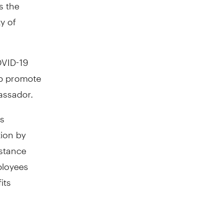
s the
y of
OVID-19
lp promote
assador.
's
tion by
istance
ployees
its
be a