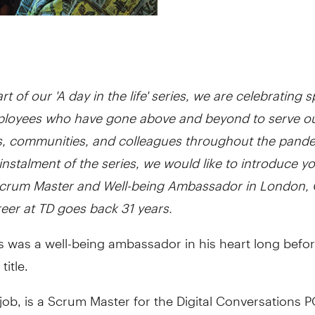
rt of our 'A day in the life' series, we are celebrating 
loyees who have gone above and beyond to serve o
, communities, and colleagues throughout the pande
 instalment of the series, we would like to introduce y
Scrum Master and Well-being Ambassador in London, 
eer at TD goes back 31 years.
s was a well-being ambassador in his heart long befo
 title.
 job, is a Scrum Master for the Digital Conversations