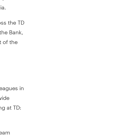
ia.
oss the TD
 the Bank,
t of the
leagues in
wide
ng at TD:
team