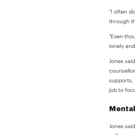
"I often d
through th
"Even thou
lonely and
Jones said
counsello
supports, 
job to foc
Mental
Jones said
colleagues