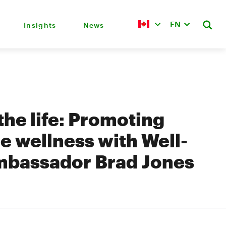
EN
Insights
News
 the life: Promoting
e wellness with Well-
mbassador Brad Jones