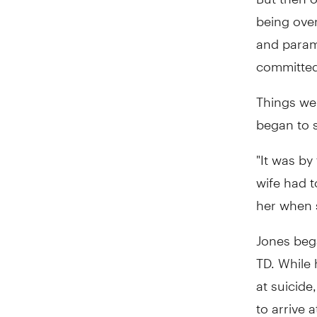
being ove
and param
committed
Things wer
began to s
"It was by
wife had t
her when s
Jones beg
TD. While 
at suicide
to arrive a