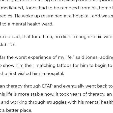
rmedicated, Jones had to be removed from his home 
edics. He woke up restrained at a hospital, and was 
 to a mental health ward.
e so bad, that for a time, he didn’t recognize his wife 
tabilize.
 far the worst experience of my life," said Jones, addin
o show him their matching tattoos for him to begin t
he first visited him in hospital.
an therapy through EFAP and eventually went back to
his life is more stable now, it took years of therapy, a
, and working through struggles with his mental healt
t a better place.