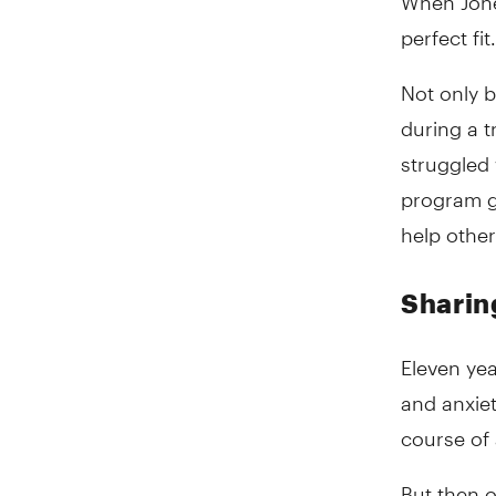
perfect fit.
Not only b
during a 
struggled 
program ga
help other
Sharin
Eleven yea
and anxiet
course of 
But then o