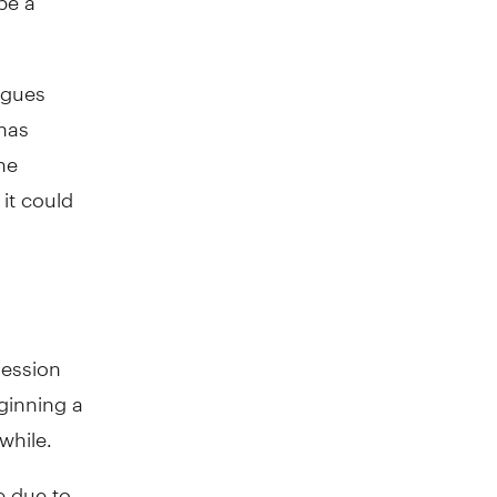
agues
has
he
it could
ression
ginning a
while.
e due to