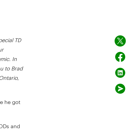
special TD
ur
mic. In
ou to Brad
Ontario,
re he got
 PODs and