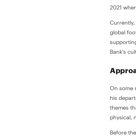
2021 when
Currently
global foo
supporting
Bank's cul
Approa
On some m
his depart
themes tha
physical, 
Before the