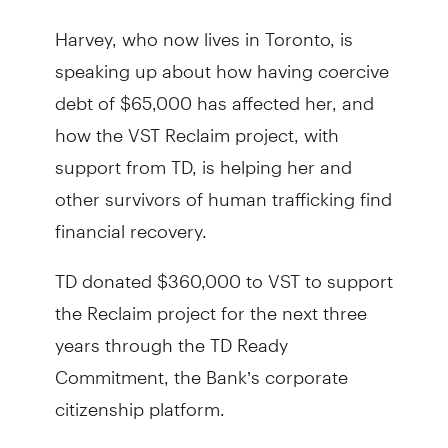
Harvey, who now lives in Toronto, is
speaking up about how having coercive
debt of $65,000 has affected her, and
how the VST Reclaim project, with
support from TD, is helping her and
other survivors of human trafficking find
financial recovery.
TD donated $360,000 to VST to support
the Reclaim project for the next three
years through the TD Ready
Commitment, the Bank’s corporate
citizenship platform.