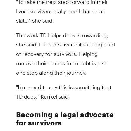
lives, survivors really need that clean
slate," she said.
The work TD Helps does is rewarding,
she said, but she's aware it’s a long road
of recovery for survivors. Helping
remove their names from debt is just
one stop along their journey.
"I'm proud to say this is something that
TD does," Kunkel said.
Becoming a legal advocate
for survivors