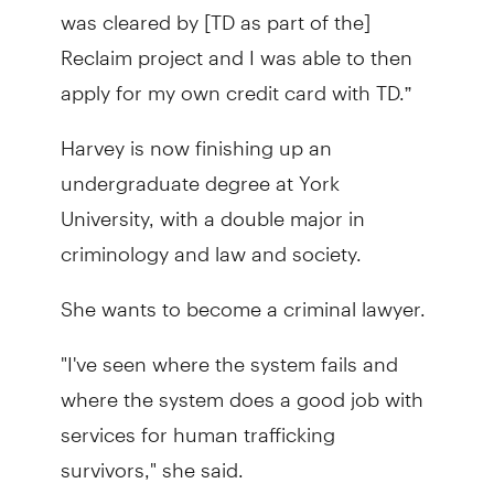
was cleared by [TD as part of the]
Reclaim project and I was able to then
apply for my own credit card with TD.”
Harvey is now finishing up an
undergraduate degree at York
University, with a double major in
criminology and law and society.
She wants to become a criminal lawyer.
"I've seen where the system fails and
where the system does a good job with
services for human trafficking
survivors," she said.