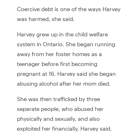
Coercive debt is one of the ways Harvey
was harmed, she said.
Harvey grew up in the child welfare
system in Ontario. She began running
away from her foster homes as a
teenager before first becoming
pregnant at 16. Harvey said she began
abusing alcohol after her mom died.
She was then trafficked by three
separate people, who abused her
physically and sexually, and also
exploited her financially, Harvey said.