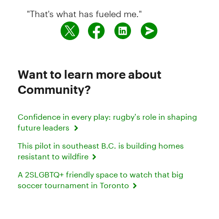
"That's what has fueled me."
Want to learn more about
Community?
Confidence in every play: rugby’s role in shaping
future leaders
This pilot in southeast B.C. is building homes
resistant to wildfire
A 2SLGBTQ+ friendly space to watch that big
soccer tournament in Toronto