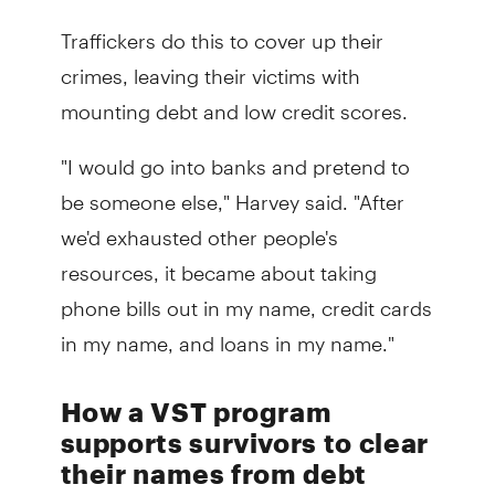
Traffickers do this to cover up their
crimes, leaving their victims with
mounting debt and low credit scores.
"I would go into banks and pretend to
be someone else," Harvey said. "After
we'd exhausted other people's
resources, it became about taking
phone bills out in my name, credit cards
in my name, and loans in my name."
How a VST program
supports survivors to clear
their names from debt