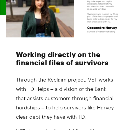
Working directly on the
financial files of survivors
Through the Reclaim project, VST works
with TD Helps – a division of the Bank
that assists customers through financial
hardships – to help survivors like Harvey
clear debt they have with TD.
VST shares the financial files of human