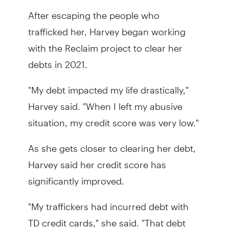
After escaping the people who
trafficked her, Harvey began working
with the Reclaim project to clear her
debts in 2021.
"My debt impacted my life drastically,"
Harvey said. "When I left my abusive
situation, my credit score was very low."
As she gets closer to clearing her debt,
Harvey said her credit score has
significantly improved.
"My traffickers had incurred debt with
TD credit cards," she said. "That debt