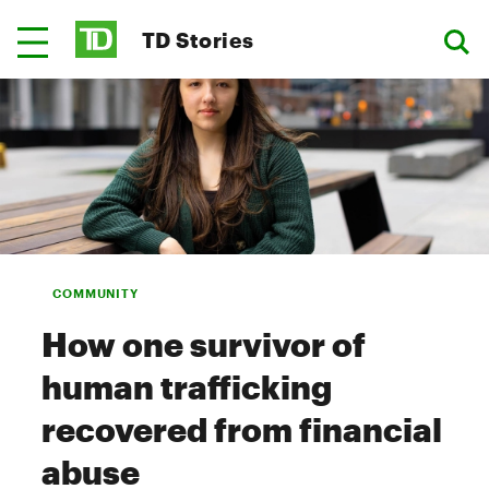
TD Stories
COMMUNITY
How one survivor of
human trafficking
recovered from financial
abuse