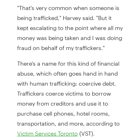
"That's very common when someone is
being trafficked," Harvey said. "But it
kept escalating to the point where all my
money was being taken and I was doing
fraud on behalf of my traffickers."
There's a name for this kind of financial
abuse, which often goes hand in hand
with human trafficking: coercive debt.
Traffickers coerce victims to borrow
money from creditors and use it to
purchase cell phones, hotel rooms,
transportation, and more, according to
(VST).
Victim Services Toronto