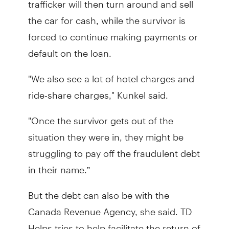
the car for cash, while the survivor is
forced to continue making payments or
default on the loan.
"We also see a lot of hotel charges and
ride-share charges," Kunkel said.
"Once the survivor gets out of the
situation they were in, they might be
struggling to pay off the fraudulent debt
in their name.”
But the debt can also be with the
Canada Revenue Agency, she said. TD
Helps tries to help facilitate the return of