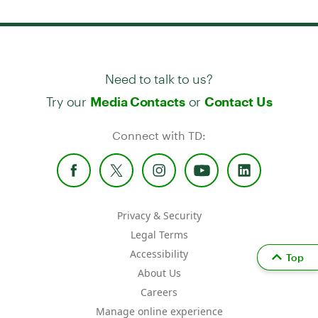
Need to talk to us?
Try our
or
Media Contacts
Contact Us
Connect with TD:
Privacy & Security
Legal Terms
Accessibility
Top
About Us
Careers
Manage online experience