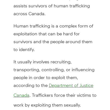
assists survivors of human trafficking
across Canada.
Human trafficking is a complex form of
exploitation that can be hard for
survivors and the people around them
to identify.
It usually involves recruiting,
transporting, controlling, or influencing
people in order to exploit them,
according to the
Department of Justice
. Traffickers force their victims to
Canada
work by exploiting them sexually.