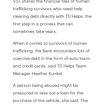
trafficking survivors who need help
clearing debt directly with TD Helps, the
first step in a process that can
sometimes take years.
When it comes to survivors of human
trafficking, the Bank encounters lots of
coercive debt in the form of auto loans
and credit cards, said TD Helps Team
Manager Heather Kunkel.
A person being abused might be
pressured to take out a loan for the
purchase of the vehicle, she said. The
trafficker will then turn around and sell