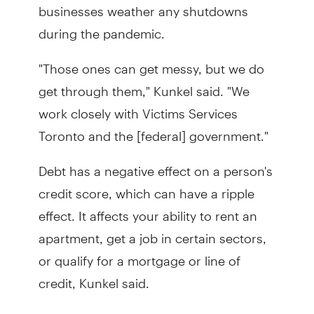
businesses weather any shutdowns
during the pandemic.
"Those ones can get messy, but we do
get through them," Kunkel said. "We
work closely with Victims Services
Toronto and the [federal] government."
Debt has a negative effect on a person's
credit score, which can have a ripple
effect. It affects your ability to rent an
apartment, get a job in certain sectors,
or qualify for a mortgage or line of
credit, Kunkel said.
"To take the next step forward in their