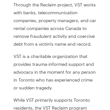
Through the Reclaim project, VST works
with banks, telecommunication
companies, property managers, and car
rental companies across Canada to
remove fraudulent activity and coercive
debt from a victim's name and record.
VST is a charitable organization that
provides trauma-informed support and
advocacy in the moment for any person
in Toronto who has experienced crime
or sudden tragedy.
While VST primarily supports Toronto
residents, the VST Reclaim program