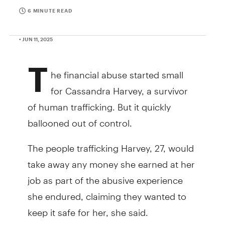
6 MINUTE READ
• JUN 11, 2025
T
he financial abuse started small
for Cassandra Harvey, a survivor
of human trafficking. But it quickly
ballooned out of control.
The people trafficking Harvey, 27, would
take away any money she earned at her
job as part of the abusive experience
she endured, claiming they wanted to
keep it safe for her, she said.