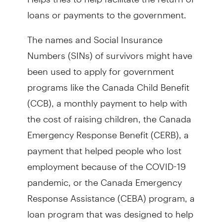
loans or payments to the government.
The names and Social Insurance
Numbers (SINs) of survivors might have
been used to apply for government
programs like the Canada Child Benefit
(CCB), a monthly payment to help with
the cost of raising children, the Canada
Emergency Response Benefit (CERB), a
payment that helped people who lost
employment because of the COVID-19
pandemic, or the Canada Emergency
Response Assistance (CEBA) program, a
loan program that was designed to help