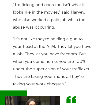
"Trafficking and coercion isn't what it
looks like in the movies," said Harvey,
who also worked a paid job while the
abuse was occurring.
"It's not like they're holding a gun to
your head at the ATM. They let you have
a job. They let you have freedom. But
when you come home, you are 100%
under the supervision of your trafficker.
They are taking your money. They're
taking your work cheques."