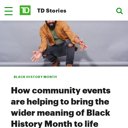
TD Stories
BLACK HISTORY MONTH
How community events
are helping to bring the
wider meaning of Black
History Month to life