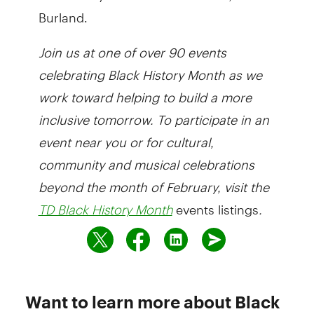
Burland.
Join
us at one of over 90 events
celebrating Black History Month as we
work toward helping to build a more
inclusive tomorrow. To participate in an
event near you or for cultural,
community and musical celebrations
beyond the month of February, visit the
events listings
.
TD Black History Month
Want to learn more about Black