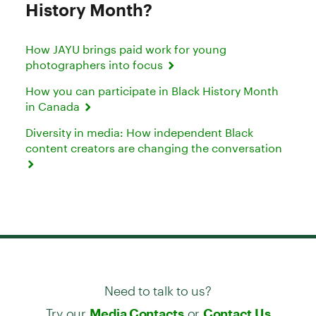
History Month?
How JAYU brings paid work for young
photographers into focus
How you can participate in Black History Month
in Canada
Diversity in media: How independent Black
content creators are changing the conversation
Need to talk to us?
Try our
or
Media Contacts
Contact Us