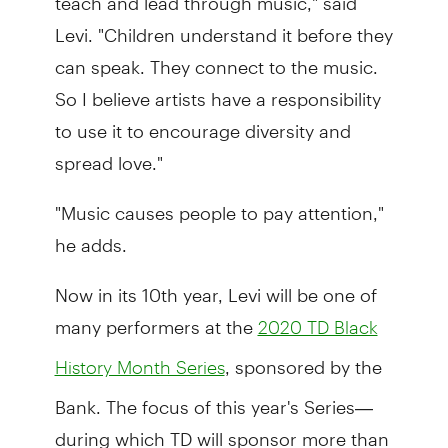
Levi. "Children understand it before they
can speak. They connect to the music.
So I believe artists have a responsibility
to use it to encourage diversity and
spread love."
"Music causes people to pay attention,"
he adds.
Now in its 10th year, Levi will be one of
many performers at the
2020 TD Black
, sponsored by the
History Month Series
Bank. The focus of this year's Series—
during which TD will sponsor more than