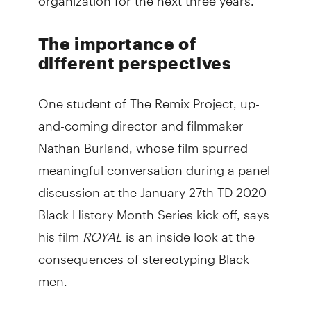
The importance of
different perspectives
One student of The Remix Project, up-
and-coming director and filmmaker
Nathan Burland, whose film spurred
meaningful conversation during a panel
discussion at the January 27th TD 2020
Black History Month Series kick off, says
his film
ROYAL
is an inside look at the
consequences of stereotyping Black
men.
The short film is a coming of age story