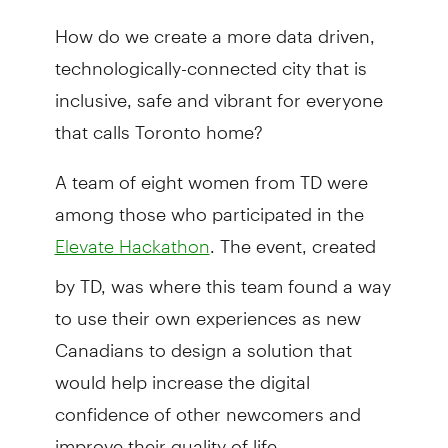
How do we create a more data driven,
technologically-connected city that is
inclusive, safe and vibrant for everyone
that calls Toronto home?
A team of eight women from TD were
among those who participated in the
. The event, created
Elevate Hackathon
by TD, was where this team found a way
to use their own experiences as new
Canadians to design a solution that
would help increase the digital
confidence of other newcomers and
improve their quality of life.