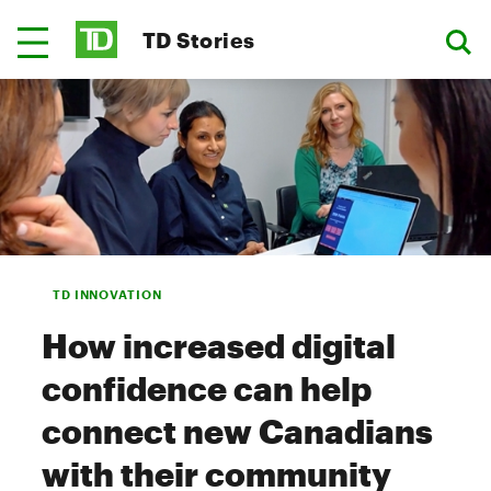
TD Stories
TD INNOVATION
How increased digital
confidence can help
connect new Canadians
with their community