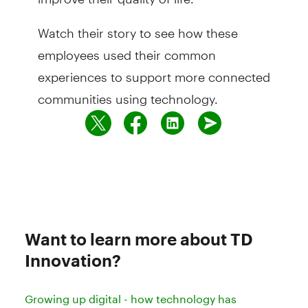
Watch their story to see how these
employees used their common
experiences to support more connected
communities using technology.
Want to learn more about TD
Innovation?
Growing up digital - how technology has