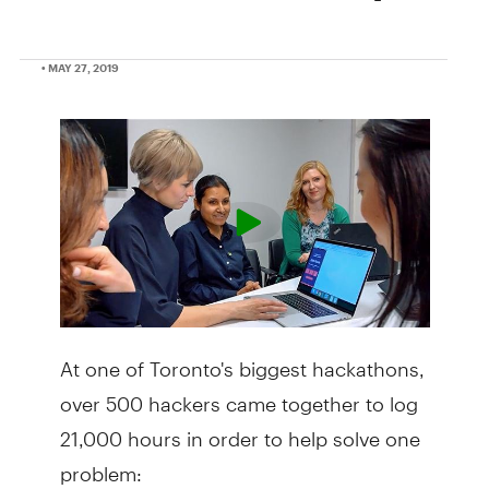
• MAY 27, 2019
At one of Toronto's biggest hackathons,
over 500 hackers came together to log
21,000 hours in order to help solve one
problem: