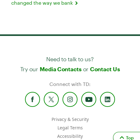
changed the way we bank
Need to talk to us?
Try our
or
Media Contacts
Contact Us
Connect with TD:
Privacy & Security
Legal Terms
Accessibility
Top