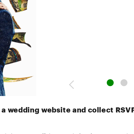
 a wedding website and collect RSV
bsites are an efficient – and often free – way to shar