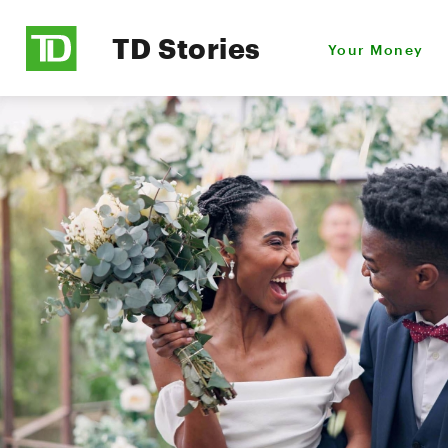
TD Stories
Your Money