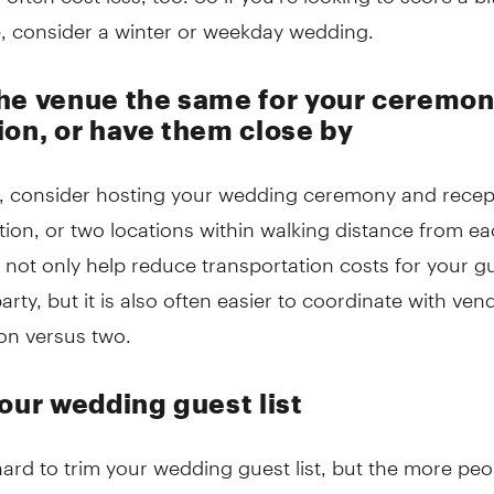
e, consider a winter or weekday wedding.
he venue the same for your ceremo
ion, or have them close by
e, consider hosting your wedding ceremony and recept
ion, or two locations within walking distance from ea
 not only help reduce transportation costs for your g
rty, but it is also often easier to coordinate with ven
on versus two.
your wedding guest list
hard to trim your wedding guest list, but the more pe
e more you are likely to spend. Venues and/or caterers