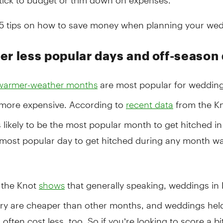
15 tips on how to save money when planning your wed
er less popular days and off-season
are most popular for wedding
warmer-weather months
 more expensive. According to
from the Kn
recent data
 likely to be the most popular month to get hitched in
 most popular day to get hitched during any month w
 the Knot
that generally speaking, weddings i
shows
ry are cheaper than other months, and weddings hel
often cost less, too. So if you’re looking to score a bi