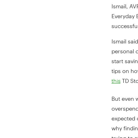
Ismail, A
Everyday B
successfu
Ismail sai
personal 
start savi
tips on ho
TD Stor
this
But even 
overspend
expected o
why findi
trying to 