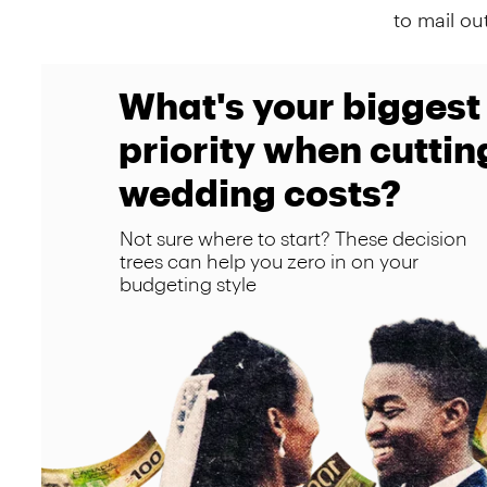
to mail ou