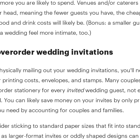
r head, meaning the fewer guests you have, the chea
od and drink costs will likely be. (Bonus: a smaller gue
 wedding feel more intimate, too.)
overorder wedding invitations
physically mailing out your wedding invitations, you’ll 
r printing costs, envelopes, and stamps. Many couple
rder stationery for every
invited
wedding guest, not 
 You can likely save money on your invites by only pr
u need by accounting for couples and families.
der sticking to standard paper sizes that fit into stan
 as larger-format invites or oddly shaped designs can