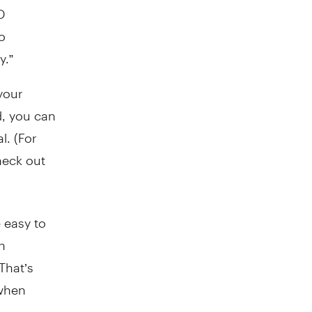
D
o
y.”
your
, you can
l. (For
heck out
 easy to
n
That’s
 when