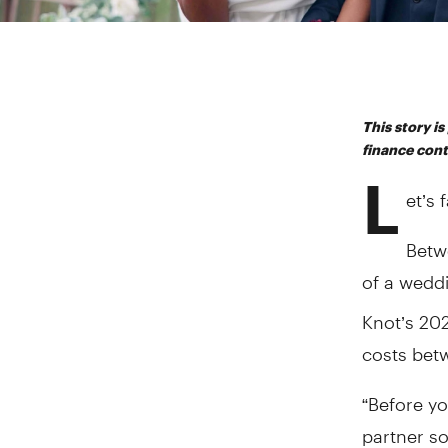
This story i
finance con
L
et’s 
Betwe
of a weddi
Knot’s 20
costs bet
“Before yo
partner s