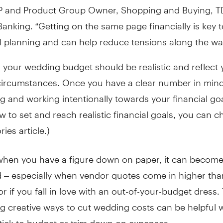
VP and Product Group Owner, Shopping and Buying, T
anking. “Getting on the same page financially is key t
l planning and can help reduce tensions along the wa
d your wedding budget should be realistic and reflect 
circumstances. Once you have a clear number in mind
ng and working intentionally towards your financial goa
w to set and reach realistic financial goals, you can c
ies article.)
when you have a figure down on paper, it can become
 – especially when vendor quotes come in higher tha
r if you fall in love with an out-of-your-budget dress. 
ng creative ways to cut wedding costs can be helpful
stick to budget or trim down on expenses.