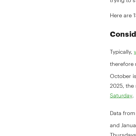
Here are 
Consid
Typically,
therefore
October is
2025, the
.
Saturday
Data from
and Janua
Thursdays 