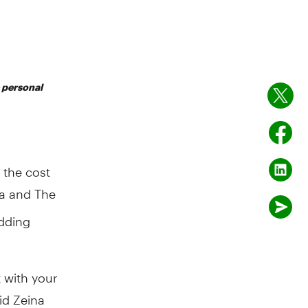
e personal
 the cost
a and The
dding
t with your
id Zeina