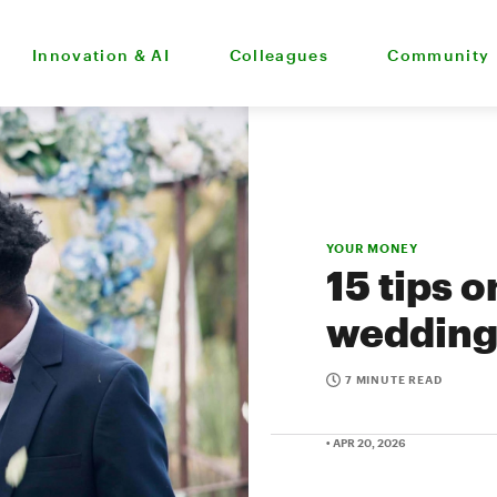
Innovation & AI
Colleagues
Community
YOUR MONEY
15 tips 
wedding
7 MINUTE READ
• APR 20, 2026