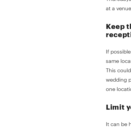
at a venu
Keep t
recept
If possibl
same locat
This could
wedding pa
one locati
Limit 
It can be 
invite, th