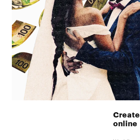
Create
online
Wedding we