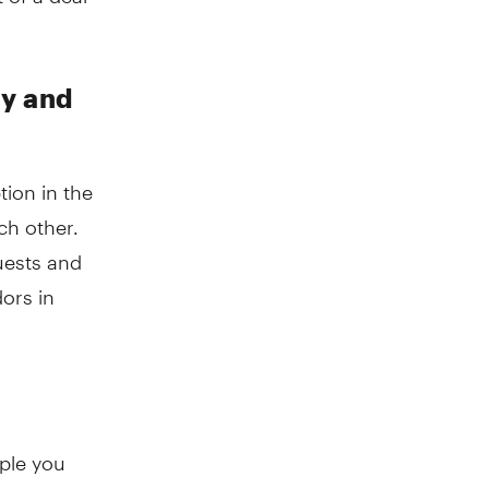
ny and
ion in the
ch other.
uests and
dors in
ople you
 often