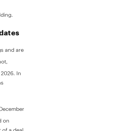
ding.
 dates
s and are
ot,
 2026. In
as
n December
d on
t of a deal