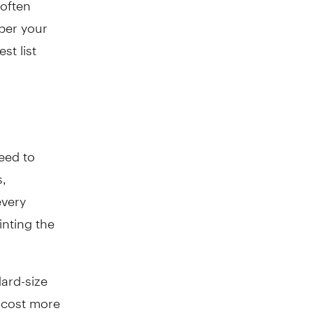
per your
st list
need to
s,
every
inting the
dard-size
 cost more