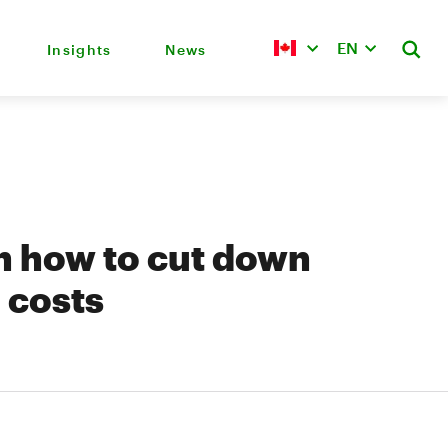
EN
Insights
News
on how to cut down
 costs