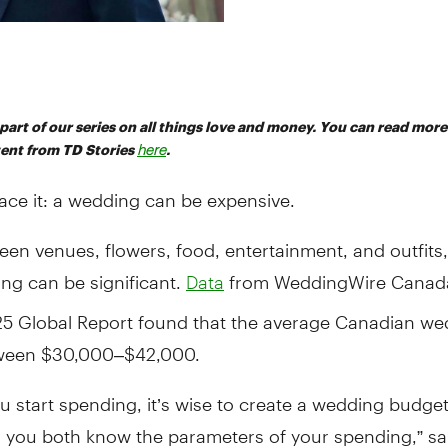
s part of our series on all things love and money. You can read mor
tent from TD Stories
here
.
face it: a wedding can be expensive.
en venues, flowers, food, entertainment, and outfits,
ng can be significant.
from WeddingWire Canad
Data
25 Global Report found that the average Canadian we
ween $30,000–$42,000.
u start spending, it’s wise to create a wedding budge
o you both know the parameters of your spending,” sa