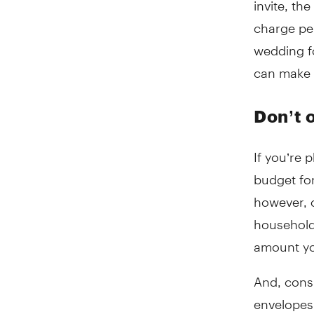
charge pe
wedding fo
can make a
Don’t 
If you’re 
budget fo
however, o
household.
amount yo
And, consi
envelopes