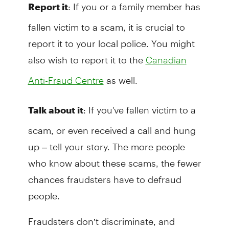
: If you or a family member has
Report it
fallen victim to a scam, it is crucial to
report it to your local police. You might
also wish to report it to the
Canadian
as well.
Anti-Fraud Centre
: If you've fallen victim to a
Talk about it
scam, or even received a call and hung
up – tell your story. The more people
who know about these scams, the fewer
chances fraudsters have to defraud
people.
Fraudsters don’t discriminate, and