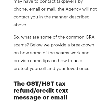
phone, email or mail, the Agency will not
contact you in the manner described
above.
So, what are some of the common CRA
scams? Below we provide a breakdown
on how some of the scams work and
provide some tips on how to help
protect yourself and your loved ones.
The GST/HST tax
refund/credit text
message or email
You or a loved one may receive a