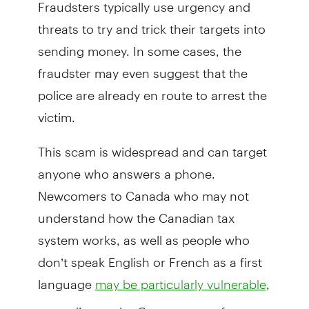
Fraudsters typically use urgency and
threats to try and trick their targets into
sending money. In some cases, the
fraudster may even suggest that the
police are already en route to arrest the
victim.
This scam is widespread and can target
anyone who answers a phone.
Newcomers to Canada who may not
understand how the Canadian tax
system works, as well as people who
don’t speak English or French as a first
language
,
may be particularly vulnerable
according to the Government of