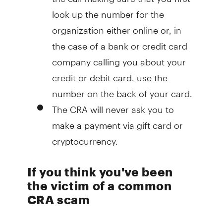
look up the number for the
organization either online or, in
the case of a bank or credit card
company calling you about your
credit or debit card, use the
number on the back of your card.
The CRA will never ask you to
make a payment via gift card or
cryptocurrency.
If you think you've been
the victim of a common
CRA scam