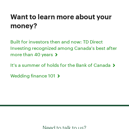
Want to learn more about your
money?
Built for investors then and now: TD Direct
Investing recognized among Canada's best after
more than 40 years
It's a summer of holds for the Bank of Canada
Wedding finance 101
Need to talk to us?