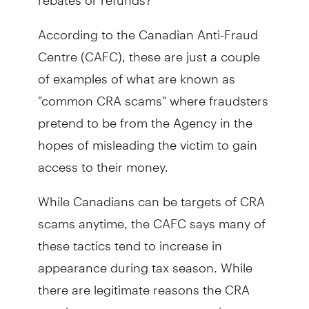
According to the Canadian Anti-Fraud
Centre (CAFC), these are just a couple
of examples of what are known as
"common CRA scams" where fraudsters
pretend to be from the Agency in the
hopes of misleading the victim to gain
access to their money.
While Canadians can be targets of CRA
scams anytime, the CAFC says many of
these tactics tend to increase in
appearance during tax season. While
there are legitimate reasons the CRA
may have to contact taxpayers by