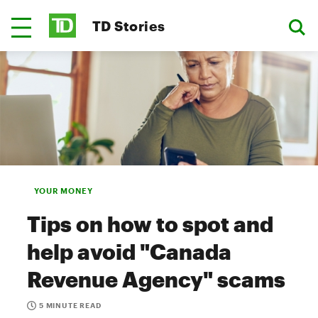
TD Stories
YOUR MONEY
Tips on how to spot and
help avoid "Canada
Revenue Agency" scams
5 MINUTE READ