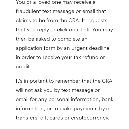
fraudulent text message or email that
claims to be from the CRA. It requests
that you reply or click on a link. You may
then be asked to complete an
application form by an urgent deadline
in order to receive your tax refund or
credit.
It's important to remember that the CRA
will not ask you by text message or
email for any personal information, bank
information, or to make payments by e-
transfers, gift cards or cryptocurrency.