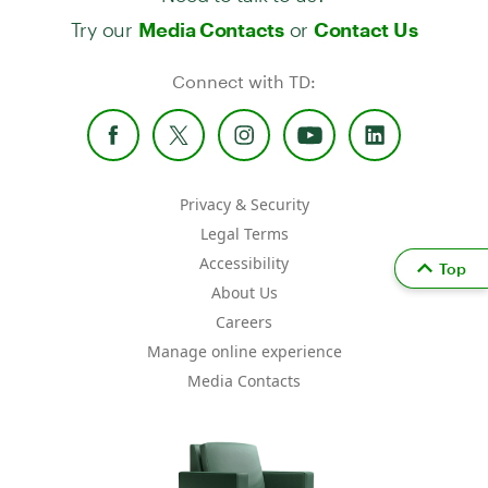
Try our
or
Media Contacts
Contact Us
Connect with TD:
Privacy & Security
Legal Terms
Accessibility
Top
About Us
Careers
Manage online experience
Media Contacts