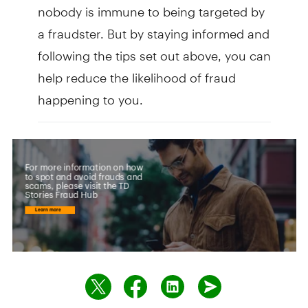
nobody is immune to being targeted by
a fraudster. But by staying informed and
following the tips set out above, you can
help reduce the likelihood of fraud
happening to you.