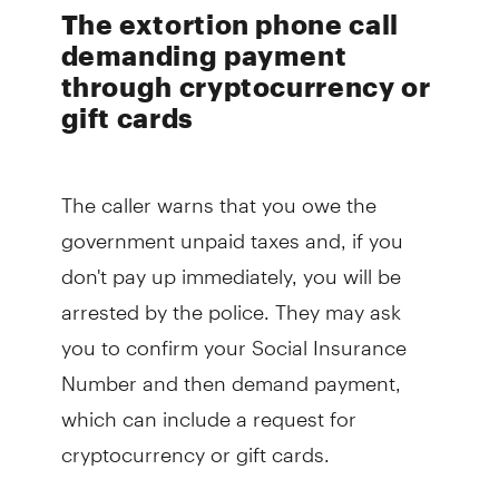
The extortion phone call
demanding payment
through cryptocurrency or
gift cards
The caller warns that you owe the
government unpaid taxes and, if you
don't pay up immediately, you will be
arrested by the police. They may ask
you to confirm your Social Insurance
Number and then demand payment,
which can include a request for
cryptocurrency or gift cards.