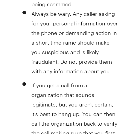
being scammed.
Always be wary. Any caller asking
for your personal information over
the phone or demanding action in
a short timeframe should make
you suspicious and is likely
fraudulent. Do not provide them
with any information about you.
If you get a call from an
organization that sounds
legitimate, but you aren't certain,
it's best to hang up. You can then
call the organization back to verify
the call making sure that you first