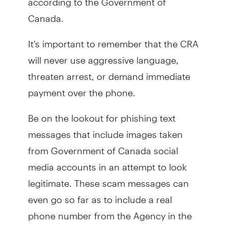
Canada.
It's important to remember that the CRA
will never use aggressive language,
threaten arrest, or demand immediate
payment over the phone.
Be on the lookout for phishing text
messages that include images taken
from Government of Canada social
media accounts in an attempt to look
legitimate. These scam messages can
even go so far as to include a real
phone number from the Agency in the
hopes of making the message seem