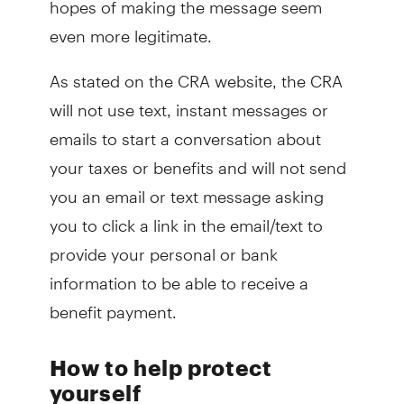
even more legitimate.
As stated on the CRA website, the CRA
will not use text, instant messages or
emails to start a conversation about
your taxes or benefits and will not send
you an email or text message asking
you to click a link in the email/text to
provide your personal or bank
information to be able to receive a
benefit payment.
How to help protect
yourself