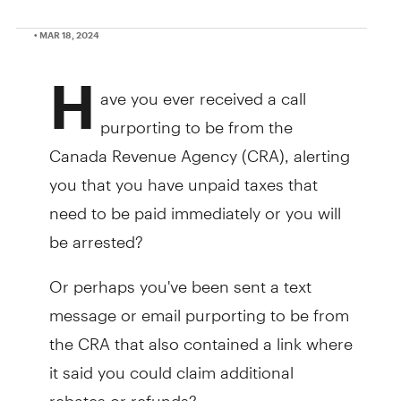
• MAR 18, 2024
H
ave you ever received a call
purporting to be from the
Canada Revenue Agency (CRA), alerting
you that you have unpaid taxes that
need to be paid immediately or you will
be arrested?
Or perhaps you've been sent a text
message or email purporting to be from
the CRA that also contained a link where
it said you could claim additional
rebates or refunds?