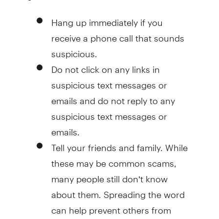
Hang up immediately if you
receive a phone call that sounds
suspicious.
Do not click on any links in
suspicious text messages or
emails and do not reply to any
suspicious text messages or
emails.
Tell your friends and family. While
these may be common scams,
many people still don’t know
about them. Spreading the word
can help prevent others from