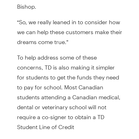
Bishop.
“So, we really leaned in to consider how
we can help these customers make their
dreams come true.”
To help address some of these
concerns, TD is also making it simpler
for students to get the funds they need
to pay for school. Most Canadian
students attending a Canadian medical,
dental or veterinary school will not
require a co-signer to obtain a TD
Student Line of Credit