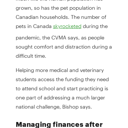
grown, so has the pet population in
Canadian households. The number of
pets in Canada
during the
skyrocketed
pandemic, the CVMA says, as people
sought comfort and distraction during a
difficult time.
Helping more medical and veterinary
students access the funding they need
to attend school and start practicing is
one part of addressing a much larger
national challenge, Bishop says.
Managing finances after