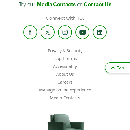
Try our
or
Media Contacts
Contact Us
Connect with TD:
Privacy & Security
Legal Terms
Accessibility
Top
About Us
Careers
Manage online experience
Media Contacts