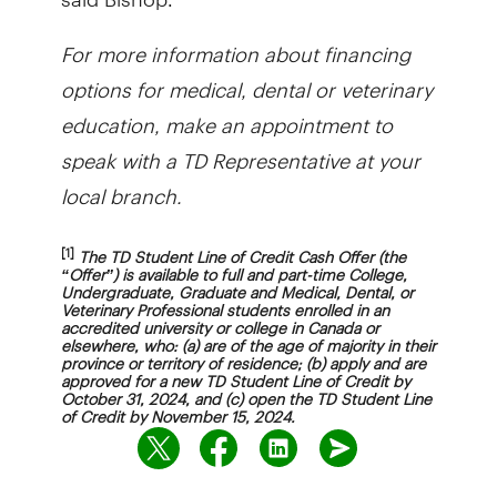
For more information about financing
options for medical, dental or veterinary
education, make an appointment to
speak with a TD Representative at your
local branch.
[1]
The TD Student Line of Credit Cash Offer (the
“Offer”) is available to full and part-time College,
Undergraduate, Graduate and Medical, Dental, or
Veterinary Professional students enrolled in an
accredited university or college in Canada or
elsewhere, who: (a) are of the age of majority in their
province or territory of residence; (b) apply and are
approved for a new TD Student Line of Credit by
October 31, 2024, and (c) open the TD Student Line
of Credit by November 15, 2024.