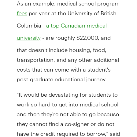
As an example, medical school program
per year at the University of British
fees
Columbia -
a top Canadian medical
- are roughly $22,000, and
university
that doesn’t include housing, food,
transportation, and any other additional
costs that can come with a student's
post-graduate educational journey.
“It would be devastating for students to
work so hard to get into medical school
and then they're not able to go because
they cannot find a co-signer or do not
have the credit required to borrow,” said