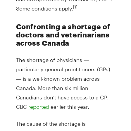
Some conditions apply.
[1]
Confronting a shortage of
doctors and veterinarians
across Canada
The shortage of physicians —
particularly general practitioners (GPs)
— is a well-known problem across
Canada. More than six million
Canadians don’t have access to a GP,
CBC
earlier this year.
reported
The cause of the shortage is
multifaceted, but many of the GPs