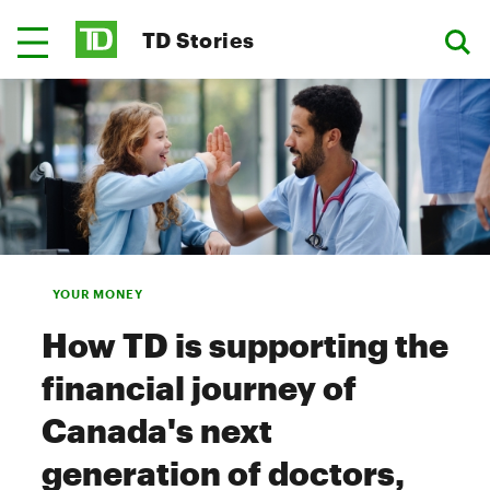
TD Stories
YOUR MONEY
How TD is supporting the
financial journey of
Canada's next
generation of doctors,