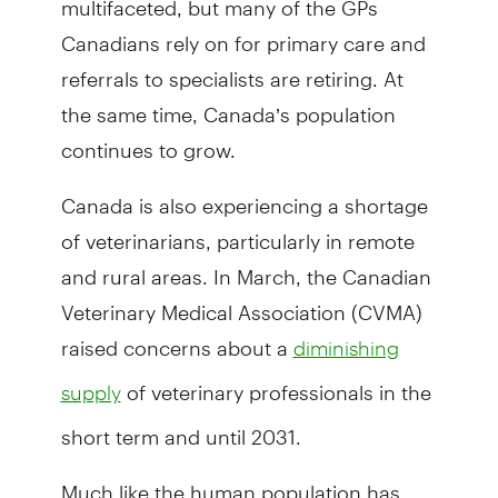
Canadians rely on for primary care and
referrals to specialists are retiring. At
the same time, Canada’s population
continues to grow.
Canada is also experiencing a shortage
of veterinarians, particularly in remote
and rural areas. In March, the Canadian
Veterinary Medical Association (CVMA)
raised concerns about a
diminishing
of veterinary professionals in the
supply
short term and until 2031.
Much like the human population has