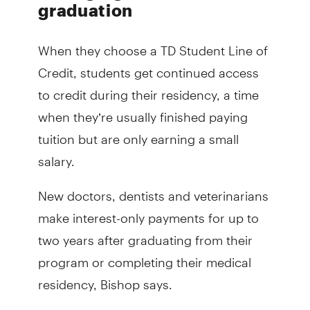
graduation
When they choose a TD Student Line of
Credit, students get continued access
to credit during their residency, a time
when they’re usually finished paying
tuition but are only earning a small
salary.
New doctors, dentists and veterinarians
make interest-only payments for up to
two years after graduating from their
program or completing their medical
residency, Bishop says.