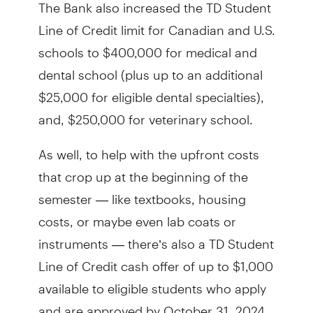
The Bank also increased the TD Student
Line of Credit limit for Canadian and U.S.
schools to $400,000 for medical and
dental school (plus up to an additional
$25,000 for eligible dental specialties),
and, $250,000 for veterinary school.
As well, to help with the upfront costs
that crop up at the beginning of the
semester — like textbooks, housing
costs, or maybe even lab coats or
instruments — there’s also a TD Student
Line of Credit cash offer of up to $1,000
available to eligible students who apply
and are approved by October 31, 2024.