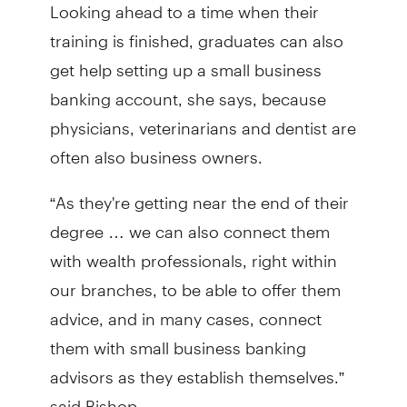
Looking ahead to a time when their
training is finished, graduates can also
get help setting up a small business
banking account, she says, because
physicians, veterinarians and dentist are
often also business owners.
“As they're getting near the end of their
degree … we can also connect them
with wealth professionals, right within
our branches, to be able to offer them
advice, and in many cases, connect
them with small business banking
advisors as they establish themselves.”
said Bishop.