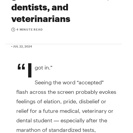
dentists, and
veterinarians
4 MINUTE READ
• JUL 22, 2024
“I
got in.”
Seeing the word “accepted”
flash across the screen probably evokes
feelings of elation, pride, disbelief or
relief for a future medical, veterinary or
dental student — especially after the
marathon of standardized tests,