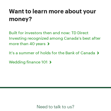
Want to learn more about your
money?
Built for investors then and now: TD Direct
Investing recognized among Canada's best after
more than 40 years
It's a summer of holds for the Bank of Canada
Wedding finance 101
Need to talk to us?