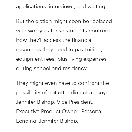
applications, interviews, and waiting.
But the elation might soon be replaced
with worry as these students confront
how they’ll access the financial
resources they need to pay tuition,
equipment fees, plus living expenses
during school and residency.
They might even have to confront the
possibility of not attending at all, says
Jennifer Bishop, Vice President,
Executive Product Owner, Personal
Lending, Jennifer Bishop.