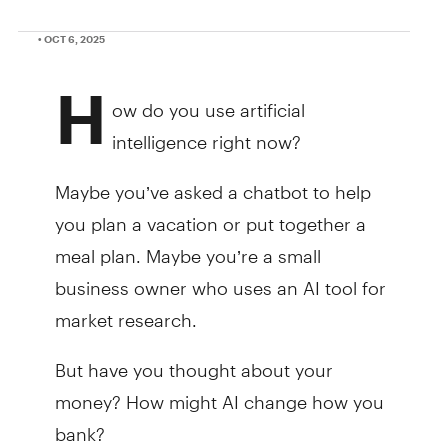
• OCT 6, 2025
H
ow do you use artificial
intelligence right now?
Maybe you’ve asked a chatbot to help
you plan a vacation or put together a
meal plan. Maybe you’re a small
business owner who uses an AI tool for
market research.
But have you thought about your
money? How might AI change how you
bank?