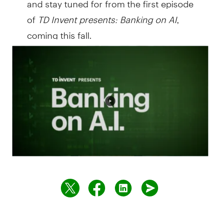
of
TD Invent presents:
Banking on AI
,
coming this fall.