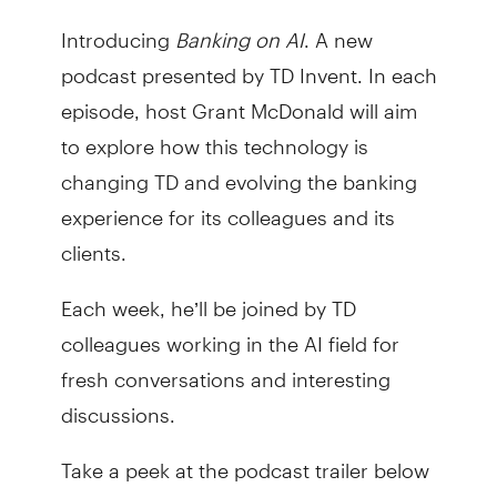
Introducing
Banking on AI
. A new
podcast presented by TD Invent. In each
episode, host Grant McDonald will aim
to explore how this technology is
changing TD and evolving the banking
experience for its colleagues and its
clients.
Each week, he’ll be joined by TD
colleagues working in the AI field for
fresh conversations and interesting
discussions.
Take a peek at the podcast trailer below
and stay tuned for from the first episode