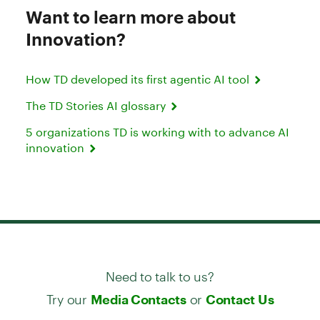
Want to learn more about
Innovation?
How TD developed its first agentic AI tool
The TD Stories AI glossary
5 organizations TD is working with to advance AI
innovation
Need to talk to us?
Try our
or
Media Contacts
Contact Us