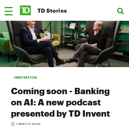
TD Stories
INNOVATION
Coming soon - Banking
on AI: A new podcast
presented by TD Invent
1 MINUTE READ