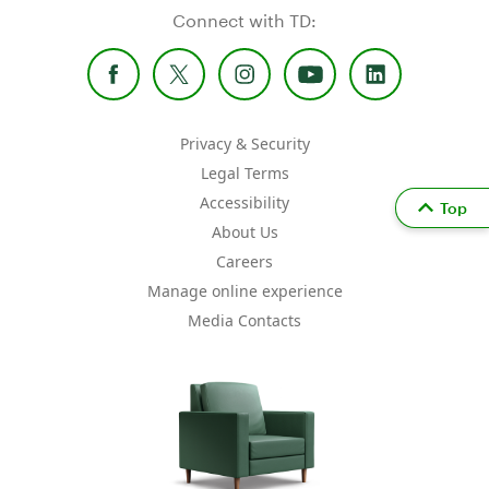
Connect with TD:
Privacy & Security
Legal Terms
Accessibility
Top
About Us
Careers
Manage online experience
Media Contacts