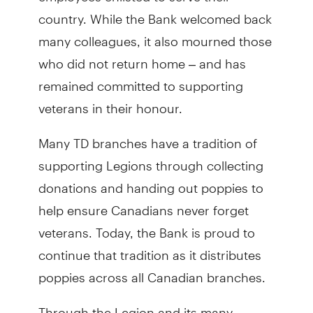
country. While the Bank welcomed back
many colleagues, it also mourned those
who did not return home – and has
remained committed to supporting
veterans in their honour.
Many TD branches have a tradition of
supporting Legions through collecting
donations and handing out poppies to
help ensure Canadians never forget
veterans
. Today, the Bank is proud to
continue that tradition as it distributes
poppies across all Canadian branches.
Through the Legion and its many