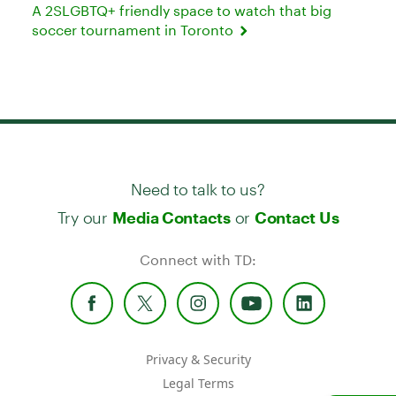
A 2SLGBTQ+ friendly space to watch that big
soccer tournament in Toronto
Need to talk to us?
Try our
or
Media Contacts
Contact Us
Connect with TD:
Privacy & Security
Legal Terms