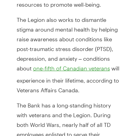
resources to promote well-being.
The Legion also works to dismantle
stigma around mental health by helping
raise awareness about conditions like
post-traumatic stress disorder (PTSD),
depression, and anxiety – conditions
about
will
one-fifth of Canadian veterans
experience in their lifetime, according to
Veterans Affairs Canada.
The Bank has a long-standing history
with veterans and the Legion. During
both World Wars, nearly half of all TD
employees enlisted to serve their