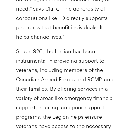
need,” says Clark. “The generosity of
corporations like TD directly supports
programs that benefit individuals. It
helps change lives.”
Since 1926, the Legion has been
instrumental in providing support to
veterans, including members of the
Canadian Armed Forces and RCMP, and
their families. By offering services in a
variety of areas like emergency financial
support, housing, and peer-support
programs, the Legion helps ensure
veterans have access to the necessary