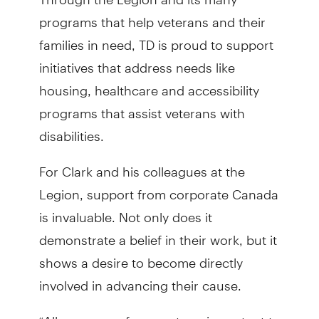
programs that help veterans and their
families in need, TD is proud to support
initiatives that address needs like
housing, healthcare and accessibility
programs that assist veterans with
disabilities.
For Clark and his colleagues at the
Legion, support from corporate Canada
is invaluable. Not only does it
demonstrate a belief in their work, but it
shows a desire to become directly
involved in advancing their cause.
“All manners of support are important to