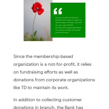
Since the membership-based
organization is a not-for-profit, it relies
on fundraising efforts as well as
donations from corporate organizations
like TD to maintain its work.
In addition to collecting customer
donations in branch, the Bank has