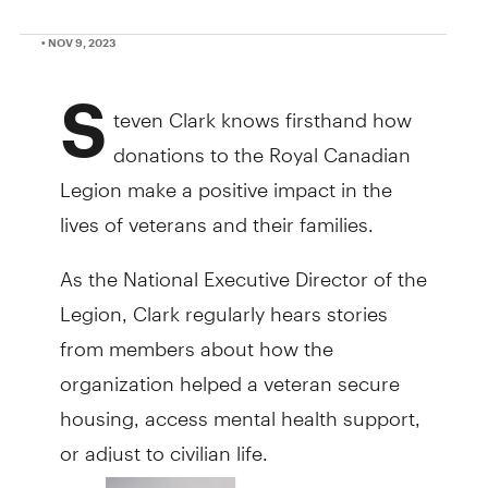
• NOV 9, 2023
S
teven Clark knows firsthand how
donations to the Royal Canadian
Legion make a positive impact in the
lives of veterans and their families.
As the National Executive Director of the
Legion, Clark regularly hears stories
from members about how the
organization helped a veteran secure
housing, access mental health support,
or adjust to civilian life.