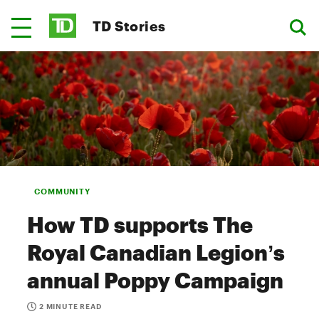
TD Stories
COMMUNITY
How TD supports The
Royal Canadian Legion’s
annual Poppy Campaign
2 MINUTE READ