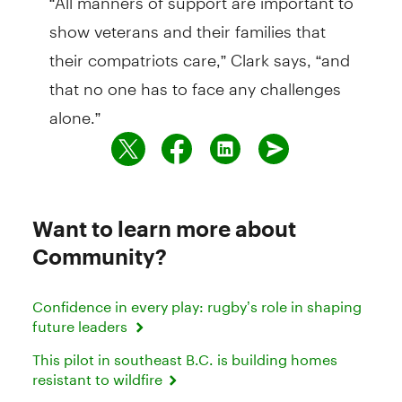
show veterans and their families that
their compatriots care,” Clark says, “and
that no one has to face any challenges
alone.”
Want to learn more about
Community?
Confidence in every play: rugby’s role in shaping
future leaders
This pilot in southeast B.C. is building homes
resistant to wildfire