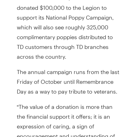
donated $100,000 to the Legion to
support its National Poppy Campaign,
which will also see roughly 325,000
complimentary poppies distributed to
TD customers through TD branches
across the country.
The annual campaign runs from the last
Friday of October until Remembrance
Day as a way to pay tribute to veterans.
“The value of a donation is more than
the financial support it offers; it is an
expression of caring, a sign of
encouragement and understanding of