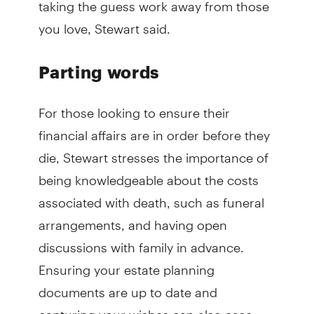
taking the guess work away from those
you love, Stewart said.
Parting words
For those looking to ensure their
financial affairs are in order before they
die, Stewart stresses the importance of
being knowledgeable about the costs
associated with death, such as funeral
arrangements, and having open
discussions with family in advance.
Ensuring your estate planning
documents are up to date and
capturing your wishes can also ease