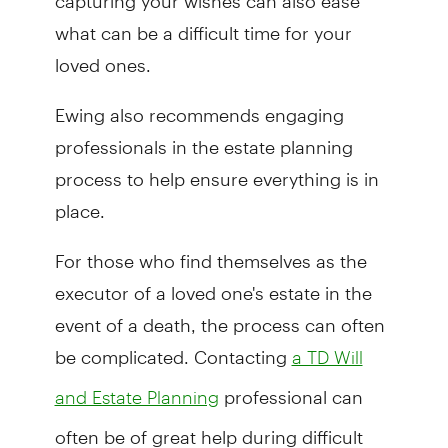
what can be a difficult time for your
loved ones.
Ewing also recommends engaging
professionals in the estate planning
process to help ensure everything is in
place.
For those who find themselves as the
executor of a loved one's estate in the
event of a death, the process can often
be complicated. Contacting
a TD Will
professional can
and Estate Planning
often be of great help during difficult