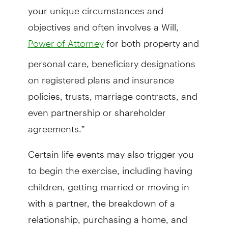
your unique circumstances and
objectives and often involves a Will,
for both property and
Power of Attorney
personal care, beneficiary designations
on registered plans and insurance
policies, trusts, marriage contracts, and
even partnership or shareholder
agreements.”
Certain life events may also trigger you
to begin the exercise, including having
children, getting married or moving in
with a partner, the breakdown of a
relationship, purchasing a home, and