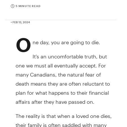
5 MINUTE READ
• FEB 13, 2024
O
ne day, you are going to die.
It's an uncomfortable truth, but
one we must all eventually accept. For
many Canadians, the natural fear of
death means they are often reluctant to
plan for what happens to their financial
affairs after they have passed on.
The reality is that when a loved one dies,
their family is often saddled with many