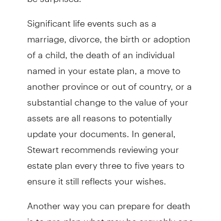
Significant life events such as a
marriage, divorce, the birth or adoption
of a child, the death of an individual
named in your estate plan, a move to
another province or out of country, or a
substantial change to the value of your
assets are all reasons to potentially
update your documents. In general,
Stewart recommends reviewing your
estate plan every three to five years to
ensure it still reflects your wishes.
Another way you can prepare for death
is to pre-plan what may be arguably one