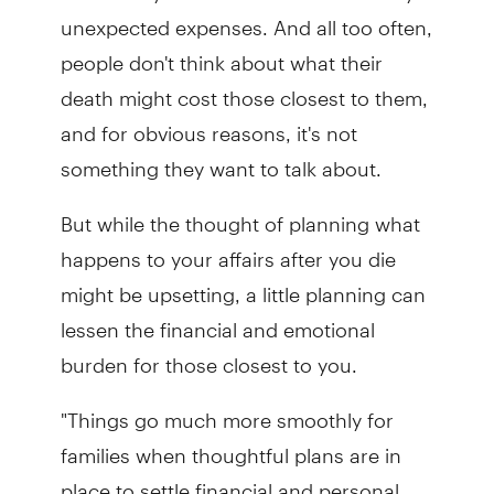
unexpected expenses. And all too often,
people don't think about what their
death might cost those closest to them,
and for obvious reasons, it's not
something they want to talk about.
But while the thought of planning what
happens to your affairs after you die
might be upsetting, a little planning can
lessen the financial and emotional
burden for those closest to you.
"Things go much more smoothly for
families when thoughtful plans are in
place to settle financial and personal