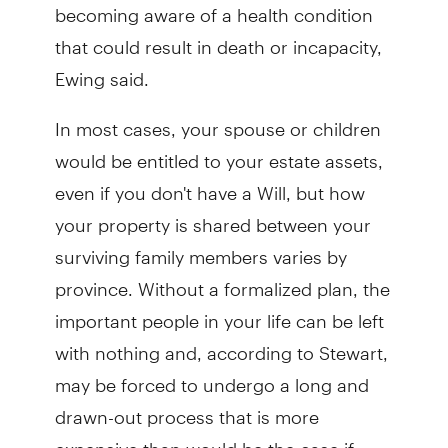
becoming aware of a health condition
that could result in death or incapacity,
Ewing said.
In most cases, your spouse or children
would be entitled to your estate assets,
even if you don't have a Will, but how
your property is shared between your
surviving family members varies by
province. Without a formalized plan, the
important people in your life can be left
with nothing and, according to Stewart,
may be forced to undergo a long and
drawn-out process that is more
expensive than would be the case if