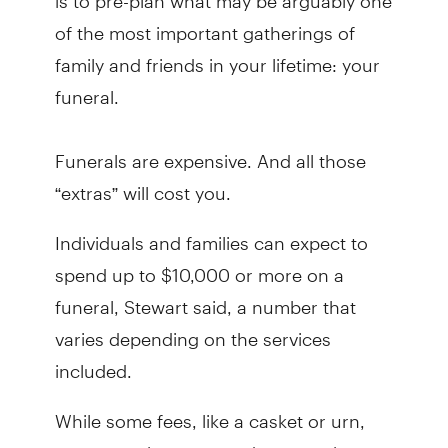
of the most important gatherings of
family and friends in your lifetime: your
funeral.
Funerals are expensive. And all those
“extras” will cost you.
Individuals and families can expect to
spend up to $10,000 or more on a
funeral, Stewart said, a number that
varies depending on the services
included.
While some fees, like a casket or urn,
are somewhat expected costs, other