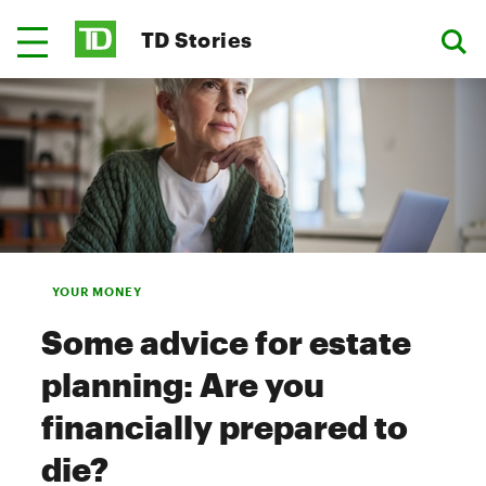
TD Stories
YOUR MONEY
Some advice for estate
planning: Are you
financially prepared to
die?