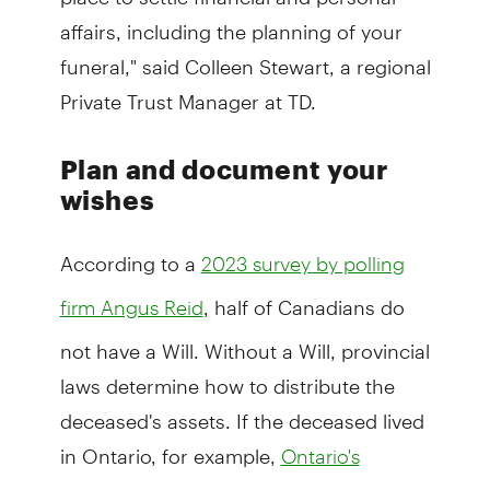
affairs, including the planning of your
funeral," said Colleen Stewart, a regional
Private Trust Manager at TD.
Plan and document your
wishes
According to a
2023 survey by polling
, half of Canadians do
firm Angus Reid
not have a Will. Without a Will, provincial
laws determine how to distribute the
deceased's assets. If the deceased lived
in Ontario, for example,
Ontario's