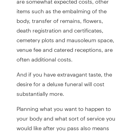
items such as the embalming of the
body, transfer of remains, flowers,
death registration and certificates,
cemetery plots and mausoleum space,
venue fee and catered receptions, are
often additional costs.
And if you have extravagant taste, the
desire for a deluxe funeral will cost
substantially more.
Planning what you want to happen to
your body and what sort of service you
would like after you pass also means