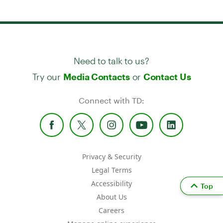
Need to talk to us?
Try our
or
Media Contacts
Contact Us
Connect with TD:
Privacy & Security
Legal Terms
Accessibility
Top
About Us
Careers