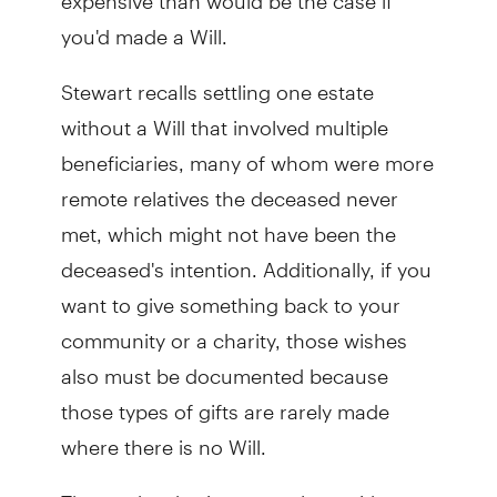
you'd made a Will.
Stewart recalls settling one estate
without a Will that involved multiple
beneficiaries, many of whom were more
remote relatives the deceased never
met, which might not have been the
deceased's intention. Additionally, if you
want to give something back to your
community or a charity, those wishes
also must be documented because
those types of gifts are rarely made
where there is no Will.
That’s why sharing your plans with your