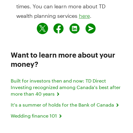
times. You can learn more about TD
wealth planning services
.
here
Want to learn more about your
money?
Built for investors then and now: TD Direct
Investing recognized among Canada's best after
more than 40 years
It's a summer of holds for the Bank of Canada
Wedding finance 101