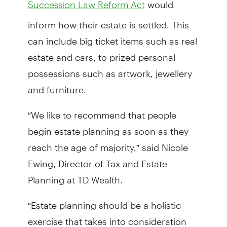
would
Succession Law Reform Act
inform how their estate is settled. This
can include big ticket items such as real
estate and cars, to prized personal
possessions such as artwork, jewellery
and furniture.
“We like to recommend that people
begin estate planning as soon as they
reach the age of majority,” said Nicole
Ewing, Director of Tax and Estate
Planning at TD Wealth.
“Estate planning should be a holistic
exercise that takes into consideration