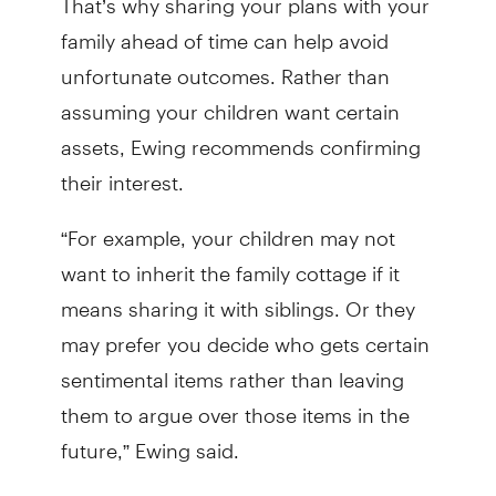
family ahead of time can help avoid
unfortunate outcomes. Rather than
assuming your children want certain
assets, Ewing recommends confirming
their interest.
“For example, your children may not
want to inherit the family cottage if it
means sharing it with siblings. Or they
may prefer you decide who gets certain
sentimental items rather than leaving
them to argue over those items in the
future,” Ewing said.