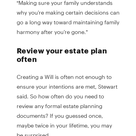
“Making sure your family understands
why you're making certain decisions can
go a long way toward maintaining family
harmony after you're gone.”
Review your estate plan
often
Creating a Will is often not enough to
ensure your intentions are met, Stewart
said. So how often do you need to
review any formal estate planning
documents? If you guessed once,
maybe twice in your lifetime, you may
be surprised.