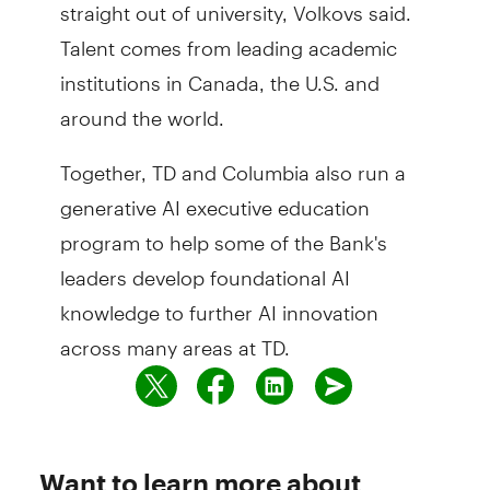
straight out of university, Volkovs said.
Talent comes from leading academic
institutions in Canada, the U.S. and
around the world.
Together, TD and Columbia also run a
generative AI executive education
program to help some of the Bank's
leaders develop foundational AI
knowledge to further AI innovation
across many areas at TD.
Want to learn more about