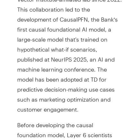
This collaboration led to the
development of CausalPFN, the Bank’s
first causal foundational AI model, a
large-scale model that's trained on
hypothetical what-if scenarios,
published at NeurIPS 2025, an AI and
machine learning conference. The
model has been adopted at TD for
predictive decision-making use cases
such as marketing optimization and
customer engagement
.
Before developing the causal
foundation model, Layer 6 scientists