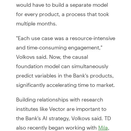
would have to build a separate model
for every product, a process that took
multiple months.
"Each use case was a resource-intensive
and time-consuming engagement,"
Volkovs said. Now, the causal
foundation model can simultaneously
predict variables in the Bank's products,
significantly accelerating time to market.
Building relationships with research
institutes like Vector are important to
the Bank's AI strategy, Volkovs said. TD
also recently began working with
,
Mila