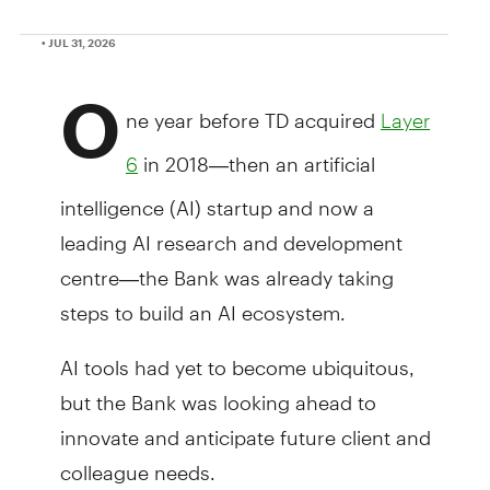
• JUL 31, 2026
O
ne year before TD acquired
Layer
in 2018—then an artificial
6
intelligence (AI) startup and now a
leading AI research and development
centre—the Bank was already taking
steps to build an AI ecosystem.
AI tools had yet to become ubiquitous,
but the Bank was looking ahead to
innovate and anticipate future client and
colleague needs.