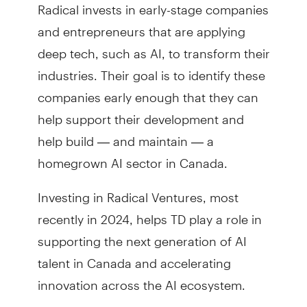
Radical invests in early-stage companies
and entrepreneurs that are applying
deep tech, such as AI, to transform their
industries. Their goal is to identify these
companies early enough that they can
help support their development and
help build — and maintain — a
homegrown AI sector in Canada.
Investing in Radical Ventures, most
recently in 2024, helps TD play a role in
supporting the next generation of AI
talent in Canada and accelerating
innovation across the AI ecosystem.