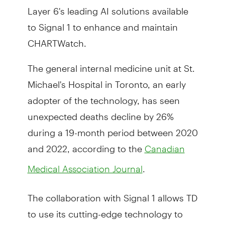
Layer 6's leading AI solutions available
to Signal 1 to enhance and maintain
CHARTWatch.
The general internal medicine unit at St.
Michael's Hospital in Toronto, an early
adopter of the technology, has seen
unexpected deaths decline by 26%
during a 19-month period between 2020
and 2022, according to the
Canadian
.
Medical Association Journal
The collaboration with Signal 1 allows TD
to use its cutting-edge technology to