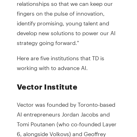
relationships so that we can keep our
fingers on the pulse of innovation,
identify promising, young talent and
develop new solutions to power our AI
strategy going forward."
Here are five institutions that TD is
working with to advance AI.
Vector Institute
Vector was founded by Toronto-based
AI entrepreneurs Jordan Jacobs and
Tomi Poutanen (who co-founded Layer
6, alongside Volkovs) and Geoffrey