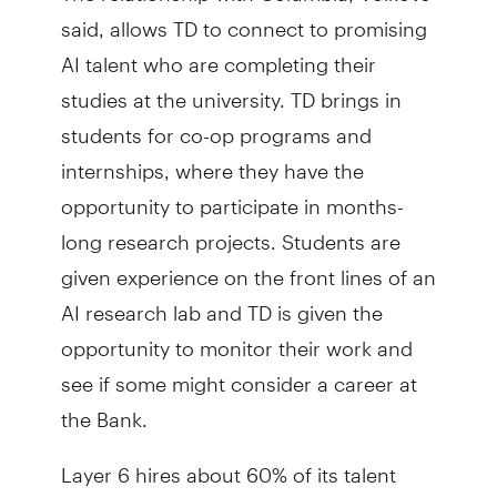
said, allows TD to connect to promising
AI talent who are completing their
studies at the university. TD brings in
students for co-op programs and
internships, where they have the
opportunity to participate in months-
long research projects. Students are
given experience on the front lines of an
AI research lab and TD is given the
opportunity to monitor their work and
see if some might consider a career at
the Bank.
Layer 6 hires about 60% of its talent