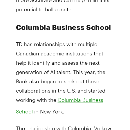
potential to hallucinate.
Columbia Business School
TD has relationships with multiple
Canadian academic institutions that
help it identify and assess the next
generation of AI talent. This year, the
Bank also began to seek out these
collaborations in the U.S. and started
working with the
Columbia Business
in New York.
School
The relationship with Columbia, Volkovs