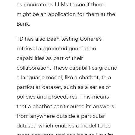
as accurate as LLMs to see if there
might be an application for them at the
Bank.
TD has also been testing Cohere's
retrieval augmented generation
capabilities as part of their
collaboration. These capabilities ground
a language model, like a chatbot, to a
particular dataset, such as a series of
policies and procedures. This means
that a chatbot can't source its answers
from anywhere outside a particular
dataset, which enables a model to be
more accurate and can help to limit its