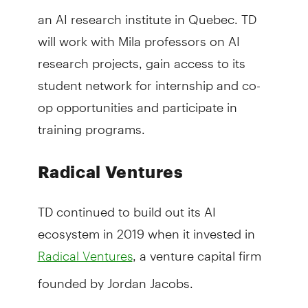
an AI research institute in Quebec. TD
will work with Mila professors on AI
research projects, gain access to its
student network for internship and co-
op opportunities and participate in
training programs.
Radical Ventures
TD continued to build out its AI
ecosystem in 2019 when it invested in
, a venture capital firm
Radical Ventures
founded by Jordan Jacobs.