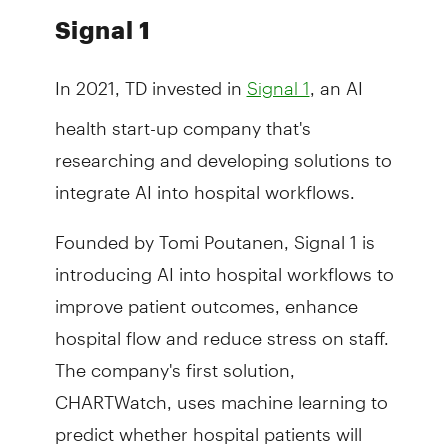
Signal 1
In 2021, TD invested in
, an AI
Signal 1
health start-up company that's
researching and developing solutions to
integrate AI into hospital workflows.
Founded by Tomi Poutanen, Signal 1 is
introducing AI into hospital workflows to
improve patient outcomes, enhance
hospital flow and reduce stress on staff.
The company's first solution,
CHARTWatch, uses machine learning to
predict whether hospital patients will