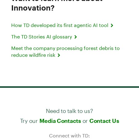
Innovation?
How TD developed its first agentic AI tool
The TD Stories AI glossary
Meet the company processing forest debris to
reduce wildfire risk
Need to talk to us?
Try our
or
Media Contacts
Contact Us
Connect with TD: