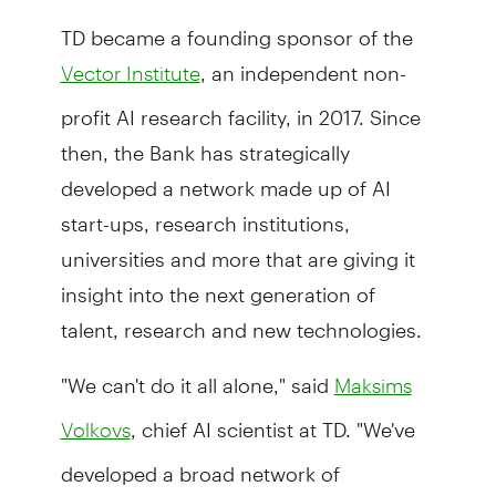
TD became a founding sponsor of the
, an independent non-
Vector Institute
profit AI research facility, in 2017. Since
then, the Bank has strategically
developed a network made up of AI
start-ups, research institutions,
universities and more that are giving it
insight into the next generation of
talent, research and new technologies.
"We can't do it all alone," said
Maksims
, chief AI scientist at TD. "We've
Volkovs
developed a broad network of