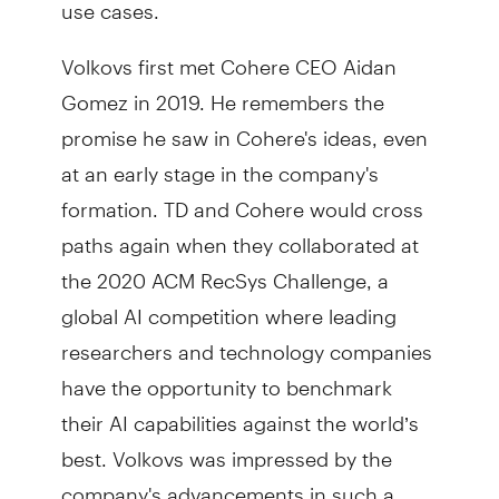
use cases.
Volkovs first met Cohere CEO Aidan
Gomez in 2019. He remembers the
promise he saw in Cohere's ideas, even
at an early stage in the company's
formation. TD and Cohere would cross
paths again when they collaborated at
the 2020 ACM RecSys Challenge, a
global AI competition where leading
researchers and technology companies
have the opportunity to benchmark
their AI capabilities against the world’s
best. Volkovs was impressed by the
company's advancements in such a