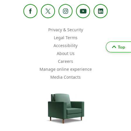
Privacy & Security
Legal Terms
Accessibility
Top
About Us
Careers
Manage online experience
Media Contacts