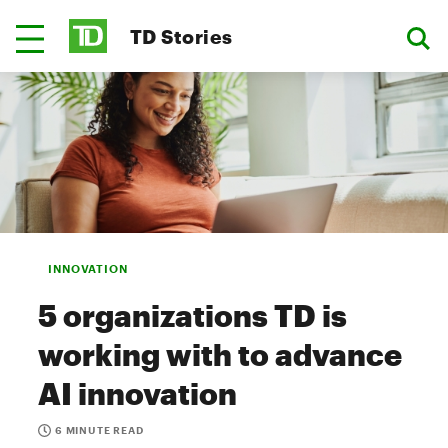
TD Stories
INNOVATION
5 organizations TD is
working with to advance
AI innovation
6 MINUTE READ