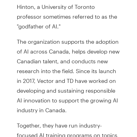
Hinton, a University of Toronto
professor sometimes referred to as the
"godfather of AI."
The organization supports the adoption
of AI across Canada, helps develop new
Canadian talent, and conducts new
research into the field. Since its launch
in 2017, Vector and TD have worked on
developing and sustaining responsible
AI innovation to support the growing AI
industry in Canada.
Together, they have run industry-
focused AI training programs on topics