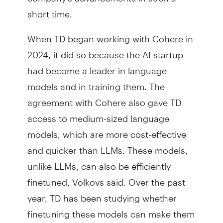
short time.
When TD began working with Cohere in
2024, it did so because the AI startup
had become a leader in language
models and in training them. The
agreement with Cohere also gave TD
access to medium-sized language
models, which are more cost-effective
and quicker than LLMs. These models,
unlike LLMs, can also be efficiently
finetuned, Volkovs said. Over the past
year, TD has been studying whether
finetuning these models can make them