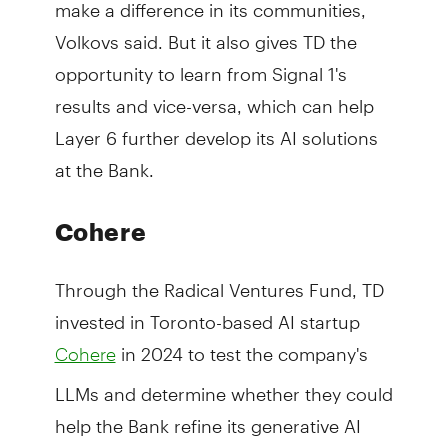
make a difference in its communities,
Volkovs said. But it also gives TD the
opportunity to learn from Signal 1's
results and vice-versa, which can help
Layer 6 further develop its AI solutions
at the Bank.
Cohere
Through the Radical Ventures Fund, TD
invested in Toronto-based AI startup
in 2024 to test the company's
Cohere
LLMs and determine whether they could
help the Bank refine its generative AI