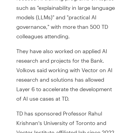
such as "explainability in large language
models (LLMs)" and "practical AI
governance," with more than 500 TD
colleagues attending.
They have also worked on applied AI
research and projects for the Bank.
Volkovs said working with Vector on AI
research and solutions has allowed
Layer 6 to accelerate the development
of AI use cases at TD.
TD has sponsored Professor Rahul
Krishnan’s University of Toronto and
Vector Institute-affiliated lab since 2022.