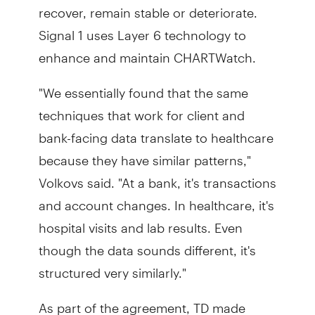
recover, remain stable or deteriorate.
Signal 1 uses Layer 6 technology to
enhance and maintain CHARTWatch.
"We essentially found that the same
techniques that work for client and
bank-facing data translate to healthcare
because they have similar patterns,"
Volkovs said. "At a bank, it's transactions
and account changes. In healthcare, it's
hospital visits and lab results. Even
though the data sounds different, it's
structured very similarly."
As part of the agreement, TD made