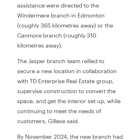
assistance were directed to the
Windermere branch in Edmonton
(roughly 365 kilometres away) or the
Canmore branch (roughly 310
kilometres away).
The Jasper branch team rallied to
secure a new location in collaboration
with TD Enterprise Real Estate group,
supervise construction to convert the
space, and get the interior set up, while
continuing to meet the needs of
customers, Gillese said.
By November 2024, the new branch had