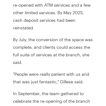
re-opened with ATM services and a few
other limited services. By May 2025,
cash deposit services had been
reinstated.
By July, the conversion of the space was
complete, and clients could access the
full suite of services at the branch, she
said.
"People were really patient with us and
that was just fantastic," Gillese said.
In September, the team gathered to
celebrate the re-opening of the branch