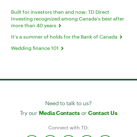
Built for investors then and now: TD Direct
Investing recognized among Canada's best after
more than 40 years
It's a summer of holds for the Bank of Canada
Wedding finance 101
Need to talk to us?
Try our
or
Media Contacts
Contact Us
Connect with TD: