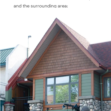
and the surrounding area: