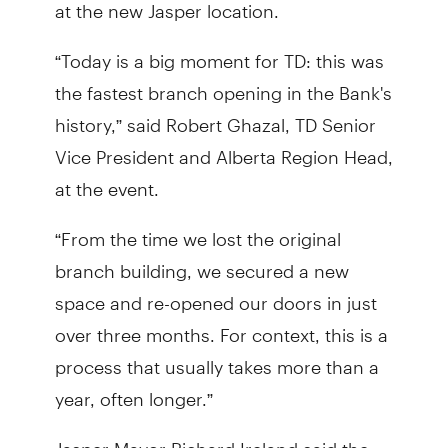
at the new Jasper location.
“Today is a big moment for TD: this was
the fastest branch opening in the Bank's
history,” said Robert Ghazal, TD Senior
Vice President and Alberta Region Head,
at the event.
“From the time we lost the original
branch building, we secured a new
space and re-opened our doors in just
over three months. For context, this is a
process that usually takes more than a
year, often longer.”
Jasper Mayor Richard Ireland said the