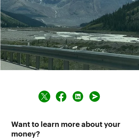
Want to learn more about your
money?