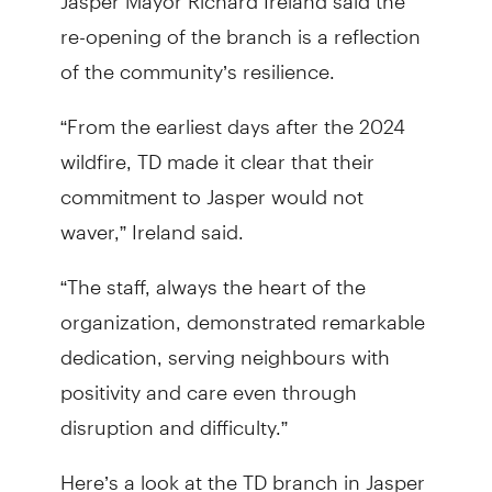
re-opening of the branch is a reflection
of the community’s resilience.
“From the earliest days after the 2024
wildfire, TD made it clear that their
commitment to Jasper would not
waver,” Ireland said.
“The staff, always the heart of the
organization, demonstrated remarkable
dedication, serving neighbours with
positivity and care even through
disruption and difficulty.”
Here’s a look at the TD branch in Jasper