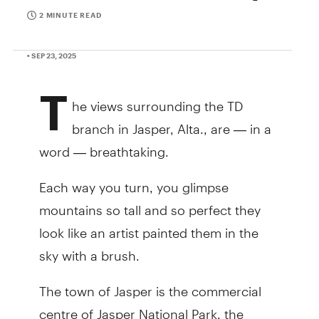
2 MINUTE READ
• SEP 23, 2025
T
he views surrounding the TD
branch in Jasper, Alta., are — in a
word — breathtaking.
Each way you turn, you glimpse
mountains so tall and so perfect they
look like an artist painted them in the
sky with a brush.
The town of Jasper is the commercial
centre of Jasper National Park, the