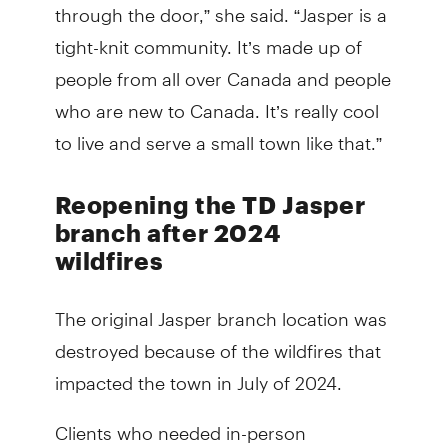
through the door,” she said. “Jasper is a
tight-knit community. It’s made up of
people from all over Canada and people
who are new to Canada. It’s really cool
to live and serve a small town like that.”
Reopening the TD Jasper
branch after 2024
wildfires
The original Jasper branch location was
destroyed because of the wildfires that
impacted the town in July of 2024.
Clients who needed in-person