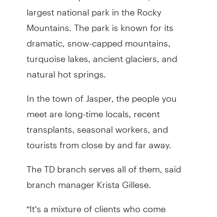
largest national park in the Rocky
Mountains. The park is known for its
dramatic, snow-capped mountains,
turquoise lakes, ancient glaciers, and
natural hot springs.
In the town of Jasper, the people you
meet are long-time locals, recent
transplants, seasonal workers, and
tourists from close by and far away.
The TD branch serves all of them, said
branch manager Krista Gillese.
“It’s a mixture of clients who come