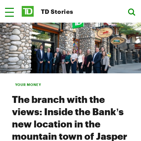
TD Stories
YOUR MONEY
The branch with the
views: Inside the Bank’s
new location in the
mountain town of Jasper