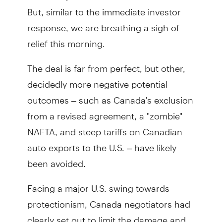
But, similar to the immediate investor
response, we are breathing a sigh of
relief this morning.
The deal is far from perfect, but other,
decidedly more negative potential
outcomes – such as Canada's exclusion
from a revised agreement, a "zombie"
NAFTA, and steep tariffs on Canadian
auto exports to the U.S. – have likely
been avoided.
Facing a major U.S. swing towards
protectionism, Canada negotiators had
clearly set out to limit the damage and