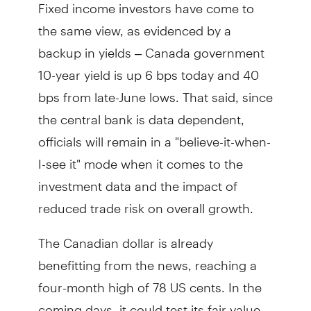
Fixed income investors have come to
the same view, as evidenced by a
backup in yields – Canada government
10-year yield is up 6 bps today and 40
bps from late-June lows. That said, since
the central bank is data dependent,
officials will remain in a "believe-it-when-
I-see it" mode when it comes to the
investment data and the impact of
reduced trade risk on overall growth.
The Canadian dollar is already
benefitting from the news, reaching a
four-month high of 78 US cents. In the
coming days, it could test its fair value