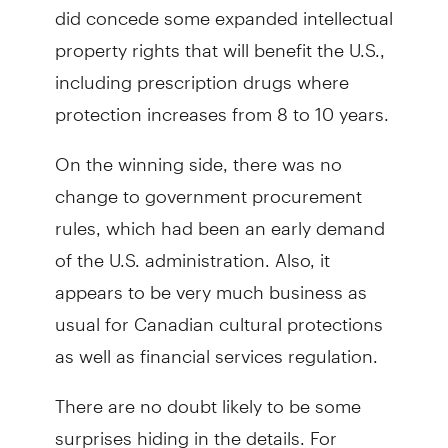
did concede some expanded intellectual
property rights that will benefit the U.S.,
including prescription drugs where
protection increases from 8 to 10 years.
On the winning side, there was no
change to government procurement
rules, which had been an early demand
of the U.S. administration. Also, it
appears to be very much business as
usual for Canadian cultural protections
as well as financial services regulation.
There are no doubt likely to be some
surprises hiding in the details. For