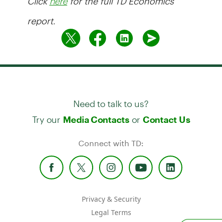
here
report.
Need to talk to us?
Try our
or
Media Contacts
Contact Us
Connect with TD:
Privacy & Security
Legal Terms