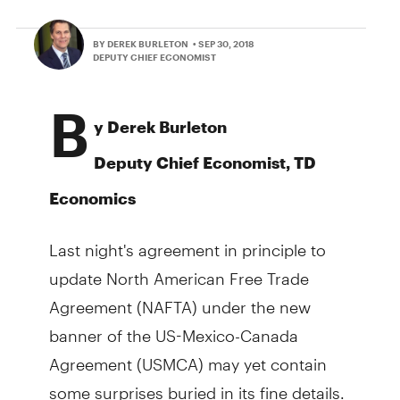
BY DEREK BURLETON
• SEP 30, 2018
DEPUTY CHIEF ECONOMIST
B
y Derek Burleton
Deputy Chief Economist, TD
Economics
Last night's agreement in principle to
update North American Free Trade
Agreement (NAFTA) under the new
banner of the US-Mexico-Canada
Agreement (USMCA) may yet contain
some surprises buried in its fine details.