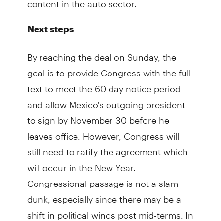
Next steps
By reaching the deal on Sunday, the
goal is to provide Congress with the full
text to meet the 60 day notice period
and allow Mexico's outgoing president
to sign by November 30 before he
leaves office. However, Congress will
still need to ratify the agreement which
will occur in the New Year.
Congressional passage is not a slam
dunk, especially since there may be a
shift in political winds post mid-terms. In