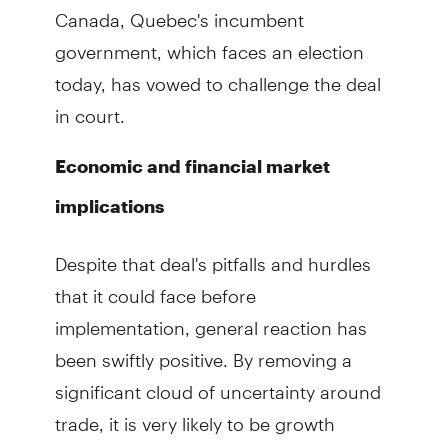
Canada, Quebec's incumbent
government, which faces an election
today, has vowed to challenge the deal
in court.
Economic and financial market
implications
Despite that deal's pitfalls and hurdles
that it could face before
implementation, general reaction has
been swiftly positive. By removing a
significant cloud of uncertainty around
trade, it is very likely to be growth
positive, especially for Canada and