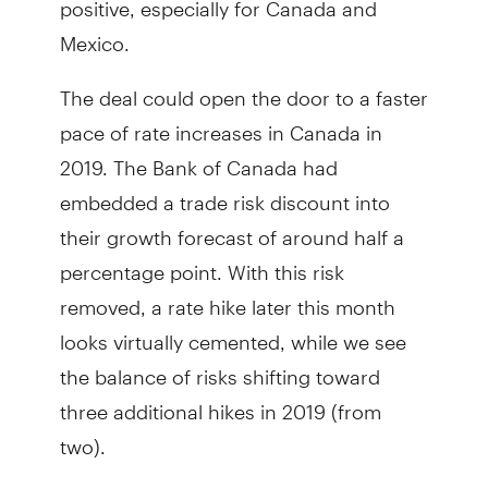
Mexico.
The deal could open the door to a faster
pace of rate increases in Canada in
2019. The Bank of Canada had
embedded a trade risk discount into
their growth forecast of around half a
percentage point. With this risk
removed, a rate hike later this month
looks virtually cemented, while we see
the balance of risks shifting toward
three additional hikes in 2019 (from
two).