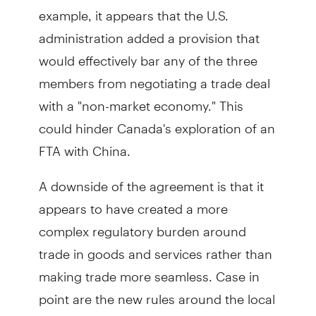
example, it appears that the U.S.
administration added a provision that
would effectively bar any of the three
members from negotiating a trade deal
with a "non-market economy." This
could hinder Canada's exploration of an
FTA with China.
A downside of the agreement is that it
appears to have created a more
complex regulatory burden around
trade in goods and services rather than
making trade more seamless. Case in
point are the new rules around the local
content in the auto sector.