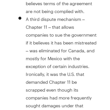
believes terms of the agreement
are not being complied with.
A third dispute mechanism –
Chapter 11 – that allows
companies to sue the government
if it believes it has been mistreated
– was eliminated for Canada, and
mostly for Mexico with the
exception of certain industries.
Ironically, it was the U.S. that
demanded Chapter 11 be
scrapped even though its
companies had more frequently
sought damages under that