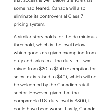
some had feared. Canada will also
eliminate its controversial Class 7
pricing system.
A similar story holds for the de minimus
threshold, which is the level below
which goods are given exemption from
duty and sales tax. The duty limit was
raised from $20 to $150 (exemption for
sales tax is raised to $40), which will not
be welcomed by the Canadian retail
sector. However, given that the
comparable U.S. duty level is $800, it
could have been worse. Lastly, Canada