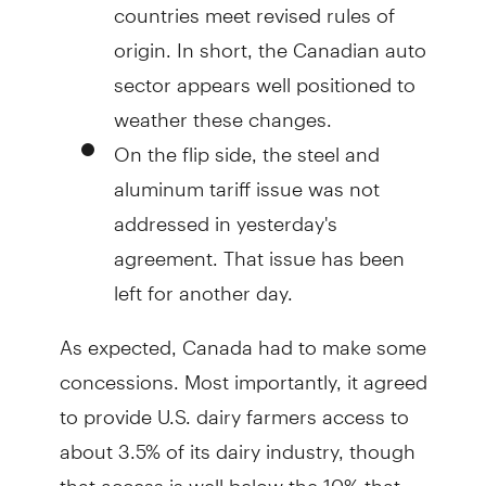
countries meet revised rules of
origin. In short, the Canadian auto
sector appears well positioned to
weather these changes.
On the flip side, the steel and
aluminum tariff issue was not
addressed in yesterday's
agreement. That issue has been
left for another day.
As expected, Canada had to make some
concessions. Most importantly, it agreed
to provide U.S. dairy farmers access to
about 3.5% of its dairy industry, though
that access is well below the 10% that