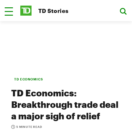
TD Stories
TD ECONOMICS
TD Economics:
Breakthrough trade deal
a major sigh of relief
5 MINUTE READ