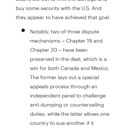
buy some security with the U.S. And
they appear to have achieved that goal.
Notably, two of three dispute
mechanisms – Chapter 19 and
Chapter 20 – have been
preserved in the deal, which is a
win for both Canada and Mexico.
The former lays out a special
appeals process through an
independent panel to challenge
anti-dumping or countervailing
duties, while the latter allows one
country to sue another if it