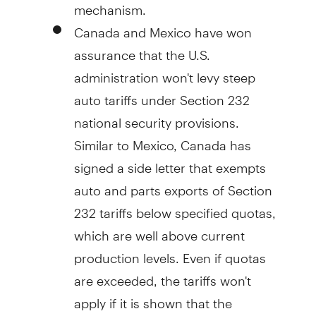
mechanism.
Canada and Mexico have won
assurance that the U.S.
administration won't levy steep
auto tariffs under Section 232
national security provisions.
Similar to Mexico, Canada has
signed a side letter that exempts
auto and parts exports of Section
232 tariffs below specified quotas,
which are well above current
production levels. Even if quotas
are exceeded, the tariffs won't
apply if it is shown that the