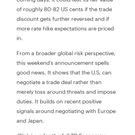
of roughly 80-82 US cents if the trade
discount gets further reversed and if
more rate hike expectations are priced
in.
From a broader global risk perspective,
this weekend's announcement spells
good news. It shows that the U.S. can
negotiate a trade deal rather than
merely toss around threats and impose
duties. It builds on recent positive
signals around negotiating with Europe
and Japan.
Click
for the full TD Economics