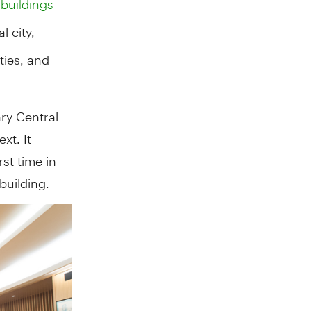
 buildings
l city,
ties, and
ry Central
xt. It
rst time in
building.