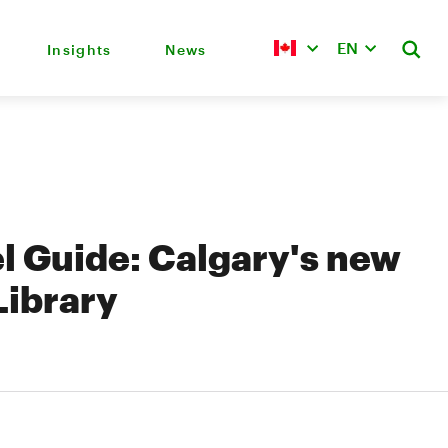
EN
Insights
News
l Guide: Calgary's new
Library