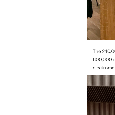
The 240,00
600,000 it
electromag