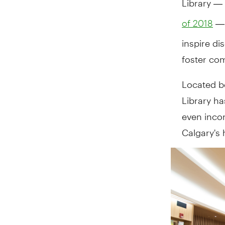
— 
of 2018
inspire d
foster com
Located b
Library h
even incorp
Calgary's 