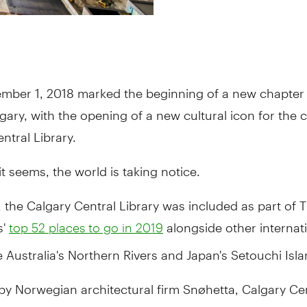
mber 1, 2018 marked the beginning of a new chapter 
gary, with the opening of a new cultural icon for the ci
ntral Library.
t seems, the world is taking notice.
 the Calgary Central Library was included as part of
s'
alongside other internat
top 52 places to go in 2019
ke Australia's Northern Rivers and Japan's Setouchi Isla
by Norwegian architectural firm Snøhetta, Calgary Ce
 named one of Architectural Digest’s