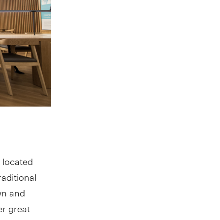
 located
raditional
own and
er great