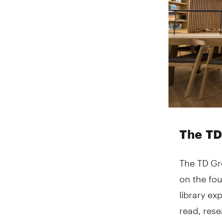
The TD
The TD Gre
on the fou
library ex
read, rese