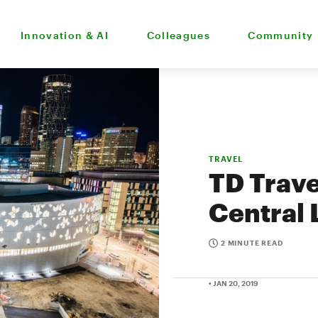
Innovation & AI
Colleagues
Community
TRAVEL
TD Trave
Central 
2 MINUTE READ
• JAN 20, 2019