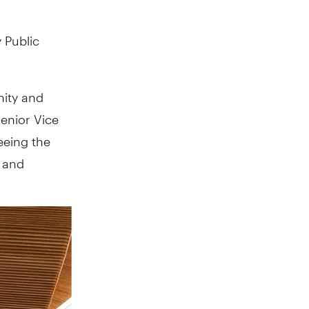
 Public
nity and
Senior Vice
eeing the
s and