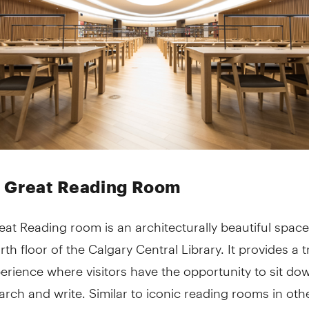
 Great Reading Room
at Reading room is an architecturally beautiful space
rth floor of the Calgary Central Library. It provides a t
perience where visitors have the opportunity to sit d
arch and write. Similar to iconic reading rooms in oth