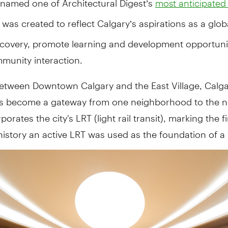
most anticipated
was created to reflect Calgary’s aspirations as a globa
iscovery, promote learning and development opportuni
munity interaction.
etween Downtown Calgary and the East Village, Calga
as become a gateway from one neighborhood to the ne
orates the city's LRT (light rail transit), marking the fi
history an active LRT was used as the foundation of a 