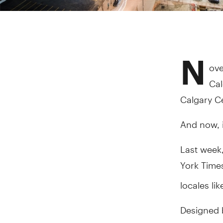
N
ove
Cal
Calgary Ce
And now, i
Last week,
York Time
locales li
Designed 
Library —