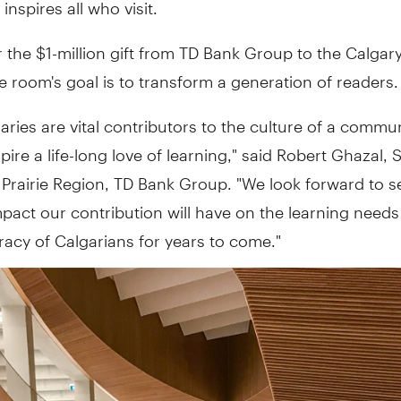
t inspires all who visit.
the $1-million gift from TD Bank Group to the Calgary
he room's goal is to transform a generation of readers.
braries are vital contributors to the culture of a commu
spire a life-long love of learning," said Robert Ghazal, 
 Prairie Region, TD Bank Group. "We look forward to s
mpact our contribution will have on the learning need
teracy of Calgarians for years to come."