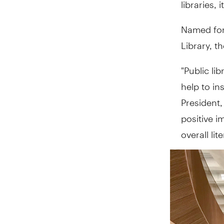
libraries, i
Named for 
Library, t
"Public li
help to in
President,
positive i
overall li