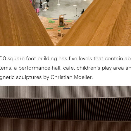
0 square foot building has five levels that contain a
ems, a performance hall, cafe, children’s play area 
netic sculptures by Christian Moeller.