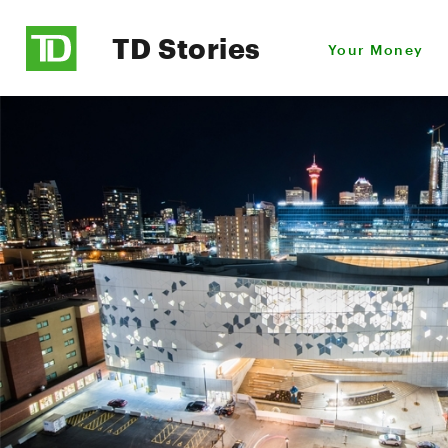
TD Stories
Your Money