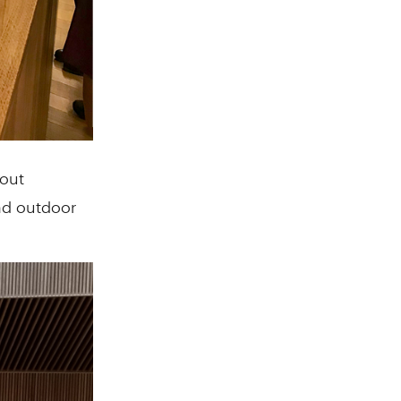
bout
and outdoor