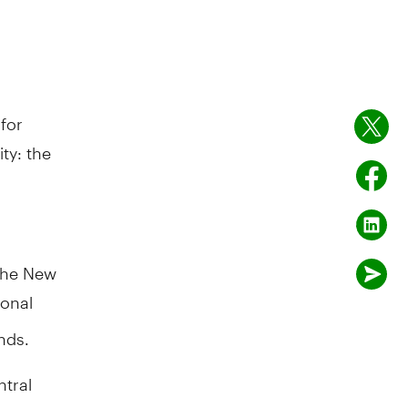
for
ty: the
 The New
ional
nds.
ntral