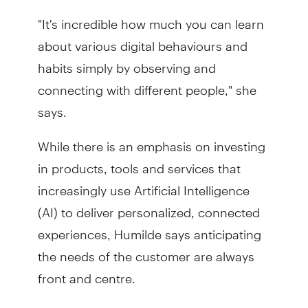
"It's incredible how much you can learn
about various digital behaviours and
habits simply by observing and
connecting with different people," she
says.
While there is an emphasis on investing
in products, tools and services that
increasingly use Artificial Intelligence
(AI) to deliver personalized, connected
experiences, Humilde says anticipating
the needs of the customer are always
front and centre.
"People want to embrace new mobile