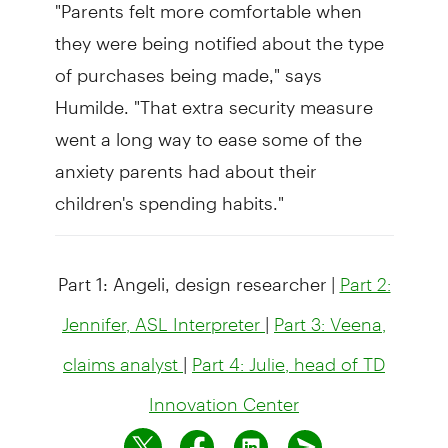
"Parents felt more comfortable when
they were being notified about the type
of purchases being made," says
Humilde. "That extra security measure
went a long way to ease some of the
anxiety parents had about their
children's spending habits."
Part 1: Angeli, design researcher
|
Part 2:
|
Jennifer, ASL Interpreter
Part 3: Veena,
|
claims analyst
Part 4: Julie, head of TD
Innovation Center