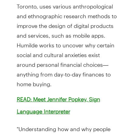
Toronto, uses various anthropological
and ethnographic research methods to
improve the design of digital products
and services, such as mobile apps.
Humilde works to uncover why certain
social and cultural anxieties exist
around personal financial choices—
anything from day-to-day finances to
home buying.
READ: Meet Jennifer Popkey, Sign
Language Interpreter
"Understanding how and why people