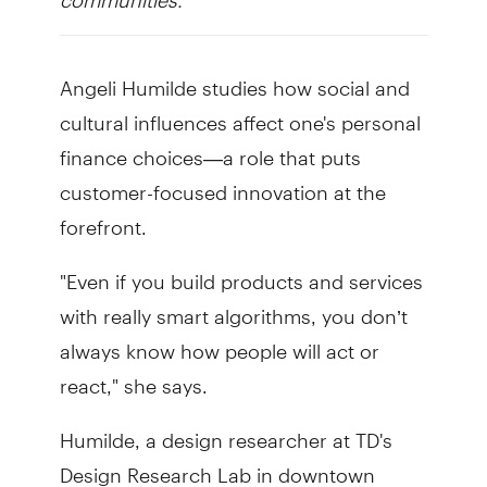
Angeli Humilde studies how social and
cultural influences affect one's personal
finance choices—a role that puts
customer-focused innovation at the
forefront.
"Even if you build products and services
with really smart algorithms, you don’t
always know how people will act or
react," she says.
Humilde, a design researcher at TD's
Design Research Lab in downtown