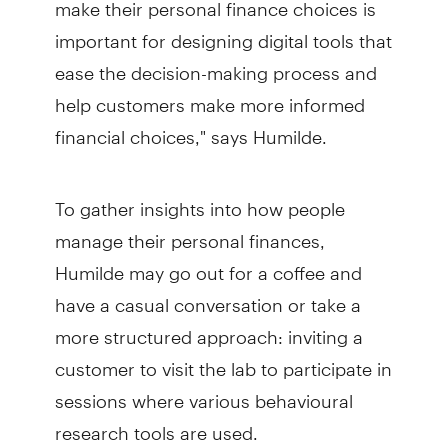
make their personal finance choices is
important for designing digital tools that
ease the decision-making process and
help customers make more informed
financial choices," says Humilde.
To gather insights into how people
manage their personal finances,
Humilde may go out for a coffee and
have a casual conversation or take a
more structured approach: inviting a
customer to visit the lab to participate in
sessions where various behavioural
research tools are used.