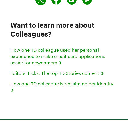
Want to learn more about
Colleagues?
How one TD colleague used her personal
experience to make credit card applications
easier for newcomers
Editors' Picks: The top TD Stories content
How one TD colleague is reclaiming her identity