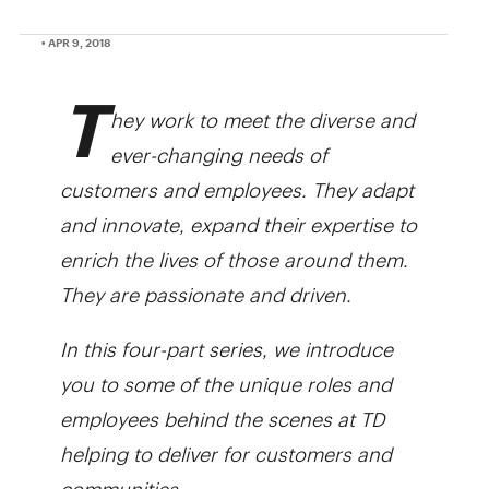
• APR 9, 2018
T
hey work to meet the diverse and
ever-changing needs of
customers and employees. They adapt
and innovate, expand their expertise to
enrich the lives of those around them.
They are passionate and driven.
In this four-part series, we introduce
you to some of the unique roles and
employees behind the scenes at TD
helping to deliver for customers and
communities.