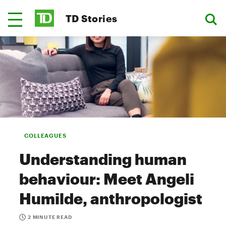
TD Stories
COLLEAGUES
Understanding human
behaviour: Meet Angeli
Humilde, anthropologist
2 MINUTE READ