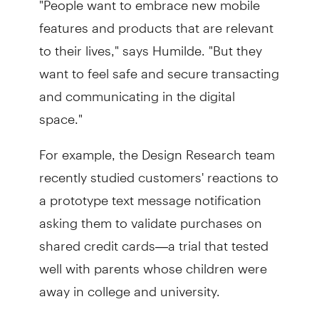
features and products that are relevant
to their lives," says Humilde. "But they
want to feel safe and secure transacting
and communicating in the digital
space."
For example, the Design Research team
recently studied customers' reactions to
a prototype text message notification
asking them to validate purchases on
shared credit cards—a trial that tested
well with parents whose children were
away in college and university.