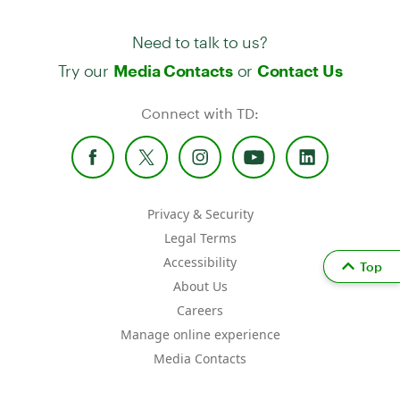
Need to talk to us?
Try our
or
Media Contacts
Contact Us
Connect with TD:
Privacy & Security
Legal Terms
Accessibility
Top
About Us
Careers
Manage online experience
Media Contacts