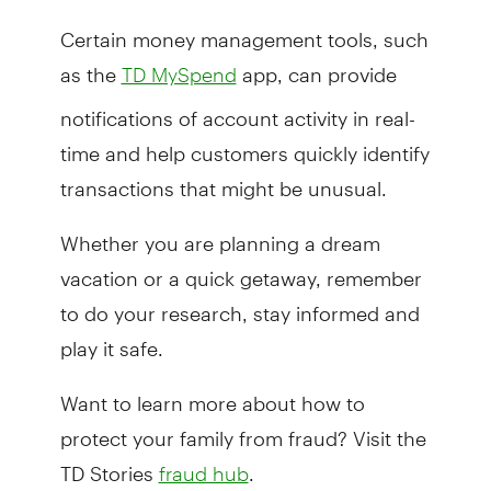
Certain money management tools, such
as the
app, can provide
TD MySpend
notifications of account activity in real-
time and help customers quickly identify
transactions that might be unusual.
Whether you are planning a dream
vacation or a quick getaway, remember
to do your research, stay informed and
play it safe.
Want to learn more about how to
protect your family from fraud? Visit the
TD Stories
.
fraud hub