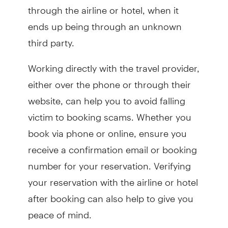
through the airline or hotel, when it
ends up being through an unknown
third party.
Working directly with the travel provider,
either over the phone or through their
website, can help you to avoid falling
victim to booking scams. Whether you
book via phone or online, ensure you
receive a confirmation email or booking
number for your reservation. Verifying
your reservation with the airline or hotel
after booking can also help to give you
peace of mind.