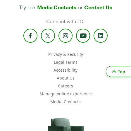
Try our
or
Media Contacts
Contact Us
Connect with TD:
Privacy & Security
Legal Terms
Accessibility
Top
About Us
Careers
Manage online experience
Media Contacts