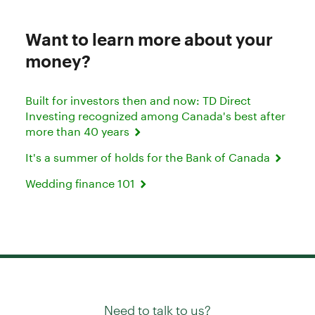
Want to learn more about your
money?
Built for investors then and now: TD Direct
Investing recognized among Canada's best after
more than 40 years
It's a summer of holds for the Bank of Canada
Wedding finance 101
Need to talk to us?