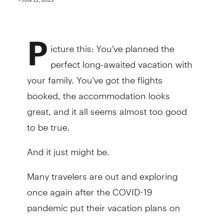
P
icture this: You've planned the
perfect long-awaited vacation with
your family. You've got the flights
booked, the accommodation looks
great, and it all seems almost too good
to be true.
And it just might be.
Many travelers are out and exploring
once again after the COVID-19
pandemic put their vacation plans on
hold. Unfortunately, with the return of