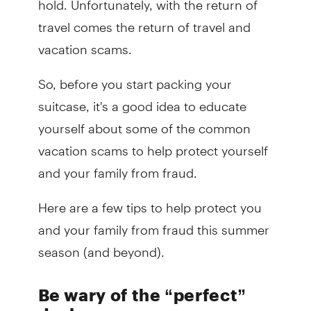
travel comes the return of travel and
vacation scams.
So, before you start packing your
suitcase, it's a good idea to educate
yourself about some of the common
vacation scams to help protect yourself
and your family from fraud.
Here are a few tips to help protect you
and your family from fraud this summer
season (and beyond).
Be wary of the “perfect”