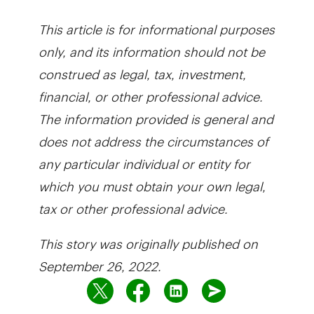
This article is for informational purposes
only, and its information should not be
construed as legal, tax, investment,
financial, or other professional advice.
The information provided is general and
does not address the circumstances of
any particular individual or entity for
which you must obtain your own legal,
tax or other professional advice.
This story was originally published on
September 26, 2022.