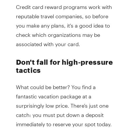
Credit card reward programs work with
reputable travel companies, so before
you make any plans, it's a good idea to
check which organizations may be
associated with your card.
Don't fall for high-pressure
tactics
What could be better? You find a
fantastic vacation package at a
surprisingly low price. There's just one
catch: you must put down a deposit
immediately to reserve your spot today.