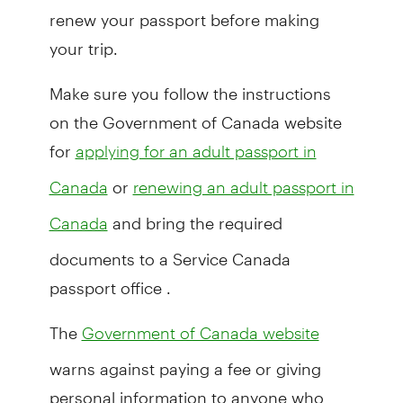
renew your passport before making
your trip.
Make sure you follow the instructions
on the Government of Canada website
for
applying for an adult passport in
or
Canada
renewing an adult passport in
and bring the required
Canada
documents to a Service Canada
passport office .
The
Government of Canada website
warns against paying a fee or giving
personal information to anyone who