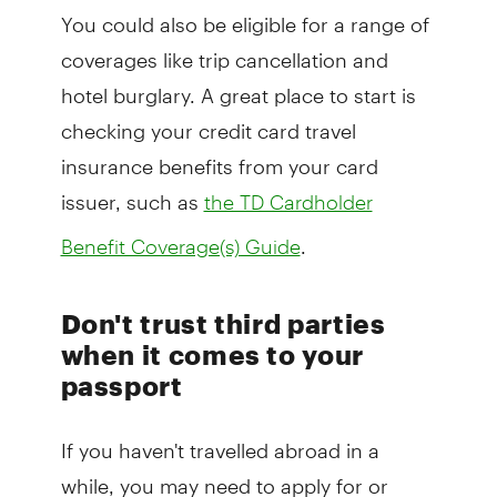
You could also be eligible for a range of
coverages like trip cancellation and
hotel burglary. A great place to start is
checking your credit card travel
insurance benefits from your card
issuer, such as
the TD Cardholder
.
Benefit Coverage(s) Guide
Don't trust third parties
when it comes to your
passport
If you haven't travelled abroad in a
while, you may need to apply for or