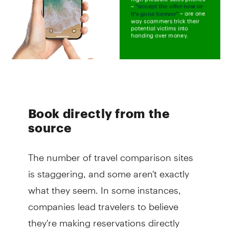
Book directly from the
source
The number of travel comparison sites
is staggering, and some aren't exactly
what they seem. In some instances,
companies lead travelers to believe
they're making reservations directly