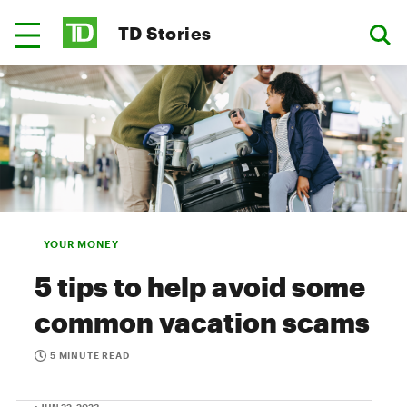
TD Stories
YOUR MONEY
5 tips to help avoid some
common vacation scams
5 MINUTE READ
• JUN 22, 2023