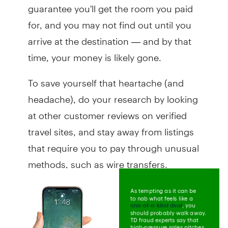
guarantee you'll get the room you paid
for, and you may not find out until you
arrive at the destination — and by that
time, your money is likely gone.
To save yourself that heartache (and
headache), do your research by looking
at other customer reviews on verified
travel sites, and stay away from listings
that require you to pay through unusual
methods, such as wire transfers.