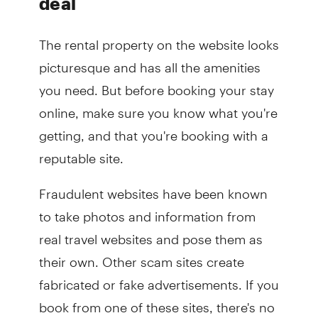
deal
The rental property on the website looks
picturesque and has all the amenities
you need. But before booking your stay
online, make sure you know what you're
getting, and that you're booking with a
reputable site.
Fraudulent websites have been known
to take photos and information from
real travel websites and pose them as
their own. Other scam sites create
fabricated or fake advertisements. If you
book from one of these sites, there's no