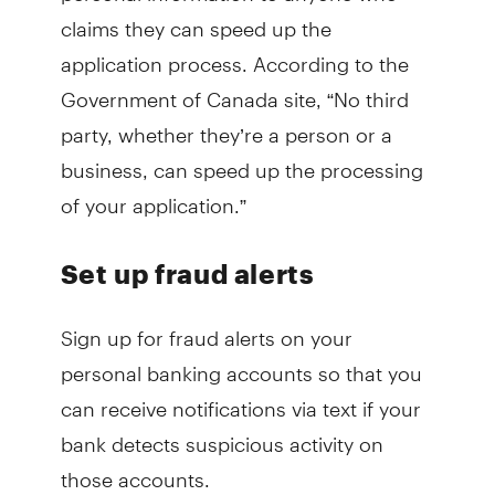
claims they can speed up the
application process. According to the
Government of Canada site, “No third
party, whether they’re a person or a
business, can speed up the processing
of your application.”
Set up fraud alerts
Sign up for fraud alerts on your
personal banking accounts so that you
can receive notifications via text if your
bank detects suspicious activity on
those accounts.