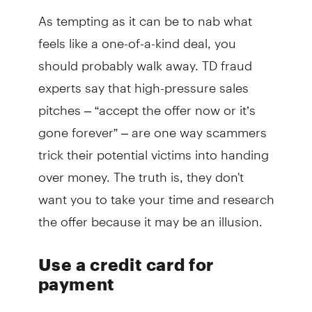
As tempting as it can be to nab what
feels like a one-of-a-kind deal, you
should probably walk away. TD fraud
experts say that high-pressure sales
pitches – “accept the offer now or it’s
gone forever” – are one way scammers
trick their potential victims into handing
over money. The truth is, they don't
want you to take your time and research
the offer because it may be an illusion.
Use a credit card for
payment