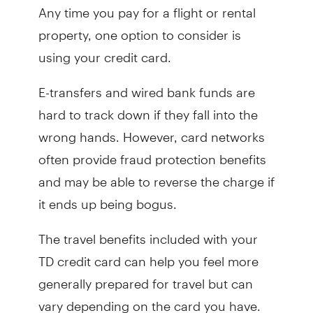
Any time you pay for a flight or rental
property, one option to consider is
using your credit card.
E-transfers and wired bank funds are
hard to track down if they fall into the
wrong hands. However, card networks
often provide fraud protection benefits
and may be able to reverse the charge if
it ends up being bogus.
The travel benefits included with your
TD credit card can help you feel more
generally prepared for travel but can
vary depending on the card you have.