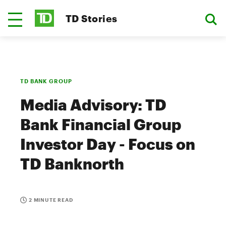
TD Stories
TD BANK GROUP
Media Advisory: TD
Bank Financial Group
Investor Day - Focus on
TD Banknorth
2 MINUTE READ