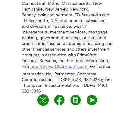
Connecticut, Maine, Massachusetts, New
Hampshire, New Jersey, New York,
Pennsylvania and Vermont. TD Banknorth and
TD Banknorth, N.A. also operate subsidiaries
and divisions in insurance, wealth
management, merchant services, mortgage
banking, government banking, private label
credit cards, insurance premium financing and
other financial services and offers investment
products in association with PrimeVest
Financial Services, Inc. For more information,
visit
. For further
http://www.TDBanknorth.com
information: Neil Parmenter, Corporate
Communications, TDBFG, (416) 982-4285; Tim
Thompson, Investor Relations, TDBFG, (416)
982-6346