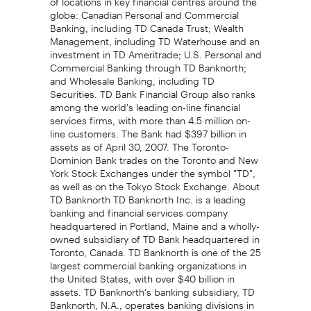
globe: Canadian Personal and Commercial
Banking, including TD Canada Trust; Wealth
Management, including TD Waterhouse and an
investment in TD Ameritrade; U.S. Personal and
Commercial Banking through TD Banknorth;
and Wholesale Banking, including TD
Securities. TD Bank Financial Group also ranks
among the world's leading on-line financial
services firms, with more than 4.5 million on-
line customers. The Bank had $397 billion in
assets as of April 30, 2007. The Toronto-
Dominion Bank trades on the Toronto and New
York Stock Exchanges under the symbol "TD",
as well as on the Tokyo Stock Exchange. About
TD Banknorth TD Banknorth Inc. is a leading
banking and financial services company
headquartered in Portland, Maine and a wholly-
owned subsidiary of TD Bank headquartered in
Toronto, Canada. TD Banknorth is one of the 25
largest commercial banking organizations in
the United States, with over $40 billion in
assets. TD Banknorth's banking subsidiary, TD
Banknorth, N.A., operates banking divisions in