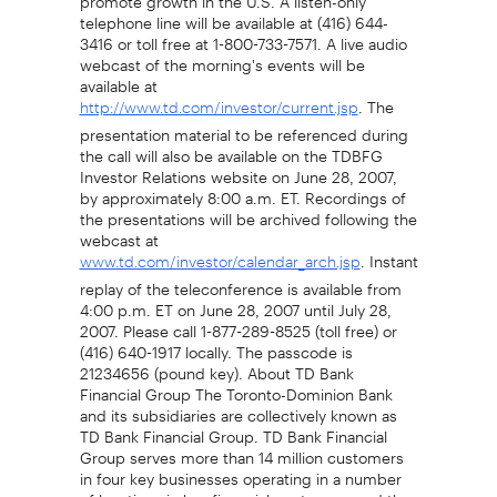
telephone line will be available at (416) 644-
3416 or toll free at 1-800-733-7571. A live audio
webcast of the morning's events will be
available at
. The
http://www.td.com/investor/current.jsp
presentation material to be referenced during
the call will also be available on the TDBFG
Investor Relations website on June 28, 2007,
by approximately 8:00 a.m. ET. Recordings of
the presentations will be archived following the
webcast at
. Instant
www.td.com/investor/calendar_arch.jsp
replay of the teleconference is available from
4:00 p.m. ET on June 28, 2007 until July 28,
2007. Please call 1-877-289-8525 (toll free) or
(416) 640-1917 locally. The passcode is
21234656 (pound key). About TD Bank
Financial Group The Toronto-Dominion Bank
and its subsidiaries are collectively known as
TD Bank Financial Group. TD Bank Financial
Group serves more than 14 million customers
in four key businesses operating in a number
of locations in key financial centres around the