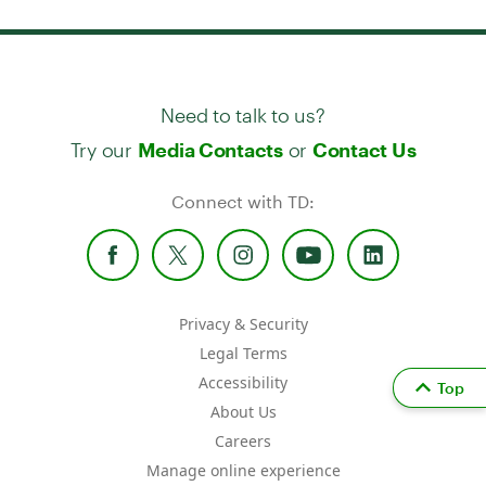
Need to talk to us?
Try our
or
Media Contacts
Contact Us
Connect with TD:
Privacy & Security
Legal Terms
Accessibility
Top
About Us
Careers
Manage online experience