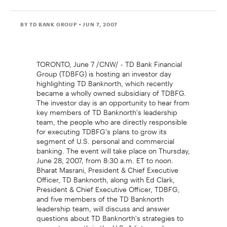
BY TD BANK GROUP
• JUN 7, 2007
TORONTO, June 7 /CNW/ - TD Bank Financial
Group (TDBFG) is hosting an investor day
highlighting TD Banknorth, which recently
became a wholly owned subsidiary of TDBFG.
The investor day is an opportunity to hear from
key members of TD Banknorth's leadership
team, the people who are directly responsible
for executing TDBFG's plans to grow its
segment of U.S. personal and commercial
banking. The event will take place on Thursday,
June 28, 2007, from 8:30 a.m. ET to noon.
Bharat Masrani, President & Chief Executive
Officer, TD Banknorth, along with Ed Clark,
President & Chief Executive Officer, TDBFG,
and five members of the TD Banknorth
leadership team, will discuss and answer
questions about TD Banknorth's strategies to
promote growth in the U.S. A listen-only