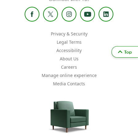
Privacy & Security
Legal Terms
Accessibility
Top
About Us
Careers
Manage online experience
Media Contacts