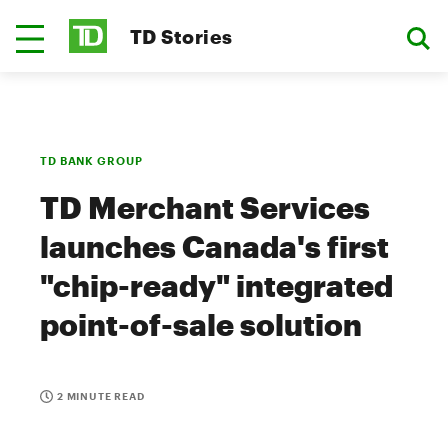
TD Stories
TD BANK GROUP
TD Merchant Services
launches Canada's first
"chip-ready" integrated
point-of-sale solution
2 MINUTE READ