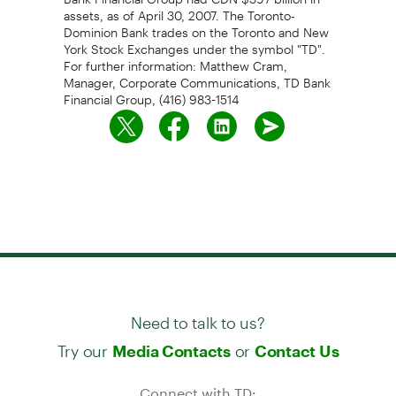
assets, as of April 30, 2007. The Toronto-
Dominion Bank trades on the Toronto and New
York Stock Exchanges under the symbol "TD".
For further information: Matthew Cram,
Manager, Corporate Communications, TD Bank
Financial Group, (416) 983-1514
Need to talk to us?
Try our
or
Media Contacts
Contact Us
Connect with TD: