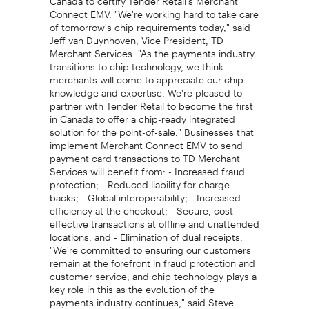
Connect EMV. "We're working hard to take care
of tomorrow's chip requirements today," said
Jeff van Duynhoven, Vice President, TD
Merchant Services. "As the payments industry
transitions to chip technology, we think
merchants will come to appreciate our chip
knowledge and expertise. We're pleased to
partner with Tender Retail to become the first
in Canada to offer a chip-ready integrated
solution for the point-of-sale." Businesses that
implement Merchant Connect EMV to send
payment card transactions to TD Merchant
Services will benefit from: - Increased fraud
protection; - Reduced liability for charge
backs; - Global interoperability; - Increased
efficiency at the checkout; - Secure, cost
effective transactions at offline and unattended
locations; and - Elimination of dual receipts.
"We're committed to ensuring our customers
remain at the forefront in fraud protection and
customer service, and chip technology plays a
key role in this as the evolution of the
payments industry continues," said Steve