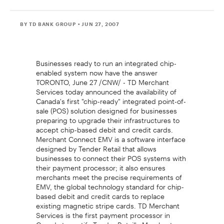
BY TD BANK GROUP
• JUN 27, 2007
Businesses ready to run an integrated chip-
enabled system now have the answer
TORONTO, June 27 /CNW/ - TD Merchant
Services today announced the availability of
Canada's first "chip-ready" integrated point-of-
sale (POS) solution designed for businesses
preparing to upgrade their infrastructures to
accept chip-based debit and credit cards.
Merchant Connect EMV is a software interface
designed by Tender Retail that allows
businesses to connect their POS systems with
their payment processor; it also ensures
merchants meet the precise requirements of
EMV, the global technology standard for chip-
based debit and credit cards to replace
existing magnetic stripe cards. TD Merchant
Services is the first payment processor in
Canada to certify Tender Retail's Merchant