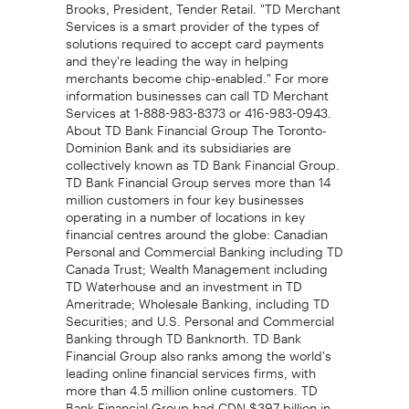
Brooks, President, Tender Retail. "TD Merchant
Services is a smart provider of the types of
solutions required to accept card payments
and they're leading the way in helping
merchants become chip-enabled." For more
information businesses can call TD Merchant
Services at 1-888-983-8373 or 416-983-0943.
About TD Bank Financial Group The Toronto-
Dominion Bank and its subsidiaries are
collectively known as TD Bank Financial Group.
TD Bank Financial Group serves more than 14
million customers in four key businesses
operating in a number of locations in key
financial centres around the globe: Canadian
Personal and Commercial Banking including TD
Canada Trust; Wealth Management including
TD Waterhouse and an investment in TD
Ameritrade; Wholesale Banking, including TD
Securities; and U.S. Personal and Commercial
Banking through TD Banknorth. TD Bank
Financial Group also ranks among the world's
leading online financial services firms, with
more than 4.5 million online customers. TD
Bank Financial Group had CDN $397 billion in