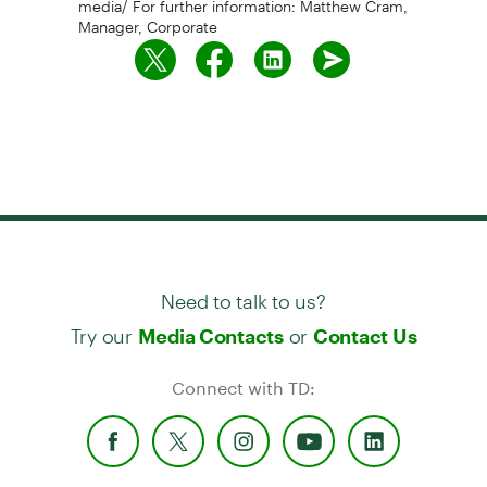
Manager, Corporate
Need to talk to us?
Try our
or
Media Contacts
Contact Us
Connect with TD: