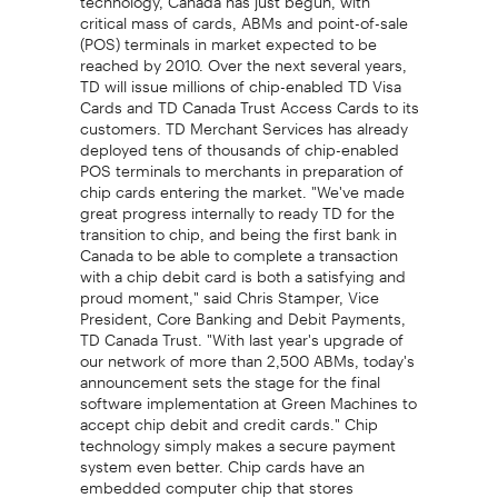
critical mass of cards, ABMs and point-of-sale
(POS) terminals in market expected to be
reached by 2010. Over the next several years,
TD will issue millions of chip-enabled TD Visa
Cards and TD Canada Trust Access Cards to its
customers. TD Merchant Services has already
deployed tens of thousands of chip-enabled
POS terminals to merchants in preparation of
chip cards entering the market. "We've made
great progress internally to ready TD for the
transition to chip, and being the first bank in
Canada to be able to complete a transaction
with a chip debit card is both a satisfying and
proud moment," said Chris Stamper, Vice
President, Core Banking and Debit Payments,
TD Canada Trust. "With last year's upgrade of
our network of more than 2,500 ABMs, today's
announcement sets the stage for the final
software implementation at Green Machines to
accept chip debit and credit cards." Chip
technology simply makes a secure payment
system even better. Chip cards have an
embedded computer chip that stores