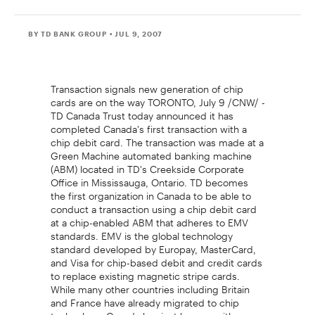
BY TD BANK GROUP
• JUL 9, 2007
Transaction signals new generation of chip
cards are on the way TORONTO, July 9 /CNW/ -
TD Canada Trust today announced it has
completed Canada's first transaction with a
chip debit card. The transaction was made at a
Green Machine automated banking machine
(ABM) located in TD's Creekside Corporate
Office in Mississauga, Ontario. TD becomes
the first organization in Canada to be able to
conduct a transaction using a chip debit card
at a chip-enabled ABM that adheres to EMV
standards. EMV is the global technology
standard developed by Europay, MasterCard,
and Visa for chip-based debit and credit cards
to replace existing magnetic stripe cards.
While many other countries including Britain
and France have already migrated to chip
technology, Canada has just begun, with