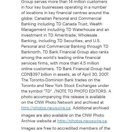
in four key businesses operating in a number
of locations in key financial centres around the
globe: Canadian Personal and Commercial
Banking including TD Canada Trust; Wealth
Management including TD Waterhouse and an
investment in TD Ameritrade; Wholesale
Banking, including TD Securities; and U.S.
Personal and Commercial Banking through TD
Banknorth. TD Bank Financial Group also ranks
among the world's leading online financial
services firms, with more than 4.5 million
online customers. TD Bank Financial Group had
CDN$397 billion in assets, as of April 30, 2007.
The Toronto-Dominion Bank trades on the
Toronto and New York Stock Exchanges under
the symbol "TD". /NOTE TO PHOTO EDITORS: A
photo accompanying this release is available
on the CNW Photo Network and archived at
. Additional archived
http://photos.newswire.ca
images are also available on the CNW Photo
Archive website at
.
http://photos.newswire.ca
Images are free to accredited members of the
media/ For further information: Matthew Cram,