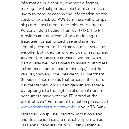
information in a secure, encrypted format,
making it virtually impossible for unauthorized
users to copy or access the information on the
card. Chip-enabled POS terminals will prompt
chip debit and credit cardholders to enter a
Personal Identification Number (PIN). The PIN
provides an extra level of protection against
fraudulent unauthorized use and is a key
security element of the transaction. "Because
we offer both debit and credit card issuing and
payment processing services, we feel we're
particularly well positioned to assist customers
in the transition to chip technology," said Jeff
van Duynhoven, Vice President, TD Merchant
Services. "Businesses that process their card
payments through TD can gain an advantage
by tapping into the high level of confidence
consumers have with the TD brand at the
point-of-sale." For more information please visit
. About TD Bank
www.tdcanadatrust.com/chip
Financial Group The Toronto-Dominion Bank
and its subsidiaries are collectively known as
TD Bank Financial Group. TD Bank Financial
Group serves more than 14 million customers