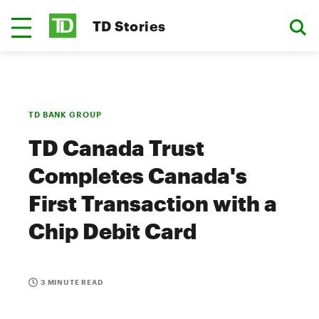
TD Stories
TD BANK GROUP
TD Canada Trust
Completes Canada's
First Transaction with a
Chip Debit Card
3 MINUTE READ