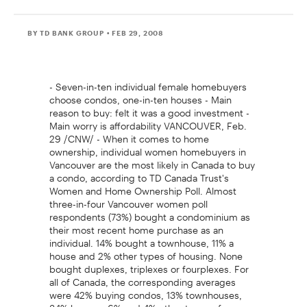
BY TD BANK GROUP
• FEB 29, 2008
- Seven-in-ten individual female homebuyers
choose condos, one-in-ten houses - Main
reason to buy: felt it was a good investment -
Main worry is affordability VANCOUVER, Feb.
29 /CNW/ - When it comes to home
ownership, individual women homebuyers in
Vancouver are the most likely in Canada to buy
a condo, according to TD Canada Trust's
Women and Home Ownership Poll. Almost
three-in-four Vancouver women poll
respondents (73%) bought a condominium as
their most recent home purchase as an
individual. 14% bought a townhouse, 11% a
house and 2% other types of housing. None
bought duplexes, triplexes or fourplexes. For
all of Canada, the corresponding averages
were 42% buying condos, 13% townhouses,
34% houses, 6% and 4% other types of