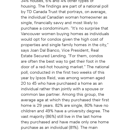
housing. The findings are part of a national poll
by TD Canada Trust that portrays, on average,
the individual Canadian woman homeowner as
single, financially savvy and most likely to
purchase a condominium. "It's no surprise that
Vancouver women buying homes as individuals
would opt for condos given the high cost of
properties and single family homes in the city,"
says Joan Dal Bianco, Vice President, Real
Estate Secured Lending. "For them, condos
are often the best way to get their foot in the
door of a red-hot housing market." The national
poll, conducted in the first two weeks of this
year by Ipsos Reid, was among women aged
20 to 45 who have purchased a home as an
individual rather than jointly with a spouse or
common law partner. Among this group, the
average age at which they purchased their first
home is 29 years. 82% are single, 80% have no
children and 49% have a university degree. The
vast majority (86%) still live in the last home
they purchased and have made only one home
purchase as an individual (81%). The main