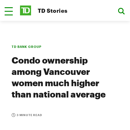
TD Stories
TD BANK GROUP
Condo ownership
among Vancouver
women much higher
than national average
3 MINUTE READ