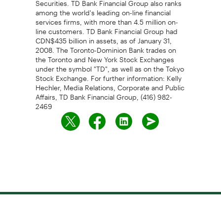
among the world's leading on-line financial
services firms, with more than 4.5 million on-
line customers. TD Bank Financial Group had
CDN$435 billion in assets, as of January 31,
2008. The Toronto-Dominion Bank trades on
the Toronto and New York Stock Exchanges
under the symbol "TD", as well as on the Tokyo
Stock Exchange. For further information: Kelly
Hechler, Media Relations, Corporate and Public
Affairs, TD Bank Financial Group, (416) 982-
2469