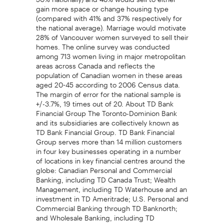
gain more space or change housing type
(compared with 41% and 37% respectively for
the national average). Marriage would motivate
28% of Vancouver women surveyed to sell their
homes. The online survey was conducted
among 713 women living in major metropolitan
areas across Canada and reflects the
population of Canadian women in these areas
aged 20-45 according to 2006 Census data.
The margin of error for the national sample is
+/-3.7%, 19 times out of 20. About TD Bank
Financial Group The Toronto-Dominion Bank
and its subsidiaries are collectively known as
TD Bank Financial Group. TD Bank Financial
Group serves more than 14 million customers
in four key businesses operating in a number
of locations in key financial centres around the
globe: Canadian Personal and Commercial
Banking, including TD Canada Trust; Wealth
Management, including TD Waterhouse and an
investment in TD Ameritrade; U.S. Personal and
Commercial Banking through TD Banknorth;
and Wholesale Banking, including TD
Securities. TD Bank Financial Group also ranks