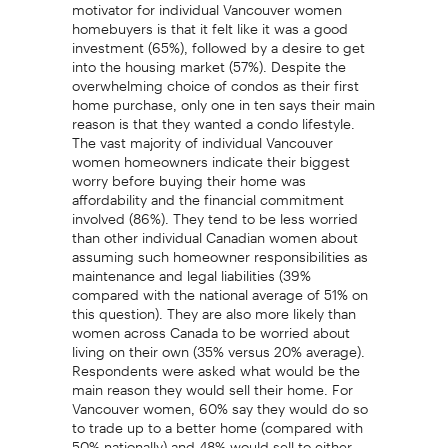
motivator for individual Vancouver women
homebuyers is that it felt like it was a good
investment (65%), followed by a desire to get
into the housing market (57%). Despite the
overwhelming choice of condos as their first
home purchase, only one in ten says their main
reason is that they wanted a condo lifestyle.
The vast majority of individual Vancouver
women homeowners indicate their biggest
worry before buying their home was
affordability and the financial commitment
involved (86%). They tend to be less worried
than other individual Canadian women about
assuming such homeowner responsibilities as
maintenance and legal liabilities (39%
compared with the national average of 51% on
this question). They are also more likely than
women across Canada to be worried about
living on their own (35% versus 20% average).
Respondents were asked what would be the
main reason they would sell their home. For
Vancouver women, 60% say they would do so
to trade up to a better home (compared with
50% nationally) and 48% would sell to either