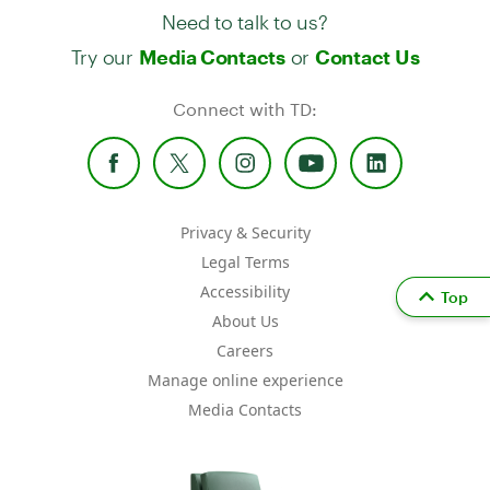
Need to talk to us?
Try our
or
Media Contacts
Contact Us
Connect with TD:
Privacy & Security
Legal Terms
Accessibility
Top
About Us
Careers
Manage online experience
Media Contacts