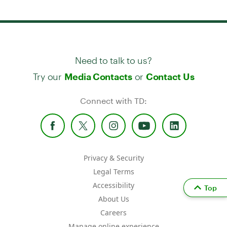
Need to talk to us?
Try our
or
Media Contacts
Contact Us
Connect with TD:
Privacy & Security
Legal Terms
Accessibility
Top
About Us
Careers
Manage online experience