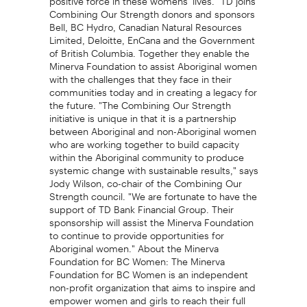
Combining Our Strength donors and sponsors
Bell, BC Hydro, Canadian Natural Resources
Limited, Deloitte, EnCana and the Government
of British Columbia. Together they enable the
Minerva Foundation to assist Aboriginal women
with the challenges that they face in their
communities today and in creating a legacy for
the future. "The Combining Our Strength
initiative is unique in that it is a partnership
between Aboriginal and non-Aboriginal women
who are working together to build capacity
within the Aboriginal community to produce
systemic change with sustainable results," says
Jody Wilson, co-chair of the Combining Our
Strength council. "We are fortunate to have the
support of TD Bank Financial Group. Their
sponsorship will assist the Minerva Foundation
to continue to provide opportunities for
Aboriginal women." About the Minerva
Foundation for BC Women: The Minerva
Foundation for BC Women is an independent
non-profit organization that aims to inspire and
empower women and girls to reach their full