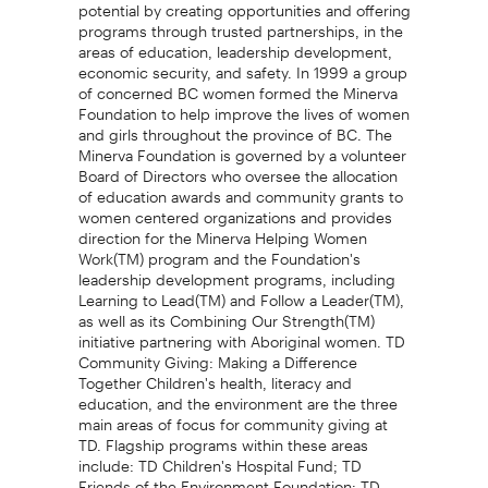
potential by creating opportunities and offering
programs through trusted partnerships, in the
areas of education, leadership development,
economic security, and safety. In 1999 a group
of concerned BC women formed the Minerva
Foundation to help improve the lives of women
and girls throughout the province of BC. The
Minerva Foundation is governed by a volunteer
Board of Directors who oversee the allocation
of education awards and community grants to
women centered organizations and provides
direction for the Minerva Helping Women
Work(TM) program and the Foundation's
leadership development programs, including
Learning to Lead(TM) and Follow a Leader(TM),
as well as its Combining Our Strength(TM)
initiative partnering with Aboriginal women. TD
Community Giving: Making a Difference
Together Children's health, literacy and
education, and the environment are the three
main areas of focus for community giving at
TD. Flagship programs within these areas
include: TD Children's Hospital Fund; TD
Friends of the Environment Foundation; TD