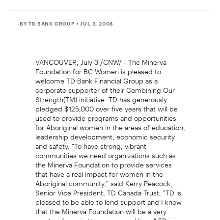
BY TD BANK GROUP
• JUL 3, 2008
VANCOUVER, July 3 /CNW/ - The Minerva
Foundation for BC Women is pleased to
welcome TD Bank Financial Group as a
corporate supporter of their Combining Our
Strength(TM) initiative. TD has generously
pledged $125,000 over five years that will be
used to provide programs and opportunities
for Aboriginal women in the areas of education,
leadership development, economic security
and safety. "To have strong, vibrant
communities we need organizations such as
the Minerva Foundation to provide services
that have a real impact for women in the
Aboriginal community," said Kerry Peacock,
Senior Vice President, TD Canada Trust. "TD is
pleased to be able to lend support and I know
that the Minerva Foundation will be a very
positive force in these womens' lives." TD joins