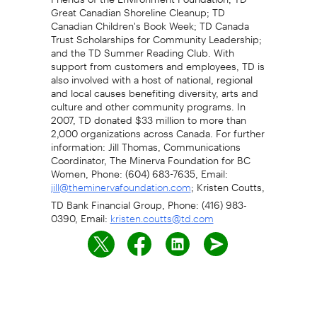
Great Canadian Shoreline Cleanup; TD
Canadian Children's Book Week; TD Canada
Trust Scholarships for Community Leadership;
and the TD Summer Reading Club. With
support from customers and employees, TD is
also involved with a host of national, regional
and local causes benefiting diversity, arts and
culture and other community programs. In
2007, TD donated $33 million to more than
2,000 organizations across Canada. For further
information: Jill Thomas, Communications
Coordinator, The Minerva Foundation for BC
Women, Phone: (604) 683-7635, Email:
; Kristen Coutts,
jill@theminervafoundation.com
TD Bank Financial Group, Phone: (416) 983-
0390, Email:
kristen.coutts@td.com