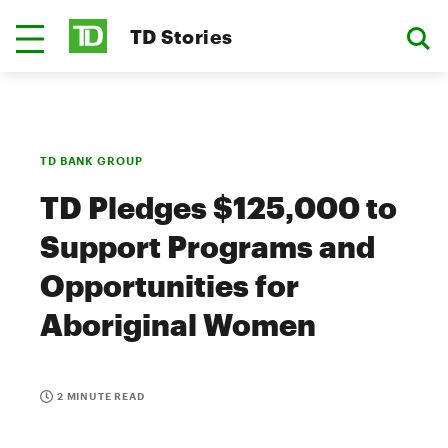
TD Stories
TD BANK GROUP
TD Pledges $125,000 to
Support Programs and
Opportunities for
Aboriginal Women
2 MINUTE READ