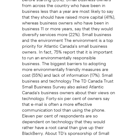
from across the country who have been in
business less than a year are most likely to say
that they should have raised more capital (41%),
whereas business owners who have been in
business 11 or more years, say that they would
diversify services more (22%). Small business
and the environment The environment is a top
priority for Atlantic Canada's small business
owners. In fact, 75% report that it is important
to run an environmentally responsible
business. The biggest barriers to adopting
more environmentally friendly measures are
cost (55%) and lack of information (17%). Small
business and technology The TD Canada Trust
Small Business Survey also asked Atlantic
Canada's business owners about their views on
technology. Forty-six per cent of owners say
that e-mail is often a more effective
communication tool than using the phone.
Eleven per cent of respondents are so
dependent on technology that they would
rather have a root canal than give up their
BlackBerry. About TD's sponsorship of Small
Business Week Small Business Week is a