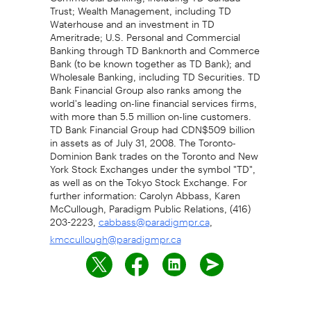
Trust; Wealth Management, including TD
Waterhouse and an investment in TD
Ameritrade; U.S. Personal and Commercial
Banking through TD Banknorth and Commerce
Bank (to be known together as TD Bank); and
Wholesale Banking, including TD Securities. TD
Bank Financial Group also ranks among the
world's leading on-line financial services firms,
with more than 5.5 million on-line customers.
TD Bank Financial Group had CDN$509 billion
in assets as of July 31, 2008. The Toronto-
Dominion Bank trades on the Toronto and New
York Stock Exchanges under the symbol "TD",
as well as on the Tokyo Stock Exchange. For
further information: Carolyn Abbass, Karen
McCullough, Paradigm Public Relations, (416)
203-2223,
,
cabbass@paradigmpr.ca
kmccullough@paradigmpr.ca