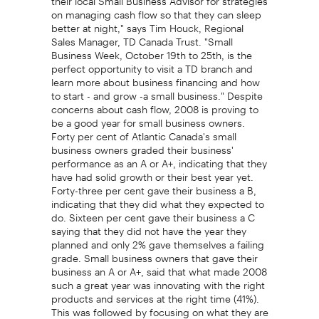
on managing cash flow so that they can sleep
better at night," says Tim Houck, Regional
Sales Manager, TD Canada Trust. "Small
Business Week, October 19th to 25th, is the
perfect opportunity to visit a TD branch and
learn more about business financing and how
to start - and grow -a small business." Despite
concerns about cash flow, 2008 is proving to
be a good year for small business owners.
Forty per cent of Atlantic Canada's small
business owners graded their business'
performance as an A or A+, indicating that they
have had solid growth or their best year yet.
Forty-three per cent gave their business a B,
indicating that they did what they expected to
do. Sixteen per cent gave their business a C
saying that they did not have the year they
planned and only 2% gave themselves a failing
grade. Small business owners that gave their
business an A or A+, said that what made 2008
such a great year was innovating with the right
products and services at the right time (41%).
This was followed by focusing on what they are