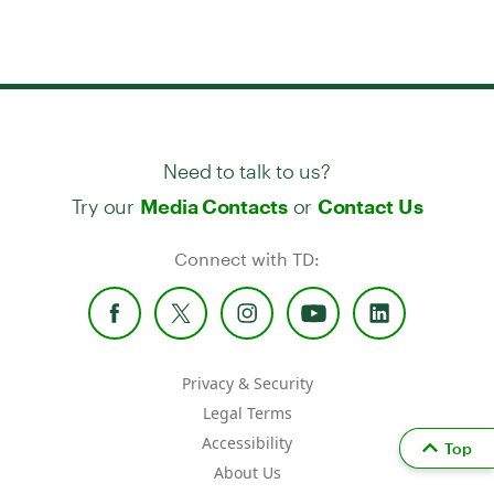
Need to talk to us?
Try our
or
Media Contacts
Contact Us
Connect with TD:
Privacy & Security
Legal Terms
Accessibility
Top
About Us