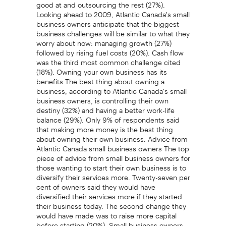
good at and outsourcing the rest (27%).
Looking ahead to 2009, Atlantic Canada's small
business owners anticipate that the biggest
business challenges will be similar to what they
worry about now: managing growth (27%)
followed by rising fuel costs (20%). Cash flow
was the third most common challenge cited
(18%). Owning your own business has its
benefits The best thing about owning a
business, according to Atlantic Canada's small
business owners, is controlling their own
destiny (32%) and having a better work-life
balance (29%). Only 9% of respondents said
that making more money is the best thing
about owning their own business. Advice from
Atlantic Canada small business owners The top
piece of advice from small business owners for
those wanting to start their own business is to
diversify their services more. Twenty-seven per
cent of owners said they would have
diversified their services more if they started
their business today. The second change they
would have made was to raise more capital
before starting (20%). Small business owners