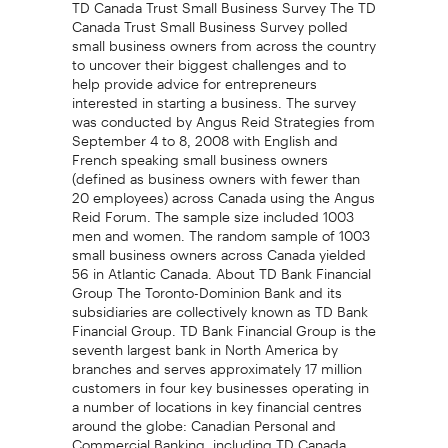
TD Canada Trust Small Business Survey The TD
Canada Trust Small Business Survey polled
small business owners from across the country
to uncover their biggest challenges and to
help provide advice for entrepreneurs
interested in starting a business. The survey
was conducted by Angus Reid Strategies from
September 4 to 8, 2008 with English and
French speaking small business owners
(defined as business owners with fewer than
20 employees) across Canada using the Angus
Reid Forum. The sample size included 1003
men and women. The random sample of 1003
small business owners across Canada yielded
56 in Atlantic Canada. About TD Bank Financial
Group The Toronto-Dominion Bank and its
subsidiaries are collectively known as TD Bank
Financial Group. TD Bank Financial Group is the
seventh largest bank in North America by
branches and serves approximately 17 million
customers in four key businesses operating in
a number of locations in key financial centres
around the globe: Canadian Personal and
Commercial Banking, including TD Canada