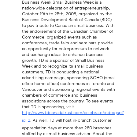
nation-wide celebration of entrepreneurship,
October 19th to 25th, 2008, organized by the
Business Development Bank of Canada (BDC)
to pay tribute to Canadian small business. With
the endorsement of the Canadian Chamber of
Commerce, organized events such as
conferences, trade fairs and seminars provide
an opportunity for entrepreneurs to network
and exchange ideas to enhance business
growth. TD is a sponsor of Small Business
Week and to recognize its small business
customers, TD is conducting a national
advertising campaign, sponsoring SOHO (small
office home office) conferences in Toronto and
Vancouver and sponsoring regional events with
chambers of commerce and business
associations across the country. To see events
that TD is sponsoring, visit
http://www.tdcanadatrust.com/celebrate/index.jsp?
. As well, TD will host in-branch customer
id=2
appreciation days at more than 280 branches
staffed by a small business advisor. About the