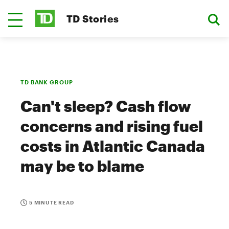
TD Stories
TD BANK GROUP
Can't sleep? Cash flow
concerns and rising fuel
costs in Atlantic Canada
may be to blame
5 MINUTE READ