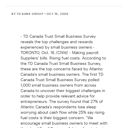
BY TD BANK GROUP
• OCT 16, 2008
- TD Canada Trust Small Business Survey
reveals the top challenges and rewards
experienced by small business owners -
TORONTO, Oct. 16 /CNW/ - Making payroll.
Suppliers' bills. Rising fuel costs. According to
the TD Canada Trust Small Business Survey,
these are the top concerns faced by Atlantic
Canada's small business owners. The first TD
Canada Trust Small Business Survey polled
1,000 small business owners from across
Canada to uncover their biggest challenges in
order to help provide relevant advice for
entrepreneurs. The survey found that 27% of
Atlantic Canada's respondents lose sleep
worrying about cash flow while 25% say rising
fuel costs is their biggest concern. "We
encourage small business owners to meet with
their local Small Business Advisor for strategies