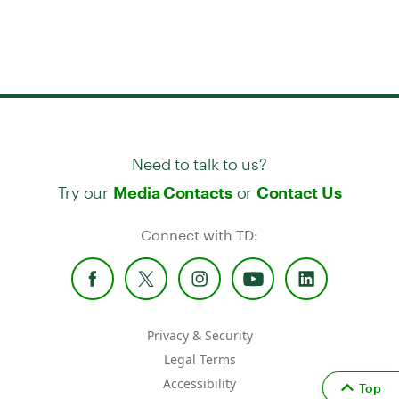
Need to talk to us?
Try our
or
Media Contacts
Contact Us
Connect with TD:
Privacy & Security
Legal Terms
Accessibility
Top