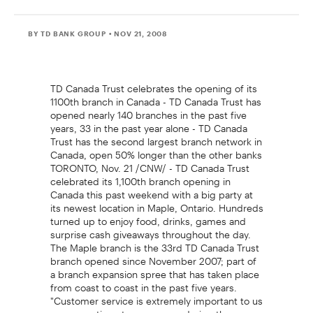
BY TD BANK GROUP
• NOV 21, 2008
TD Canada Trust celebrates the opening of its
1100th branch in Canada - TD Canada Trust has
opened nearly 140 branches in the past five
years, 33 in the past year alone - TD Canada
Trust has the second largest branch network in
Canada, open 50% longer than the other banks
TORONTO, Nov. 21 /CNW/ - TD Canada Trust
celebrated its 1,100th branch opening in
Canada this past weekend with a big party at
its newest location in Maple, Ontario. Hundreds
turned up to enjoy food, drinks, games and
surprise cash giveaways throughout the day.
The Maple branch is the 33rd TD Canada Trust
branch opened since November 2007; part of
a branch expansion spree that has taken place
from coast to coast in the past five years.
"Customer service is extremely important to us
so we continue to grow even during the