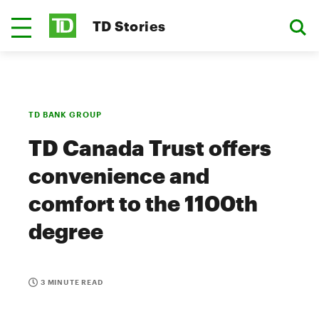
TD Stories
TD BANK GROUP
TD Canada Trust offers
convenience and
comfort to the 1100th
degree
3 MINUTE READ