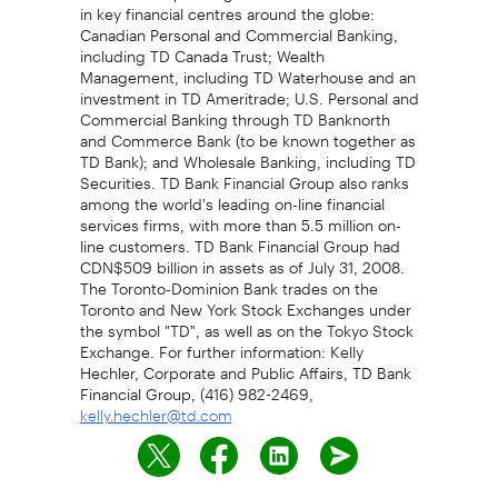
in key financial centres around the globe:
Canadian Personal and Commercial Banking,
including TD Canada Trust; Wealth
Management, including TD Waterhouse and an
investment in TD Ameritrade; U.S. Personal and
Commercial Banking through TD Banknorth
and Commerce Bank (to be known together as
TD Bank); and Wholesale Banking, including TD
Securities. TD Bank Financial Group also ranks
among the world's leading on-line financial
services firms, with more than 5.5 million on-
line customers. TD Bank Financial Group had
CDN$509 billion in assets as of July 31, 2008.
The Toronto-Dominion Bank trades on the
Toronto and New York Stock Exchanges under
the symbol "TD", as well as on the Tokyo Stock
Exchange. For further information: Kelly
Hechler, Corporate and Public Affairs, TD Bank
Financial Group, (416) 982-2469,
kelly.hechler@td.com