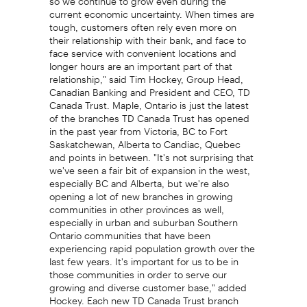
current economic uncertainty. When times are
tough, customers often rely even more on
their relationship with their bank, and face to
face service with convenient locations and
longer hours are an important part of that
relationship," said Tim Hockey, Group Head,
Canadian Banking and President and CEO, TD
Canada Trust. Maple, Ontario is just the latest
of the branches TD Canada Trust has opened
in the past year from Victoria, BC to Fort
Saskatchewan, Alberta to Candiac, Quebec
and points in between. "It's not surprising that
we've seen a fair bit of expansion in the west,
especially BC and Alberta, but we're also
opening a lot of new branches in growing
communities in other provinces as well,
especially in urban and suburban Southern
Ontario communities that have been
experiencing rapid population growth over the
last few years. It's important for us to be in
those communities in order to serve our
growing and diverse customer base," added
Hockey. Each new TD Canada Trust branch