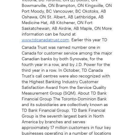
Bowmanville, ON Brampton, ON Kingsville, ON
Port Moody, BC Vancouver, BC Okotoks, AB
Oshawa, ON St. Albert, AB Lethbridge, AB
Medicine Hat, AB Kitchener, ON Fort
Saskatchewan, AB Airdrie, AB Maple, ON More
information can be found at
. Earlier this year TD
www.tdcanadatrust.com
Canada Trust was named number one in
Canada for customer service among the major
Canadian banks by both Synovate, for the
fourth year in a row, and by J.D. Power for the
third year in a row. In October, TD Canada
Trust's call centres were also recognized with
the Highest Banking Industry Customer
Satisfaction Award from the Service Quality
Measurement Group (SQM). About TD Bank
Financial Group The Toronto-Dominion Bank
and its subsidiaries are collectively known as
TD Bank Financial Group. TD Bank Financial
Group is the seventh largest bank in North
America by branches and serves
approximately 17 million customers in four key
businesses operating in a number of locations