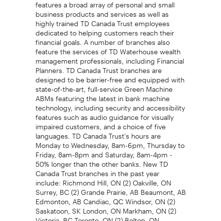
features a broad array of personal and small
business products and services as well as
highly trained TD Canada Trust employees
dedicated to helping customers reach their
financial goals. A number of branches also
feature the services of TD Waterhouse wealth
management professionals, including Financial
Planners. TD Canada Trust branches are
designed to be barrier-free and equipped with
state-of-the-art, full-service Green Machine
ABMs featuring the latest in bank machine
technology, including security and accessibility
features such as audio guidance for visually
impaired customers, and a choice of five
languages. TD Canada Trust's hours are
Monday to Wednesday, 8am-6pm, Thursday to
Friday, 8am-8pm and Saturday, 8am-4pm -
50% longer than the other banks. New TD
Canada Trust branches in the past year
include: Richmond Hill, ON (2) Oakville, ON
Surrey, BC (2) Grande Prairie, AB Beaumont, AB
Edmonton, AB Candiac, QC Windsor, ON (2)
Saskatoon, SK London, ON Markham, ON (2)
Victoria, BC Toronto, ON (2) Bolton, ON