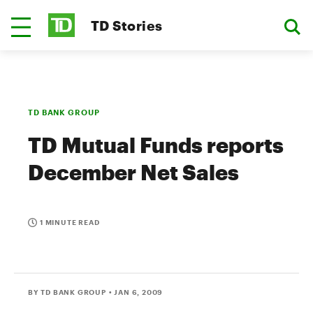
TD Stories
TD BANK GROUP
TD Mutual Funds reports
December Net Sales
1 MINUTE READ
BY TD BANK GROUP
• JAN 6, 2009