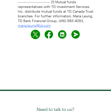
-------------------------- (1) Mutual funds
representatives with TD Investment Services
Inc. distribute mutual funds at TD Canada Trust
branches. For further information: Maria Leung,
TD Bank Financial Group, (416) 983-4093,
maria.leung@td.com
Need to talk to us?