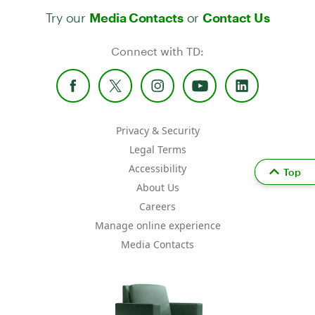
Try our
or
Media Contacts
Contact Us
Connect with TD:
Privacy & Security
Legal Terms
Accessibility
Top
About Us
Careers
Manage online experience
Media Contacts