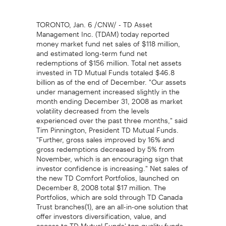
TORONTO, Jan. 6 /CNW/ - TD Asset
Management Inc. (TDAM) today reported
money market fund net sales of $118 million,
and estimated long-term fund net
redemptions of $156 million. Total net assets
invested in TD Mutual Funds totaled $46.8
billion as of the end of December. "Our assets
under management increased slightly in the
month ending December 31, 2008 as market
volatility decreased from the levels
experienced over the past three months," said
Tim Pinnington, President TD Mutual Funds.
"Further, gross sales improved by 16% and
gross redemptions decreased by 5% from
November, which is an encouraging sign that
investor confidence is increasing." Net sales of
the new TD Comfort Portfolios, launched on
December 8, 2008 total $17 million. The
Portfolios, which are sold through TD Canada
Trust branches(1), are an all-in-one solution that
offer investors diversification, value, and
access to TD Mutual Funds' top quality funds.