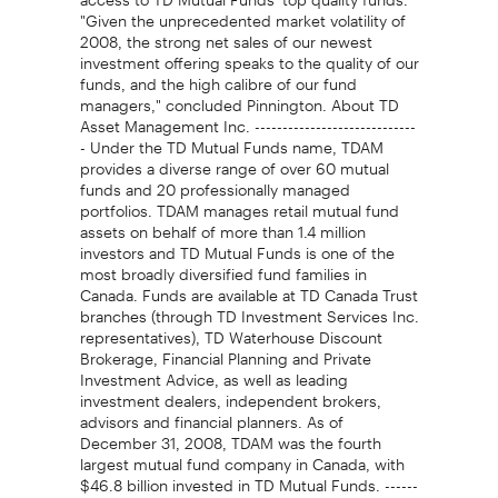
"Given the unprecedented market volatility of
2008, the strong net sales of our newest
investment offering speaks to the quality of our
funds, and the high calibre of our fund
managers," concluded Pinnington. About TD
Asset Management Inc. -----------------------------
- Under the TD Mutual Funds name, TDAM
provides a diverse range of over 60 mutual
funds and 20 professionally managed
portfolios. TDAM manages retail mutual fund
assets on behalf of more than 1.4 million
investors and TD Mutual Funds is one of the
most broadly diversified fund families in
Canada. Funds are available at TD Canada Trust
branches (through TD Investment Services Inc.
representatives), TD Waterhouse Discount
Brokerage, Financial Planning and Private
Investment Advice, as well as leading
investment dealers, independent brokers,
advisors and financial planners. As of
December 31, 2008, TDAM was the fourth
largest mutual fund company in Canada, with
$46.8 billion invested in TD Mutual Funds. ------