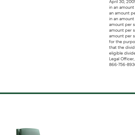
in an amount 
an amount per
in an amount 
amount per sh
amount per sh
amount per s
for the purpo
that the divi
eligible divi
Legal Officer
866-756-8936;