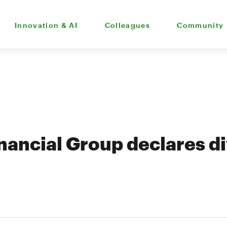
Innovation & AI
Colleagues
Community
nancial Group declares d