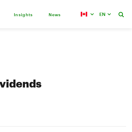
EN
Insights
News
ividends