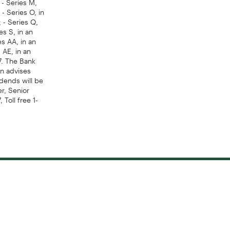
- Series O, in
 - Series Q,
es S, in an
es AA, in an
 AE, in an
7. The Bank
on advises
idends will be
er, Senior
Toll free 1-