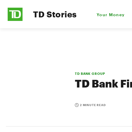
TD Stories
Your Money
TD BANK GROUP
TD Bank Fi
2 MINUTE READ