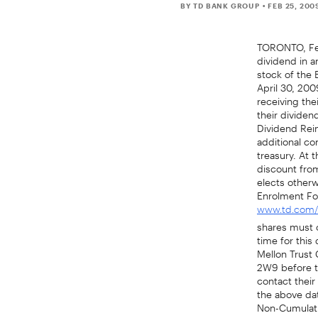
BY TD BANK GROUP
• FEB 25, 200
TORONTO, Feb
dividend in a
stock of the 
April 30, 200
receiving th
their dividen
Dividend Rei
additional c
treasury. At 
discount from
elects otherw
Enrolment Fo
www.td.com/i
shares must co
time for this
Mellon Trust 
2W9 before th
contact their 
the above da
Non-Cumulati
April 30, 200