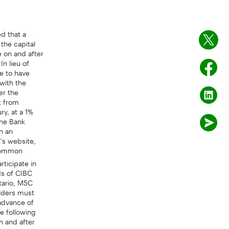
d that a
the capital
e on and after
In lieu of
e to have
with the
er the
k from
ry, at a 1%
the Bank
n an
's website,
 common
rticipate in
ds of CIBC
tario, M5C
olders must
 advance of
e following
n and after
 - Series M,