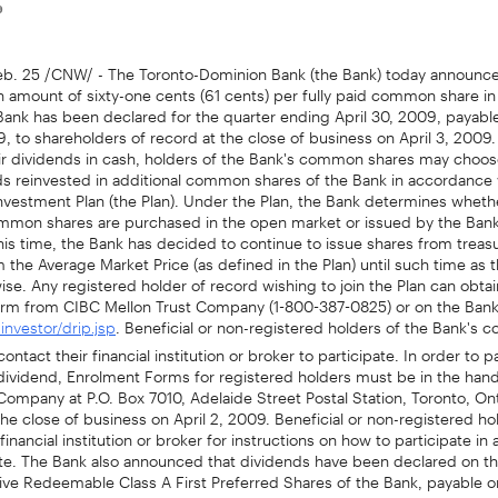
9
. 25 /CNW/ - The Toronto-Dominion Bank (the Bank) today announce
n amount of sixty-one cents (61 cents) per fully paid common share in 
Bank has been declared for the quarter ending April 30, 2009, payabl
9, to shareholders of record at the close of business on April 3, 2009. 
eir dividends in cash, holders of the Bank's common shares may choos
ds reinvested in additional common shares of the Bank in accordance 
nvestment Plan (the Plan). Under the Plan, the Bank determines wheth
ommon shares are purchased in the open market or issued by the Ban
this time, the Bank has decided to continue to issue shares from treasu
 the Average Market Price (as defined in the Plan) until such time as 
ise. Any registered holder of record wishing to join the Plan can obtai
rm from CIBC Mellon Trust Company (1-800-387-0825) or on the Bank
. Beneficial or non-registered holders of the Bank's
nvestor/drip.jsp
ntact their financial institution or broker to participate. In order to pa
 dividend, Enrolment Forms for registered holders must be in the han
Company at P.O. Box 7010, Adelaide Street Postal Station, Toronto, On
e close of business on April 2, 2009. Beneficial or non-registered h
financial institution or broker for instructions on how to participate in
te. The Bank also announced that dividends have been declared on th
ve Redeemable Class A First Preferred Shares of the Bank, payable o
9, to shareholders of record at the close of business on April 8, 2009: