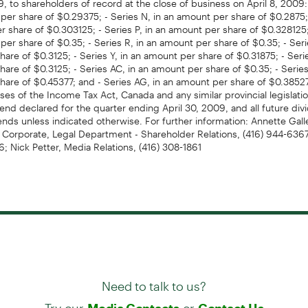
per share of $0.29375; - Series N, in an amount per share of $0.2875; 
 share of $0.303125; - Series P, in an amount per share of $0.328125;
per share of $0.35; - Series R, in an amount per share of $0.35; - Seri
are of $0.3125; - Series Y, in an amount per share of $0.31875; - Seri
are of $0.3125; - Series AC, in an amount per share of $0.35; - Series
hare of $0.45377; and - Series AG, in an amount per share of $0.3852
ses of the Income Tax Act, Canada and any similar provincial legislati
dend declared for the quarter ending April 30, 2009, and all future div
dends unless indicated otherwise. For further information: Annette Gall
, Corporate, Legal Department - Shareholder Relations, (416) 944-6367, 
 Nick Petter, Media Relations, (416) 308-1861
Need to talk to us?
Try our
or
Media Contacts
Contact Us