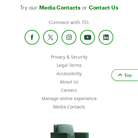
Try our
or
Media Contacts
Contact Us
Connect with TD:
Privacy & Security
Legal Terms
Accessibility
Top
About Us
Careers
Manage online experience
Media Contacts