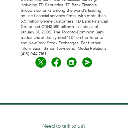
including TD Securities. TD Bank Financial
Group also ranks among the world's leading
on-line financial services firms, with more than
5.5 million on-line customers. TD Bank Financial
Group had CDN$585 billion in assets as of
January 31, 2009. The Toronto-Dominion Bank
trades under the symbol "TD" on the Toronto
and New York Stock Exchanges. For further
information: Simon Townsend, Media Relations,
(416) 944-7161
Need to talk to us?