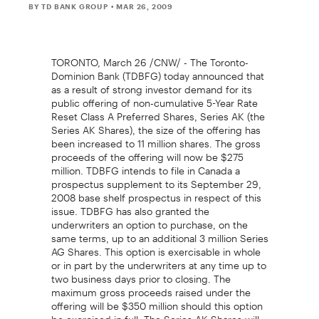
BY TD BANK GROUP
• MAR 26, 2009
TORONTO, March 26 /CNW/ - The Toronto-
Dominion Bank (TDBFG) today announced that
as a result of strong investor demand for its
public offering of non-cumulative 5-Year Rate
Reset Class A Preferred Shares, Series AK (the
Series AK Shares), the size of the offering has
been increased to 11 million shares. The gross
proceeds of the offering will now be $275
million. TDBFG intends to file in Canada a
prospectus supplement to its September 29,
2008 base shelf prospectus in respect of this
issue. TDBFG has also granted the
underwriters an option to purchase, on the
same terms, up to an additional 3 million Series
AG Shares. This option is exercisable in whole
or in part by the underwriters at any time up to
two business days prior to closing. The
maximum gross proceeds raised under the
offering will be $350 million should this option
be exercised in full. The Series AK Shares will