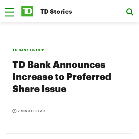
TD Stories
TD BANK GROUP
TD Bank Announces
Increase to Preferred
Share Issue
2 MINUTE READ