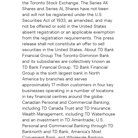
the Toronto Stock Exchange. The Series AK
Shares and Series AL Shares have not been
and will not be registered under the U.S.
Securities Act of 1933, as amended, and may
not be offered or sold in the United States
absent registration or an applicable exemption
from the registration requirements. This press
release shall not constitute an offer to sell
securities in the United States. About TD Bank
Financial Group The Toronto-Dominion Bank
and its subsidiaries are collectively known as
TD Bank Financial Group. TD Bank Financial
Group is the sixth largest bank in North
America by branches and serves
approximately 17 million customers in four key
businesses operating in a number of locations
in key financial centres around the globe:
Canadian Personal and Commercial Banking,
including TD Canada Trust and TD Insurance;
Wealth Management, including TD Waterhouse
and an investment in TD Ameritrade; U.S.
Personal and Commercial Banking through TD
Banknorth and TD Bank, America's Most
Convenient Bank; and Wholesale Banking,