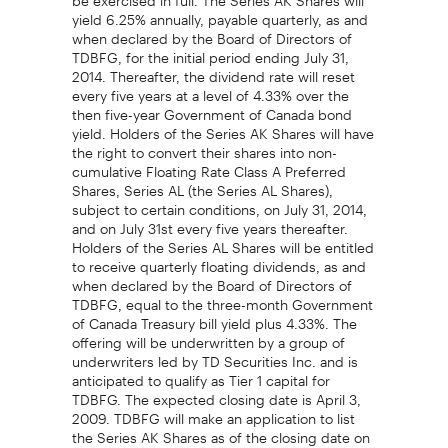
yield 6.25% annually, payable quarterly, as and
when declared by the Board of Directors of
TDBFG, for the initial period ending July 31,
2014. Thereafter, the dividend rate will reset
every five years at a level of 4.33% over the
then five-year Government of Canada bond
yield. Holders of the Series AK Shares will have
the right to convert their shares into non-
cumulative Floating Rate Class A Preferred
Shares, Series AL (the Series AL Shares),
subject to certain conditions, on July 31, 2014,
and on July 31st every five years thereafter.
Holders of the Series AL Shares will be entitled
to receive quarterly floating dividends, as and
when declared by the Board of Directors of
TDBFG, equal to the three-month Government
of Canada Treasury bill yield plus 4.33%. The
offering will be underwritten by a group of
underwriters led by TD Securities Inc. and is
anticipated to qualify as Tier 1 capital for
TDBFG. The expected closing date is April 3,
2009. TDBFG will make an application to list
the Series AK Shares as of the closing date on