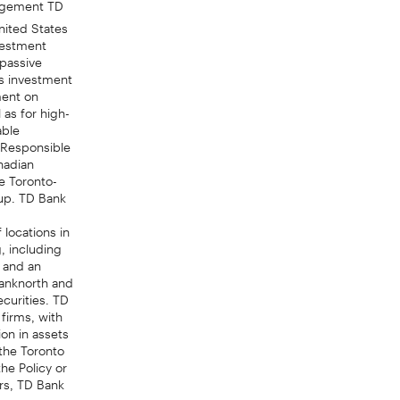
ited States
vestment
 passive
s investment
ment on
as for high-
able
r Responsible
nadian
e Toronto-
oup. TD Bank
 locations in
, including
 and an
anknorth and
curities. TD
 firms, with
on in assets
the Toronto
he Policy or
irs, TD Bank