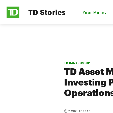
TD Stories
Your Money
TD BANK GROUP
TD Asset 
Investing 
Operation
2 MINUTE READ