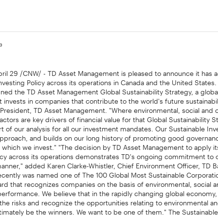
09
il 29 /CNW/ - TD Asset Management is pleased to announce it has 
nvesting Policy across its operations in Canada and the United State
ned the TD Asset Management Global Sustainability Strategy, a globa
 invests in companies that contribute to the world's future sustainabili
, President, TD Asset Management. "Where environmental, social and 
ctors are key drivers of financial value for that Global Sustainability S
t of our analysis for all our investment mandates. Our Sustainable Inv
approach, and builds on our long history of promoting good governanc
 which we invest." "The decision by TD Asset Management to apply it
licy across its operations demonstrates TD's ongoing commitment to o
anner," added Karen Clarke-Whistler, Chief Environment Officer, TD B
ecently was named one of The 100 Global Most Sustainable Corporatio
rd that recognizes companies on the basis of environmental, social 
erformance. We believe that in the rapidly changing global economy
he risks and recognize the opportunities relating to environmental an
ultimately be the winners. We want to be one of them." The Sustainable
lable at
and
. About TD Asset Man