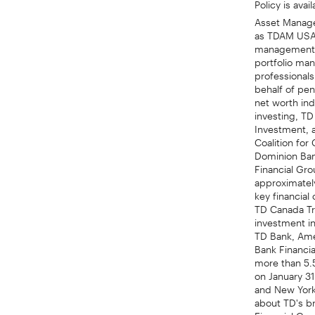
Asset Manage
as TDAM USA 
management or
portfolio ma
professional
behalf of pen
net worth ind
investing, TD
Investment, 
Coalition fo
Dominion Bank
Financial Gro
approximately
key financia
TD Canada Tr
investment i
TD Bank, Ame
Bank Financia
more than 5.5
on January 3
and New York 
about TD's br
Financial Gro