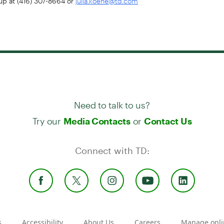
julia.koene@td.com
Need to talk to us?
Try our
or
Media Contacts
Contact Us
Connect with TD:
s
Accessibility
About Us
Careers
Manage onli