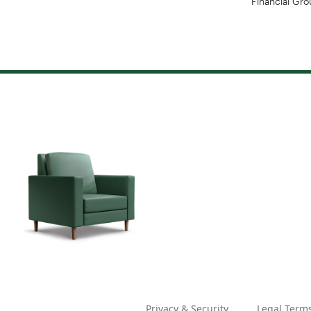
Privacy & Security
Legal Term