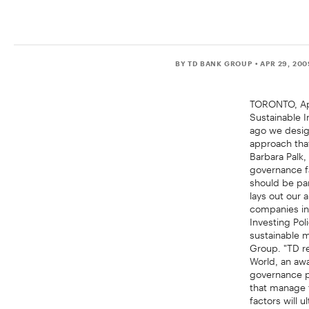
BY TD BANK GROUP
• APR 29, 20
TORONTO, Apr
Sustainable I
ago we desig
approach that
Barbara Palk
governance fa
should be par
lays out our 
companies in
Investing Po
sustainable m
Group. "TD r
World, an awa
governance p
that manage t
factors will 
Policy is avai