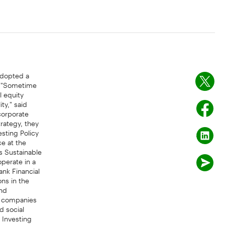
adopted a
s. "Sometime
l equity
ty," said
corporate
trategy, they
esting Policy
e at the
s Sustainable
perate in a
ank Financial
ns in the
and
, companies
d social
 Investing
agement TD