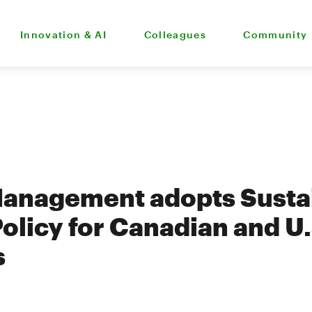
Innovation & AI
Colleagues
Community
Management adopts Susta
Policy for Canadian and U.
s