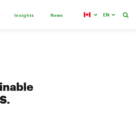
EN
Insights
News
inable
S.