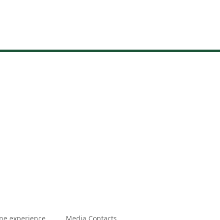
ne experience
Media Contacts