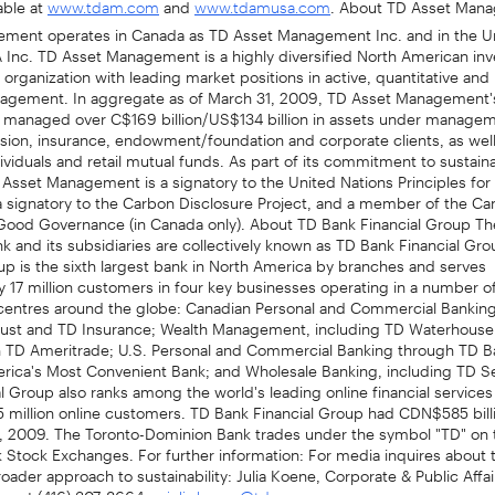
www.tdam.com
www.tdamusa.com
ment operates in Canada as TD Asset Management Inc. and in the Un
Inc. TD Asset Management is a highly diversified North American in
ganization with leading market positions in active, quantitative and
nagement. In aggregate as of March 31, 2009, TD Asset Management'
s managed over C$169 billion/US$134 billion in assets under manage
sion, insurance, endowment/foundation and corporate clients, as well 
ividuals and retail mutual funds. As part of its commitment to sustain
 Asset Management is a signatory to the United Nations Principles fo
a signatory to the Carbon Disclosure Project, and a member of the Ca
r Good Governance (in Canada only). About TD Bank Financial Group Th
 and its subsidiaries are collectively known as TD Bank Financial Gr
up is the sixth largest bank in North America by branches and serves
 17 million customers in four key businesses operating in a number of
l centres around the globe: Canadian Personal and Commercial Banking
ust and TD Insurance; Wealth Management, including TD Waterhouse
n TD Ameritrade; U.S. Personal and Commercial Banking through TD B
rica's Most Convenient Bank; and Wholesale Banking, including TD Se
l Group also ranks among the world's leading online financial services
 million online customers. TD Bank Financial Group had CDN$585 billi
1, 2009. The Toronto-Dominion Bank trades under the symbol "TD" on 
Stock Exchanges. For further information: For media inquires about t
oader approach to sustainability: Julia Koene, Corporate & Public Affa
up at (416) 307-8664 or