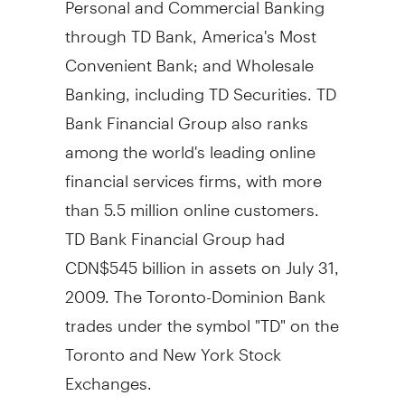
through TD Bank, America's Most
Convenient Bank; and Wholesale
Banking, including TD Securities. TD
Bank Financial Group also ranks
among the world's leading online
financial services firms, with more
than 5.5 million online customers.
TD Bank Financial Group had
CDN$545 billion in assets on July 31,
2009. The Toronto-Dominion Bank
trades under the symbol "TD" on the
Toronto and New York Stock
Exchanges.