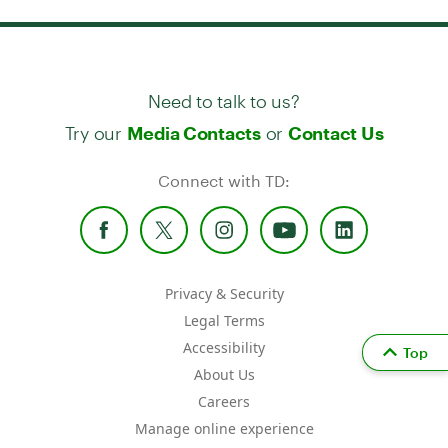
Need to talk to us?
Try our
or
Media Contacts
Contact Us
Connect with TD:
Privacy & Security
Legal Terms
Accessibility
Top
About Us
Careers
Manage online experience