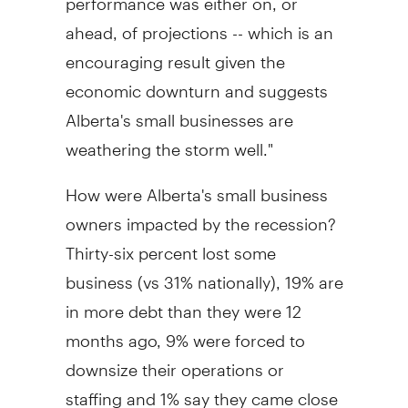
ahead, of projections -- which is an
encouraging result given the
economic downturn and suggests
Alberta's small businesses are
weathering the storm well."
How were Alberta's small business
owners impacted by the recession?
Thirty-six percent lost some
business (vs 31% nationally), 19% are
in more debt than they were 12
months ago, 9% were forced to
downsize their operations or
staffing and 1% say they came close