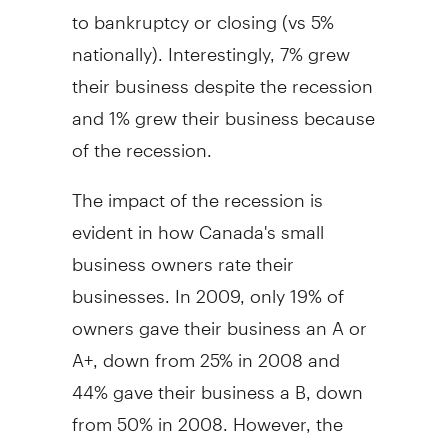
to bankruptcy or closing (vs 5%
nationally). Interestingly, 7% grew
their business despite the recession
and 1% grew their business because
of the recession.
The impact of the recession is
evident in how Canada's small
business owners rate their
businesses. In 2009, only 19% of
owners gave their business an A or
A+, down from 25% in 2008 and
44% gave their business a B, down
from 50% in 2008. However, the
majority of small business owners