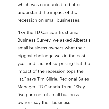
which was conducted to better
understand the impact of the
recession on small businesses.
"For the TD Canada Trust Small
Business Survey, we asked Alberta's
small business owners what their
biggest challenge was in the past
year and it is not surprising that the
impact of the recession tops the
list," says Tim Gillrie, Regional Sales
Manager, TD Canada Trust. "Sixty-
five per cent of small business
owners say their business
performance was either on, or