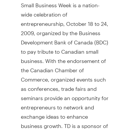
Small Business Week is a nation-
wide celebration of
entrepreneurship, October 18 to 24,
2009, organized by the Business
Development Bank of Canada (BDC)
to pay tribute to Canadian small
business. With the endorsement of
the Canadian Chamber of
Commerce, organized events such
as conferences, trade fairs and
seminars provide an opportunity for
entrepreneurs to network and
exchange ideas to enhance
business growth. TD is a sponsor of