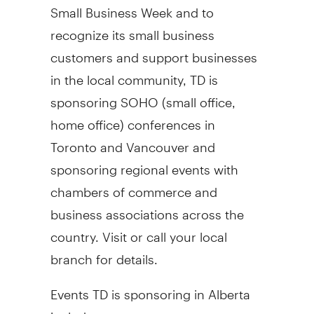
Small Business Week and to
recognize its small business
customers and support businesses
in the local community, TD is
sponsoring SOHO (small office,
home office) conferences in
Toronto and Vancouver and
sponsoring regional events with
chambers of commerce and
business associations across the
country. Visit or call your local
branch for details.
Events TD is sponsoring in Alberta
include: