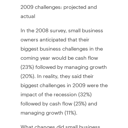
2009 challenges: projected and
actual
In the 2008 survey, small business
owners anticipated that their
biggest business challenges in the
coming year would be cash flow
(23%) followed by managing growth
(20%). In reality, they said their
biggest challenges in 2009 were the
impact of the recession (32%)
followed by cash flow (25%) and
managing growth (11%).
What changes did small business