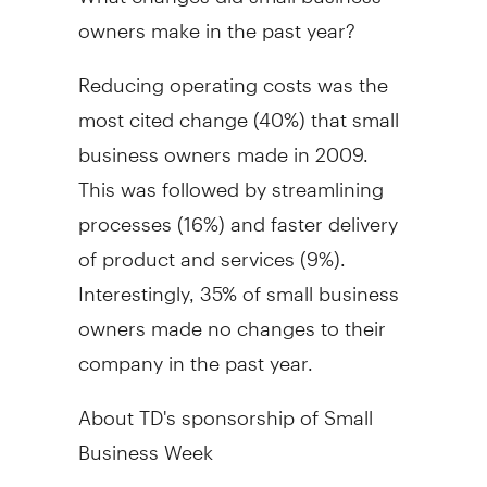
owners make in the past year?
Reducing operating costs was the
most cited change (40%) that small
business owners made in 2009.
This was followed by streamlining
processes (16%) and faster delivery
of product and services (9%).
Interestingly, 35% of small business
owners made no changes to their
company in the past year.
About TD's sponsorship of Small
Business Week