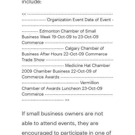
<< ---------------------------------------------------------
---------------- Organization Event Date of Event -
-------------------------------------------------------------
----------- Edmonton Chamber of Small
Business Week 19-Oct-09 to 23-Oct-09
Commerce ---------------------------------------------
---------------------------- Calgary Chamber of
Business After Hours 22-Oct-09 Commerce
Trade Show ---------------------------------------------
---------------------------- Medicine Hat Chamber
2009 Chamber Business 22-Oct-09 of
Commerce Awards -----------------------------------
-------------------------------------- Vermillion
Chamber of Awards Luncheon 23-Oct-09
Commerce ---------------------------------------------
---------------------------- >>
If small business owners are not
able to attend events, they are
encouraged to participate in one of