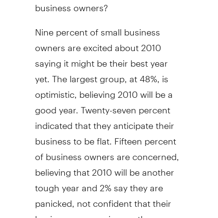
business owners?
Nine percent of small business
owners are excited about 2010
saying it might be their best year
yet. The largest group, at 48%, is
optimistic, believing 2010 will be a
good year. Twenty-seven percent
indicated that they anticipate their
business to be flat. Fifteen percent
of business owners are concerned,
believing that 2010 will be another
tough year and 2% say they are
panicked, not confident that their
business can survive another year.