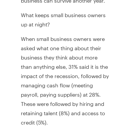
What keeps small business owners
up at night?
When small business owners were
asked what one thing about their
business they think about more
than anything else, 31% said it is the
impact of the recession, followed by
managing cash flow (meeting
payroll, paying suppliers) at 28%.
These were followed by hiring and
retaining talent (8%) and access to
credit (5%).