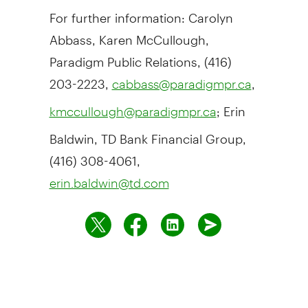
For further information: Carolyn
Abbass, Karen McCullough,
Paradigm Public Relations, (416)
203-2223,
,
cabbass@paradigmpr.ca
; Erin
kmccullough@paradigmpr.ca
Baldwin, TD Bank Financial Group,
(416) 308-4061,
erin.baldwin@td.com