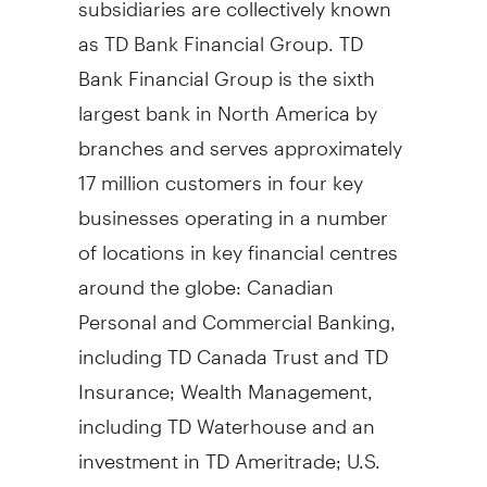
as TD Bank Financial Group. TD
Bank Financial Group is the sixth
largest bank in North America by
branches and serves approximately
17 million customers in four key
businesses operating in a number
of locations in key financial centres
around the globe: Canadian
Personal and Commercial Banking,
including TD Canada Trust and TD
Insurance; Wealth Management,
including TD Waterhouse and an
investment in TD Ameritrade; U.S.
Personal and Commercial Banking