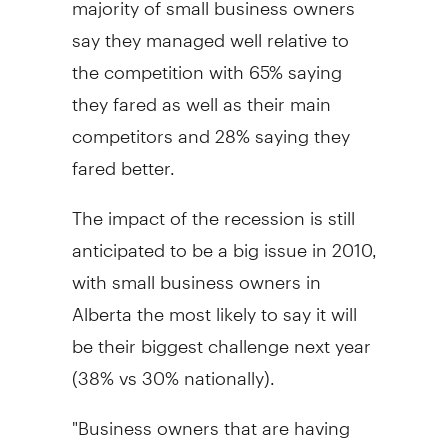
say they managed well relative to
the competition with 65% saying
they fared as well as their main
competitors and 28% saying they
fared better.
The impact of the recession is still
anticipated to be a big issue in 2010,
with small business owners in
Alberta the most likely to say it will
be their biggest challenge next year
(38% vs 30% nationally).
"Business owners that are having