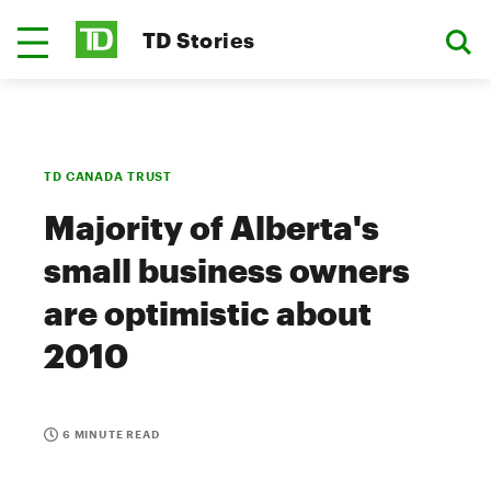
TD Stories
TD CANADA TRUST
Majority of Alberta's
small business owners
are optimistic about
2010
6 MINUTE READ