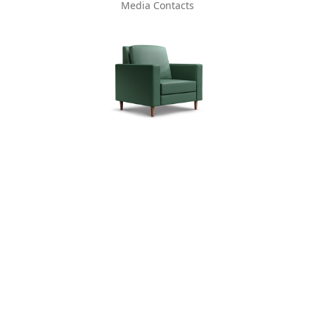
Media Contacts