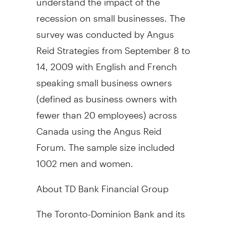
recession on small businesses. The
survey was conducted by Angus
Reid Strategies from September 8 to
14, 2009 with English and French
speaking small business owners
(defined as business owners with
fewer than 20 employees) across
Canada using the Angus Reid
Forum. The sample size included
1002 men and women.
About TD Bank Financial Group
The Toronto-Dominion Bank and its
subsidiaries are collectively known