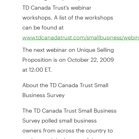
TD Canada Trust's webinar
workshops. A list of the workshops
can be found at
www.tdcanadatrust.com/smallbusiness/webina
The next webinar on Unique Selling
Proposition is on October 22, 2009
at 12:00 ET.
About the TD Canada Trust Small
Business Survey
The TD Canada Trust Small Business
Survey polled small business
owners from across the country to
understand the impact of the