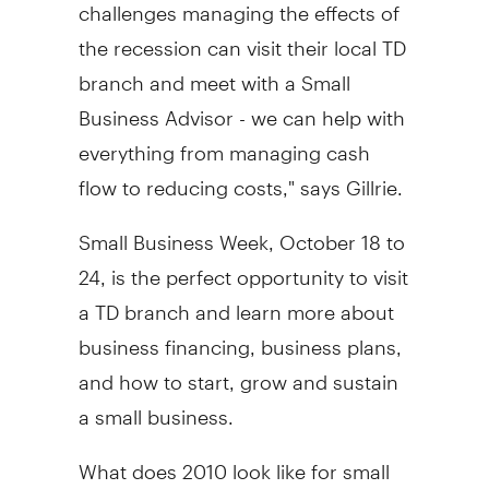
challenges managing the effects of
the recession can visit their local TD
branch and meet with a Small
Business Advisor - we can help with
everything from managing cash
flow to reducing costs," says Gillrie.
Small Business Week, October 18 to
24, is the perfect opportunity to visit
a TD branch and learn more about
business financing, business plans,
and how to start, grow and sustain
a small business.
What does 2010 look like for small