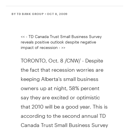
BY TD BANK GROUP
• OCT 8, 2009
<< - TD Canada Trust Small Business Survey
reveals positive outlook despite negative
impact of recession - >>
TORONTO, Oct. 8 /CNW/ - Despite
the fact that recession worries are
keeping Alberta's small business
owners up at night, 58% percent
say they are excited or optimistic
that 2010 will be a good year. This is
according to the second annual TD
Canada Trust Small Business Survey