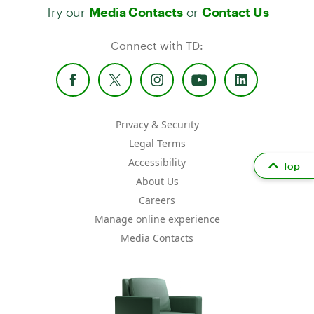
Try our
or
Media Contacts
Contact Us
Connect with TD:
Privacy & Security
Legal Terms
Accessibility
Top
About Us
Careers
Manage online experience
Media Contacts