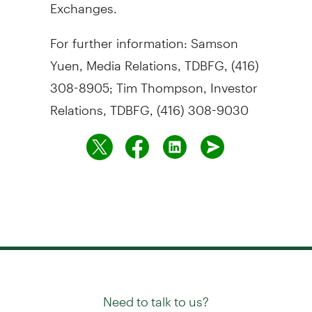
Exchanges.
For further information: Samson
Yuen, Media Relations, TDBFG, (416)
308-8905; Tim Thompson, Investor
Relations, TDBFG, (416) 308-9030
Need to talk to us?