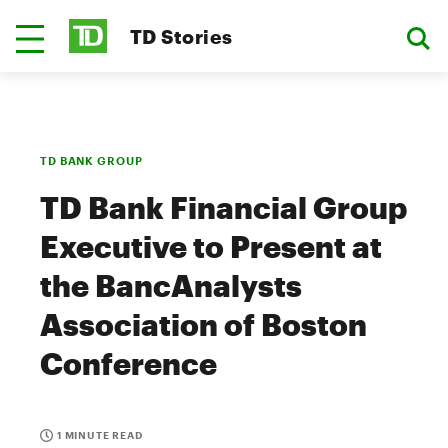
TD Stories
TD BANK GROUP
TD Bank Financial Group
Executive to Present at
the BancAnalysts
Association of Boston
Conference
1 MINUTE READ