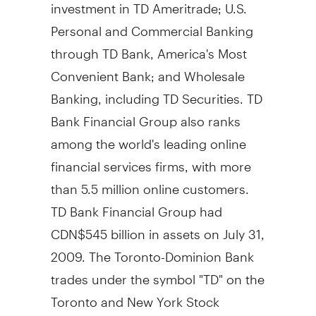
investment in TD Ameritrade; U.S.
Personal and Commercial Banking
through TD Bank, America's Most
Convenient Bank; and Wholesale
Banking, including TD Securities. TD
Bank Financial Group also ranks
among the world's leading online
financial services firms, with more
than 5.5 million online customers.
TD Bank Financial Group had
CDN$545 billion in assets on July 31,
2009. The Toronto-Dominion Bank
trades under the symbol "TD" on the
Toronto and New York Stock