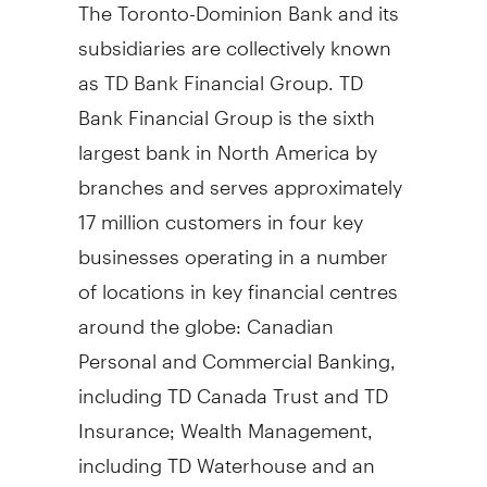
The Toronto-Dominion Bank and its
subsidiaries are collectively known
as TD Bank Financial Group. TD
Bank Financial Group is the sixth
largest bank in North America by
branches and serves approximately
17 million customers in four key
businesses operating in a number
of locations in key financial centres
around the globe: Canadian
Personal and Commercial Banking,
including TD Canada Trust and TD
Insurance; Wealth Management,
including TD Waterhouse and an