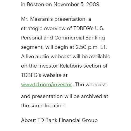
in Boston on November 5, 2009.
Mr. Masrani's presentation, a
strategic overview of TDBFG's U.S.
Personal and Commercial Banking
segment, will begin at 2:50 p.m. ET.
A live audio webcast will be available
on the Investor Relations section of
TDBFG's website at
. The webcast
www.td.com/investor
and presentation will be archived at
the same location.
About TD Bank Financial Group