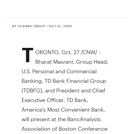
BY TD BANK GROUP
• OCT 27, 2009
T
ORONTO, Oct. 27 /CNW/ -
Bharat Masrani, Group Head,
U.S. Personal and Commercial
Banking, TD Bank Financial Group
(TDBFG), and President and Chief
Executive Officer, TD Bank,
America's Most Convenient Bank,
will present at the BancAnalysts
Association of Boston Conference